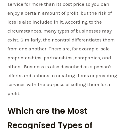
service for more than its cost price so you can
enjoy a certain amount of profit, but the risk of
loss is also included in it. According to the
circumstances, many types of businesses may
exist. Similarly, their control differentiates them
from one another. There are, for example, sole
proprietorships, partnerships, companies, and
others. Business is also described as a person’s
efforts and actions in creating items or providing
services with the purpose of selling them for a
profit.
Which are the Most
Recognised Types of