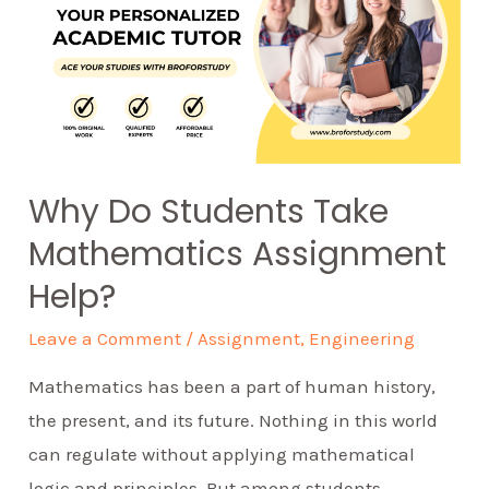
Why Do Students Take
Mathematics Assignment
Help?
Leave a Comment
/
Assignment
,
Engineering
Mathematics has been a part of human history,
the present, and its future. Nothing in this world
can regulate without applying mathematical
logic and principles. But among students,