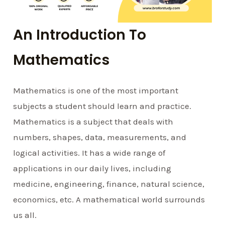
An Introduction To
Mathematics
Mathematics is one of the most important
subjects a student should learn and practice.
Mathematics is a subject that deals with
numbers, shapes, data, measurements, and
logical activities. It has a wide range of
applications in our daily lives, including
medicine, engineering, finance, natural science,
economics, etc. A mathematical world surrounds
us all.