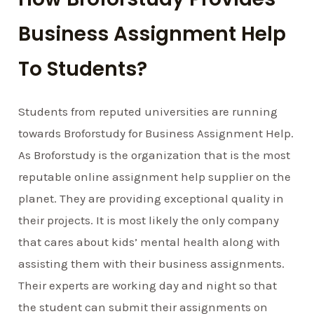
Business Assignment Help
To Students?
Students from reputed universities are running
towards Broforstudy for Business Assignment Help.
As Broforstudy is the organization that is the most
reputable online assignment help supplier on the
planet. They are providing exceptional quality in
their projects. It is most likely the only company
that cares about kids’ mental health along with
assisting them with their business assignments.
Their experts are working day and night so that
the student can submit their assignments on