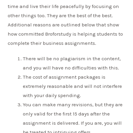
time and live their life peacefully by focusing on
other things too. They are the best of the best.
Additional reasons are outlined below that show
how committed Broforstudy is helping students to
complete their business assignments.
There will be no plagiarism in the content,
and you will have no difficulties with this.
The cost of assignment packages is
extremely reasonable and will not interfere
with your daily spending.
You can make many revisions, but they are
only valid for the first 15 days after the
assignment is delivered. If you are, you will
be treated to intriguing offers.