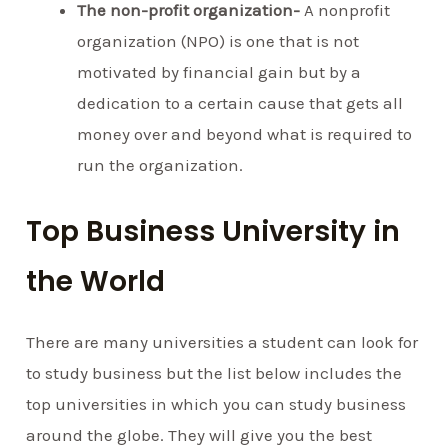
The non-profit organization-
A nonprofit
organization (NPO) is one that is not
motivated by financial gain but by a
dedication to a certain cause that gets all
money over and beyond what is required to
run the organization.
Top Business University in
the World
There are many universities a student can look for
to study business but the list below includes the
top universities in which you can study business
around the globe. They will give you the best