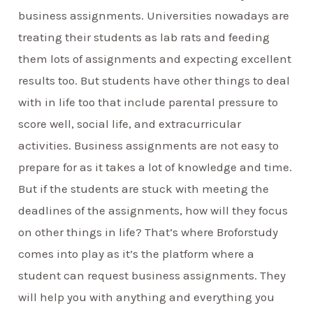
business assignments. Universities nowadays are
treating their students as lab rats and feeding
them lots of assignments and expecting excellent
results too. But students have other things to deal
with in life too that include parental pressure to
score well, social life, and extracurricular
activities. Business assignments are not easy to
prepare for as it takes a lot of knowledge and time.
But if the students are stuck with meeting the
deadlines of the assignments, how will they focus
on other things in life? That’s where Broforstudy
comes into play as it’s the platform where a
student can request business assignments. They
will help you with anything and everything you