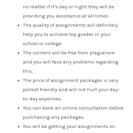
no matter if it’s day or night they will be
providing you assistance at all times.
The quality of assignments will definitely
help you to achieve top grades in your
school or college.
The content will be free from plagiarism
and you will face any problems regarding
this.
The price of assignment packages is very
pocket friendly and will not hurt your day-
to-day expenses.
You can book an online consultation before
purchasing any packages.
You will be getting your assignments on