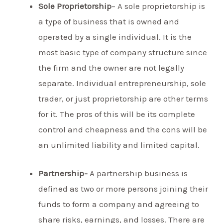
Sole Proprietorship
– A sole proprietorship is
a type of business that is owned and
operated by a single individual. It is the
most basic type of company structure since
the firm and the owner are not legally
separate. Individual entrepreneurship, sole
trader, or just proprietorship are other terms
for it. The pros of this will be its complete
control and cheapness and the cons will be
an unlimited liability and limited capital.
Partnership-
A partnership business is
defined as two or more persons joining their
funds to form a company and agreeing to
share risks, earnings, and losses. There are