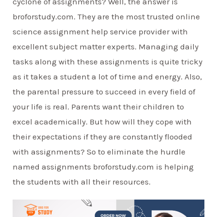
cyclone of assignments? Well, the answer is
broforstudy.com. They are the most trusted online
science assignment help service provider with
excellent subject matter experts. Managing daily
tasks along with these assignments is quite tricky
as it takes a student a lot of time and energy. Also,
the parental pressure to succeed in every field of
your life is real. Parents want their children to
excel academically. But how will they cope with
their expectations if they are constantly flooded
with assignments? So to eliminate the hurdle
named assignments broforstudy.com is helping
the students with all their resources.