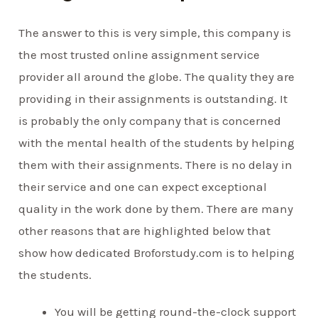
The answer to this is very simple, this company is
the most trusted online assignment service
provider all around the globe. The quality they are
providing in their assignments is outstanding. It
is probably the only company that is concerned
with the mental health of the students by helping
them with their assignments. There is no delay in
their service and one can expect exceptional
quality in the work done by them. There are many
other reasons that are highlighted below that
show how dedicated Broforstudy.com is to helping
the students.
You will be getting round-the-clock support