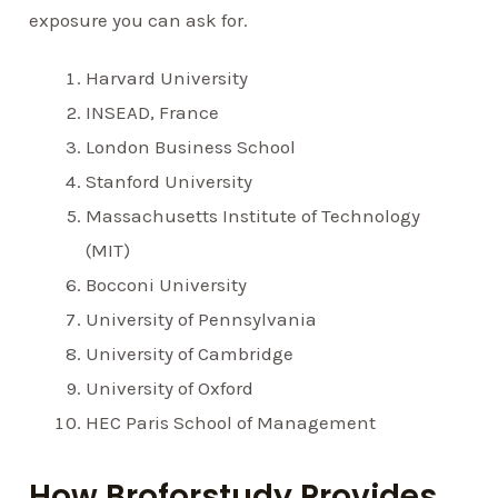
exposure you can ask for.
Harvard University
INSEAD, France
London Business School
Stanford University
Massachusetts Institute of Technology
(MIT)
Bocconi University
University of Pennsylvania
University of Cambridge
University of Oxford
HEC Paris School of Management
How Broforstudy Provides