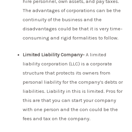
hire personnel, own assets, and pay taxes.
The advantages of corporations can be the
continuity of the business and the
disadvantages could be that it is very time-
consuming and rigid formalities to follow.
Limited Liability Company-
A limited
liability corporation (LLC) is a corporate
structure that protects its owners from
personal liability for the company’s debts or
liabilities. Liability in this is limited. Pros for
this are that you can start your company
with one person and the con could be the
fees and tax on the company.