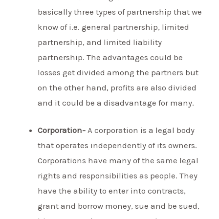
basically three types of partnership that we
know of i.e. general partnership, limited
partnership, and limited liability
partnership. The advantages could be
losses get divided among the partners but
on the other hand, profits are also divided
and it could be a disadvantage for many.
Corporation-
A corporation is a legal body
that operates independently of its owners.
Corporations have many of the same legal
rights and responsibilities as people. They
have the ability to enter into contracts,
grant and borrow money, sue and be sued,