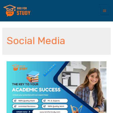
Social Media