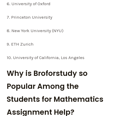
6. University of Oxford
7. Princeton University
8. New York University (NYU)
9. ETH Zurich
10. University of California, Los Angeles
Why is Broforstudy so
Popular Among the
Students for Mathematics
Assignment Help?