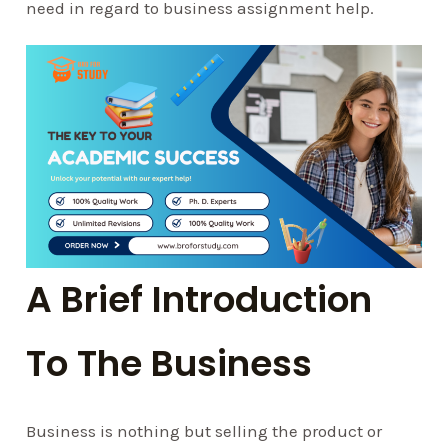
need in regard to business assignment help.
A Brief Introduction
To The Business
Business is nothing but selling the product or