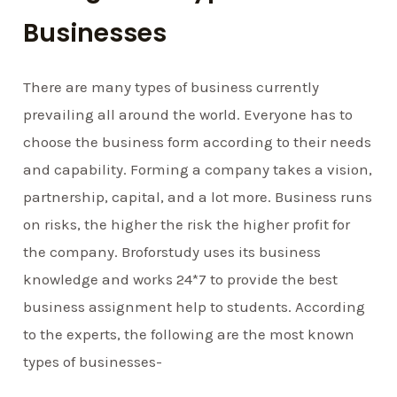
Businesses
There are many types of business currently
prevailing all around the world. Everyone has to
choose the business form according to their needs
and capability. Forming a company takes a vision,
partnership, capital, and a lot more. Business runs
on risks, the higher the risk the higher profit for
the company. Broforstudy uses its business
knowledge and works 24*7 to provide the best
business assignment help to students. According
to the experts, the following are the most known
types of businesses-