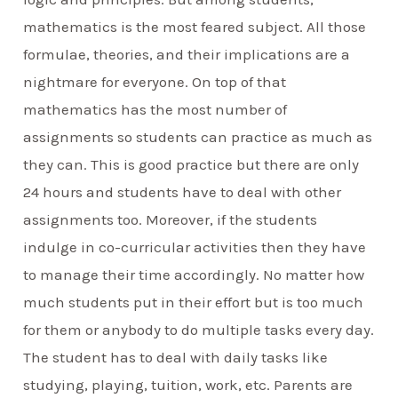
mathematics is the most feared subject. All those
formulae, theories, and their implications are a
nightmare for everyone. On top of that
mathematics has the most number of
assignments so students can practice as much as
they can. This is good practice but there are only
24 hours and students have to deal with other
assignments too. Moreover, if the students
indulge in co-curricular activities then they have
to manage their time accordingly. No matter how
much students put in their effort but is too much
for them or anybody to do multiple tasks every day.
The student has to deal with daily tasks like
studying, playing, tuition, work, etc. Parents are