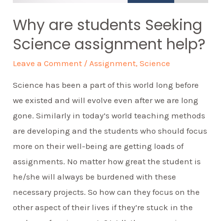
Why are students Seeking
Science assignment help?
Leave a Comment
/
Assignment
,
Science
Science has been a part of this world long before
we existed and will evolve even after we are long
gone. Similarly in today’s world teaching methods
are developing and the students who should focus
more on their well-being are getting loads of
assignments. No matter how great the student is
he/she will always be burdened with these
necessary projects. So how can they focus on the
other aspect of their lives if they’re stuck in the