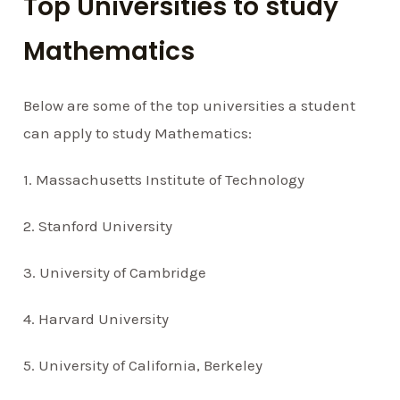
Top Universities to study
Mathematics
Below are some of the top universities a student
can apply to study Mathematics:
1. Massachusetts Institute of Technology
2. Stanford University
3. University of Cambridge
4. Harvard University
5. University of California, Berkeley