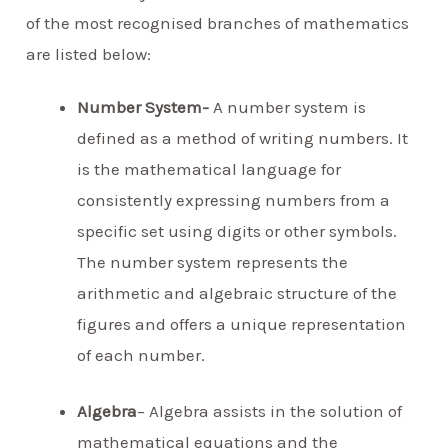
of the most recognised branches of mathematics
are listed below:
Number System-
A number system is
defined as a method of writing numbers. It
is the mathematical language for
consistently expressing numbers from a
specific set using digits or other symbols.
The number system represents the
arithmetic and algebraic structure of the
figures and offers a unique representation
of each number.
Algebra
– Algebra assists in the solution of
mathematical equations and the