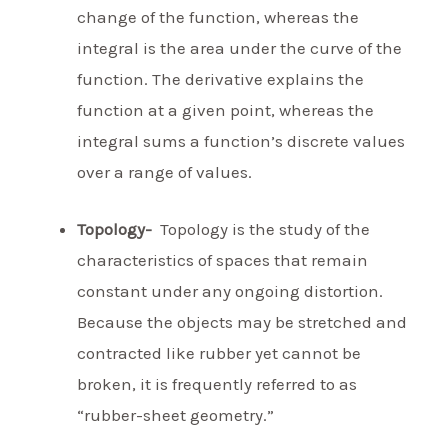
change of the function, whereas the
integral is the area under the curve of the
function. The derivative explains the
function at a given point, whereas the
integral sums a function’s discrete values
over a range of values.
Topology-
Topology is the study of the
characteristics of spaces that remain
constant under any ongoing distortion.
Because the objects may be stretched and
contracted like rubber yet cannot be
broken, it is frequently referred to as
“rubber-sheet geometry.”