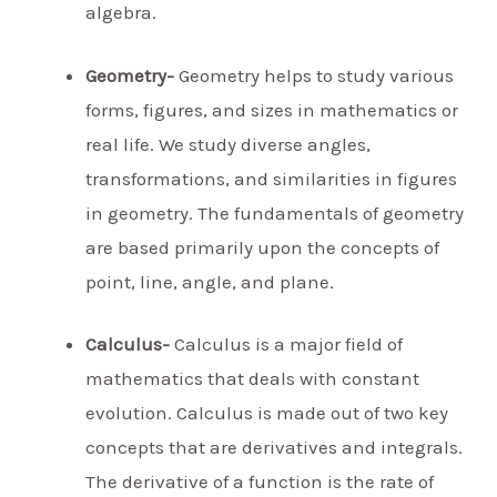
algebra.
Geometry-
Geometry helps to study various
forms, figures, and sizes in mathematics or
real life. We study diverse angles,
transformations, and similarities in figures
in geometry. The fundamentals of geometry
are based primarily upon the concepts of
point, line, angle, and plane.
Calculus-
Calculus is a major field of
mathematics that deals with constant
evolution. Calculus is made out of two key
concepts that are derivatives and integrals.
The derivative of a function is the rate of