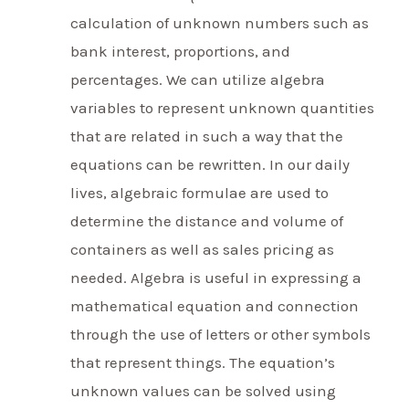
calculation of unknown numbers such as
bank interest, proportions, and
percentages. We can utilize algebra
variables to represent unknown quantities
that are related in such a way that the
equations can be rewritten. In our daily
lives, algebraic formulae are used to
determine the distance and volume of
containers as well as sales pricing as
needed. Algebra is useful in expressing a
mathematical equation and connection
through the use of letters or other symbols
that represent things. The equation’s
unknown values can be solved using