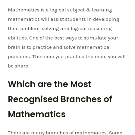
Mathematics is a logical subject & learning
mathematics will assist students in developing
their problem-solving and logical reasoning
abilities. One of the best ways to stimulate your
brain is to practice and solve mathematical
problems. The more you practice the more you will
be sharp.
Which are the Most
Recognised Branches of
Mathematics
There are many branches of mathematics. Some