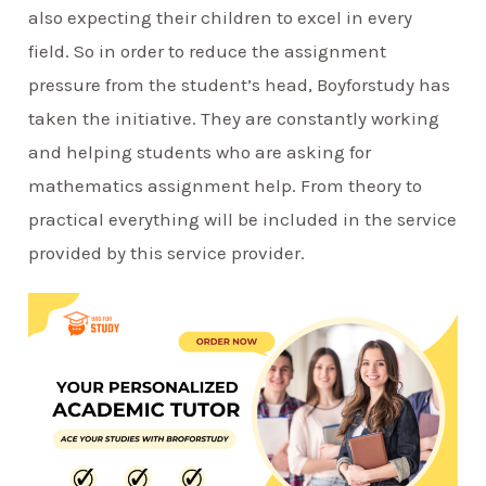
also expecting their children to excel in every
field. So in order to reduce the assignment
pressure from the student’s head, Boyforstudy has
taken the initiative. They are constantly working
and helping students who are asking for
mathematics assignment help. From theory to
practical everything will be included in the service
provided by this service provider.