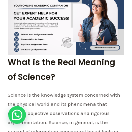
What is the Real Meaning
of Science?
Science is the knowledge system concerned with
the physical world and its phenomena that
requires objective observations and rigorous
experimentation. Science, in general, is the
pursuit of information concerning broad facts or