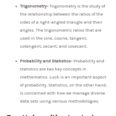
Trigonometry-
Trigonometry is the study of
the relationship between the ratios of the
sides of a right-angled triangle and their
angles. The trigonometric ratios that are
used in the sine, cosine, tangent,
cotangent, secant, and cosecant.
Probability and Statistics-
Probability and
statistics are two key concepts in
mathematics. Luck is an important aspect
of probability. Statistics, on the other hand,
is concerned with how we manage diverse
data sets using various methodologies.