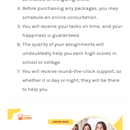
Before purchasing any packages, you may
schedule an online consultation.
You will receive your tasks on time, and your
happiness is guaranteed.
The quality of your assignments will
undoubtedly help you earn high scores in
school or college.
You will receive round-the-clock support, so
whether it is day or night, they will be there
to help you.