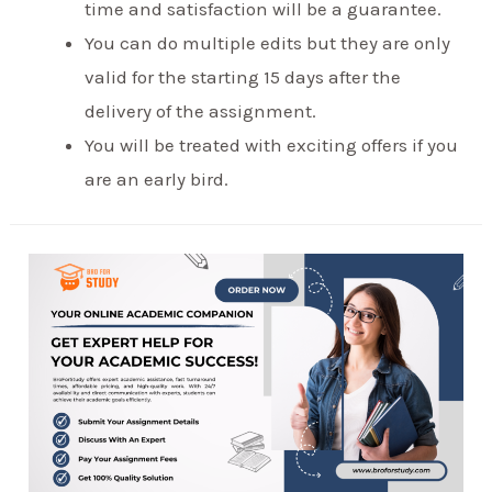
time and satisfaction will be a guarantee.
You can do multiple edits but they are only
valid for the starting 15 days after the
delivery of the assignment.
You will be treated with exciting offers if you
are an early bird.