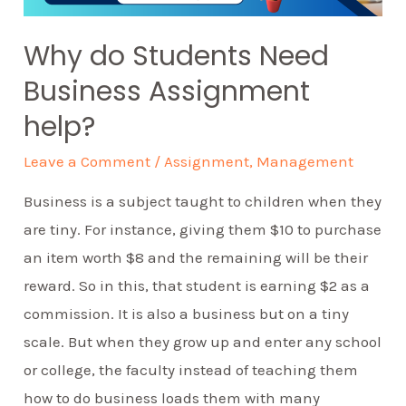
Why do Students Need
Business Assignment
help?
Leave a Comment
/
Assignment
,
Management
Business is a subject taught to children when they
are tiny. For instance, giving them $10 to purchase
an item worth $8 and the remaining will be their
reward. So in this, that student is earning $2 as a
commission. It is also a business but on a tiny
scale. But when they grow up and enter any school
or college, the faculty instead of teaching them
how to do business loads them with many