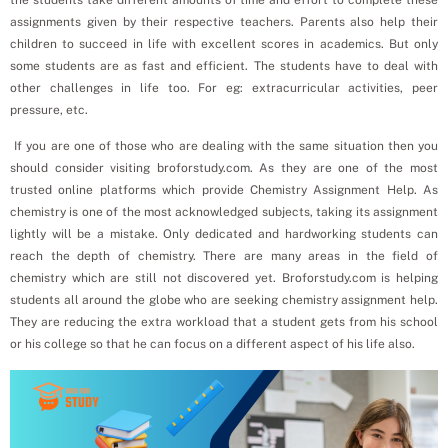
assignments given by their respective teachers. Parents also help their
children to succeed in life with excellent scores in academics. But only
some students are as fast and efficient. The students have to deal with
other challenges in life too. For eg: extracurricular activities, peer
pressure, etc.
If you are one of those who are dealing with the same situation then you
should consider visiting broforstudy.com. As they are one of the most
trusted online platforms which provide Chemistry Assignment Help. As
chemistry is one of the most acknowledged subjects, taking its assignment
lightly will be a mistake. Only dedicated and hardworking students can
reach the depth of chemistry. There are many areas in the field of
chemistry which are still not discovered yet. Broforstudy.com is helping
students all around the globe who are seeking chemistry assignment help.
They are reducing the extra workload that a student gets from his school
or his college so that he can focus on a different aspect of his life also.