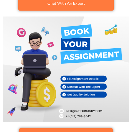
Chat With An Expert