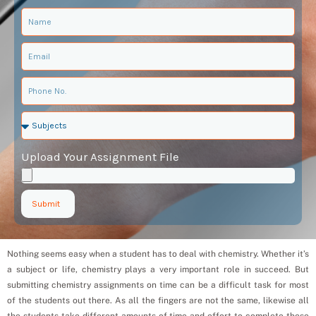
Upload Your Assignment File
Submit
Nothing seems easy when a student has to deal with chemistry. Whether it’s
a subject or life, chemistry plays a very important role in succeed. But
submitting chemistry assignments on time can be a difficult task for most
of the students out there. As all the fingers are not the same, likewise all
the students take different amounts of time and effort to complete these