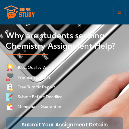
Why are students seeking
Chemistry Assignment Help?
100% Quality Work
Premium Experts
Free Turnitin Report
Submit Before Deadline
Moneyback Guarantee
Submit Your Assignment Details