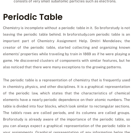
consists of very small subatomic particles such as electrons.
Periodic Table
Chemistry is incomplete without a periodic table in it. So broforstudy is not
leaving the periodic table behind. In broforstudy.com periodic table is an
important part of Chemistry Assignment Help. Dmitri Mendeleev, the
creator of the periodic table, started collecting and organizing known
elements’ properties while traveling by train in 1869 as if he were playing a
game. He discovered clusters of components with similar features, but he
also noticed that there were many exceptions to the growing patterns.
The periodic table is a representation of chemistry that is frequently used
in chemistry, physics, and other disciplines. It is a graphical representation
of the periodic law, which states that the characteristics of chemical
elements have a nearly periodic dependence on their atomic numbers. The
table is divided into four blocks, which look similar to rectangular sections.
The table’s rows are called periods, and its columns are called groups.
Broforstudy is already aware of the importance of the periodic table, so
you can always expect a graphical representation of the periodic table in
your assignments. Graphical representation of any information helps the