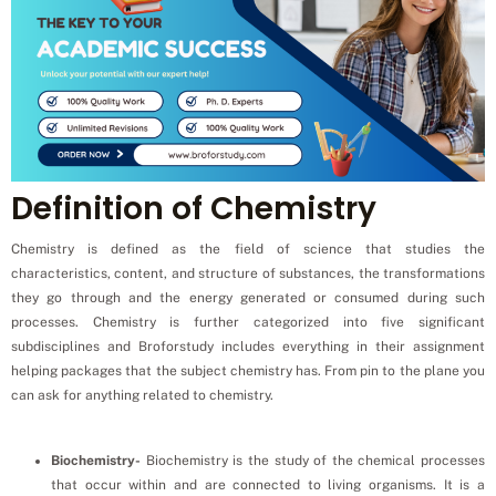
Definition of Chemistry
Chemistry is defined as the field of science that studies the
characteristics, content, and structure of substances, the transformations
they go through and the energy generated or consumed during such
processes. Chemistry is further categorized into five significant
subdisciplines and Broforstudy includes everything in their assignment
helping packages that the subject chemistry has. From pin to the plane you
can ask for anything related to chemistry.
Biochemistry-
Biochemistry is the study of the chemical processes
that occur within and are connected to living organisms. It is a