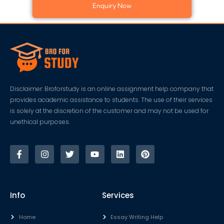
Enquiry Now
Disclaimer: Broforstudy is an online assignment help company that
provides academic assistance to students. The use of their services
is solely at the discretion of the customer and may not be used for
unethical purposes.
Info
Services
Home
Essay Writing Help