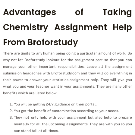
Advantages of Taking
Chemistry Assignment Help
From Broforstudy
There are limits to any human being doing a particular amount of work. So
why not let Broforstudy lookout for the assignment part so that you can
manage your other important responsibilities. Leave all the assignment
submission headaches with Broforstudy.com and they will do everything in
their power to answer your statistics assignment help. They will give you
what you and your teacher want in your assignments. They are many other
benefits which are listed below:
You will be getting 24/7 guidance on their portal.
You get the benefit of customization according to your needs.
They not only help with your assignment but also help to prepare
mentally for all the upcoming assignments. They are with you so you
can stand tall at all times.