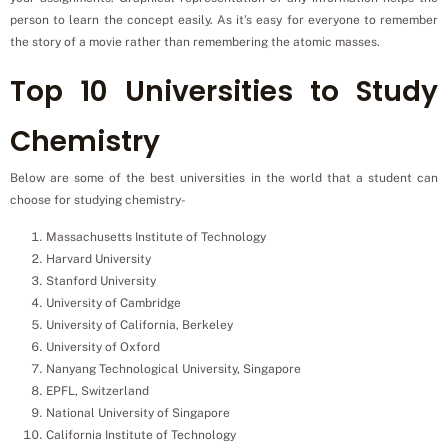
person to learn the concept easily. As it’s easy for everyone to remember
the story of a movie rather than remembering the atomic masses.
Top 10 Universities to Study
Chemistry
Below are some of the best universities in the world that a student can
choose for studying chemistry-
Massachusetts Institute of Technology
Harvard University
Stanford University
University of Cambridge
University of California, Berkeley
University of Oxford
Nanyang Technological University, Singapore
EPFL, Switzerland
National University of Singapore
California Institute of Technology