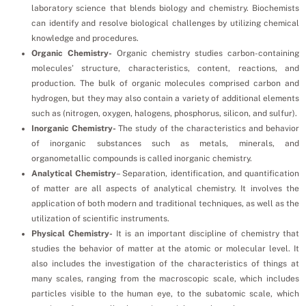
laboratory science that blends biology and chemistry. Biochemists
can identify and resolve biological challenges by utilizing chemical
knowledge and procedures.
Organic Chemistry-
Organic chemistry studies carbon-containing
molecules’ structure, characteristics, content, reactions, and
production. The bulk of organic molecules comprised carbon and
hydrogen, but they may also contain a variety of additional elements
such as (nitrogen, oxygen, halogens, phosphorus, silicon, and sulfur).
Inorganic Chemistry-
The study of the characteristics and behavior
of inorganic substances such as metals, minerals, and
organometallic compounds is called inorganic chemistry.
Analytical Chemistry
– Separation, identification, and quantification
of matter are all aspects of analytical chemistry. It involves the
application of both modern and traditional techniques, as well as the
utilization of scientific instruments.
Physical Chemistry-
It is an important discipline of chemistry that
studies the behavior of matter at the atomic or molecular level. It
also includes the investigation of the characteristics of things at
many scales, ranging from the macroscopic scale, which includes
particles visible to the human eye, to the subatomic scale, which