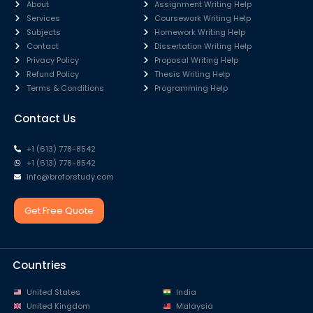
About
Assignment Writing Help
Services
Coursework Writing Help
Subjects
Homework Writing Help
Contact
Dissertation Writing Help
Privacy Policy
Proposal Writing Help
Refund Policy
Thesis Writing Help
Terms & Conditions
Programming Help
Contact Us
+1 (613) 778-8542
+1 (613) 778-8542
info@broforstudy.com
Get Free Quote
Countries
United States
India
United Kingdom
Malaysia