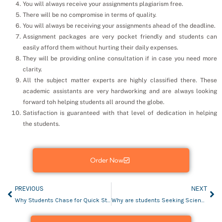
You will always receive your assignments plagiarism free.
There will be no compromise in terms of quality.
You will always be receiving your assignments ahead of the deadline.
Assignment packages are very pocket friendly and students can
easily afford them without hurting their daily expenses.
They will be providing online consultation if in case you need more
clarity.
All the subject matter experts are highly classified there. These
academic assistants are very hardworking and are always looking
forward toh helping students all around the globe.
Satisfaction is guaranteed with that level of dedication in helping
the students.
Order Now
PREVIOUS
NEXT
Why Students Chase for Quick Statistics Assignment Help?
Why are students Seeking Science assignment help?