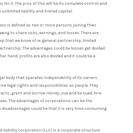
 for it. The pros of this will be its complete control and
nlimited liability and limited capital.
ss is defined as two or more persons joining their
ing to share risks, earnings, and losses. There are
ip that we know of i.e. general partnership, limited
 partnership. The advantages could be losses get divided
r hand, profits are also divided and it could be a
egal body that operates independently of its owners.
e legal rights and responsibilities as people. They
tracts, grant and borrow money, sue and be sued, hire
axes. The advantages of corporations can be the
e disadvantages could be that it is very time-consuming
ed liability corporation (LLC) is a corporate structure