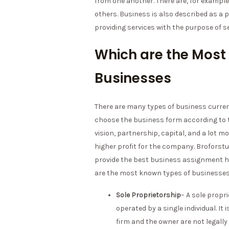
from one another. There are, for exampl
others. Business is also described as a 
providing services with the purpose of se
Which are the Most
Businesses
There are many types of business current
choose the business form according to 
vision, partnership, capital, and a lot m
higher profit for the company. Broforst
provide the best business assignment he
are the most known types of businesse
Sole Proprietorship
– A sole propr
operated by a single individual. I
firm and the owner are not legally