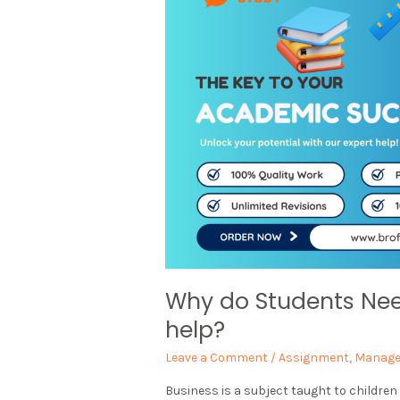
Why do Students Ne
help?
Leave a Comment
/
Assignment
,
Manag
Business is a subject taught to children 