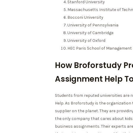
Stanford University
Massachusetts Institute of Techn
Bocconi University
University of Pennsylvania
University of Cambridge
University of Oxford
HEC Paris School of Management
How Broforstudy Pr
Assignment Help To
Students from reputed universities are
Help. As Broforstudy is the organization
supplier on the planet. They are providing
the only company that cares about kids’
business assignments. Their experts ar