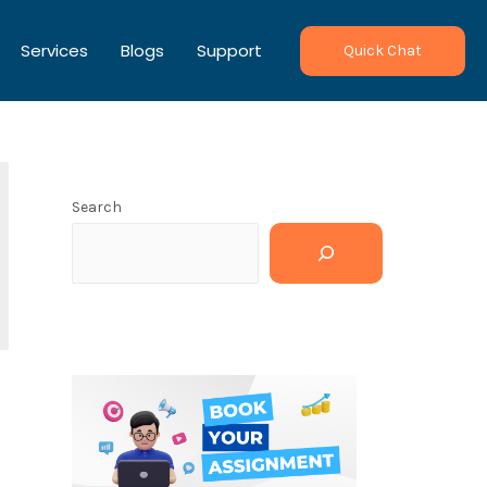
Services
Blogs
Support
Quick Chat
Search