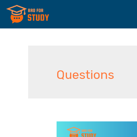
Questions