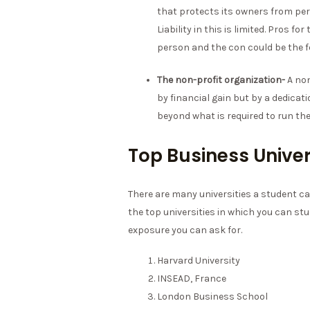
that protects its owners from perso
Liability in this is limited. Pros 
person and the con could be the 
The non-profit organization-
A non
by financial gain but by a dedicat
beyond what is required to run the
Top Business Univer
There are many universities a student ca
the top universities in which you can stu
exposure you can ask for.
Harvard University
INSEAD, France
London Business School