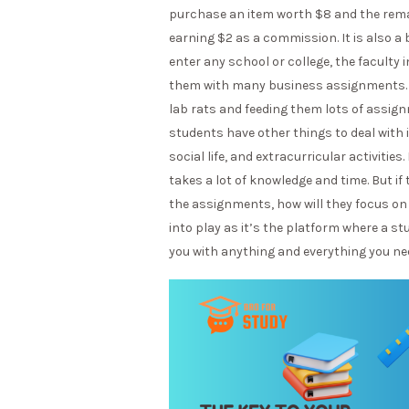
purchase an item worth $8 and the remaini
earning $2 as a commission. It is also a
enter any school or college, the faculty
them with many business assignments. U
lab rats and feeding them lots of assign
students have other things to deal with i
social life, and extracurricular activitie
takes a lot of knowledge and time. But if
the assignments, how will they focus on
into play as it’s the platform where a s
you with anything and everything you ne