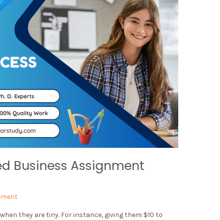
ed Business Assignment
ement
when they are tiny. For instance, giving them $10 to