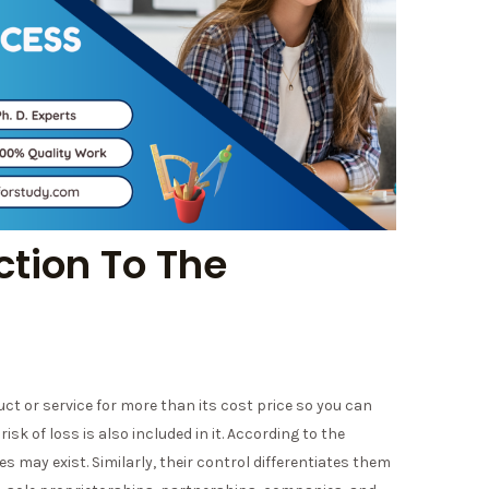
ction To The
uct or service for more than its cost price so you can
isk of loss is also included in it. According to the
may exist. Similarly, their control differentiates them