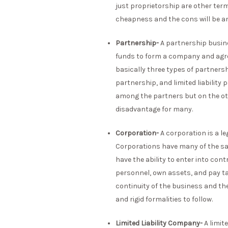
just proprietorship are other terms
cheapness and the cons will be an u
Partnership-
A partnership busine
funds to form a company and agree
basically three types of partnersh
partnership, and limited liability
among the partners but on the othe
disadvantage for many.
Corporation-
A corporation is a l
Corporations have many of the sam
have the ability to enter into con
personnel, own assets, and pay t
continuity of the business and th
and rigid formalities to follow.
Limited Liability Company-
A limit