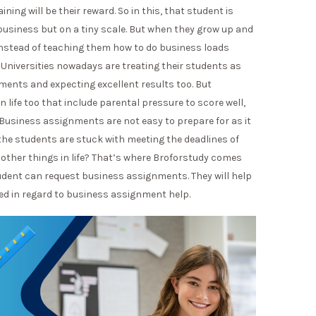
ng will be their reward. So in this, that student is
 business but on a tiny scale. But when they grow up and
 instead of teaching them how to do business loads
niversities nowadays are treating their students as
ments and expecting excellent results too. But
n life too that include parental pressure to score well,
s. Business assignments are not easy to prepare for as it
 the students are stuck with meeting the deadlines of
 other things in life? That’s where Broforstudy comes
tudent can request business assignments. They will help
ed in regard to business assignment help.