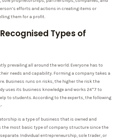
e, sole proprietorships, partnerships, companies, and
person’s efforts and actions in creating items or
lling them for a profit.
 Recognised Types of
ly prevailing all around the world. Everyone has to
their needs and capability. Forming a company takes a
ore. Business runs on risks, the higher the risk the
udy uses its business knowledge and works 24*7 to
lp to students. According to the experts, the following
s-
ietorship is a type of business that is owned and
t is the most basic type of company structure since the
 separate. Individual entrepreneurship, sole trader, or