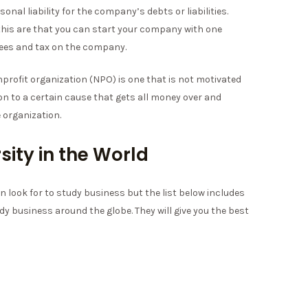
nal liability for the company’s debts or liabilities.
for this are that you can start your company with one
fees and tax on the company.
profit organization (NPO) is one that is not motivated
ion to a certain cause that gets all money over and
 organization.
sity in the World
n look for to study business but the list below includes
dy business around the globe. They will give you the best