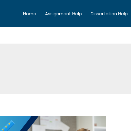
Home
Assignment Help
Dissertation Help