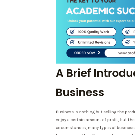
A Brief Introdu
Business
Business is nothing but selling the prod
enjoy a certain amount of profit, but the r
circumstances, many types of businesses 