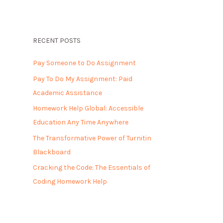
RECENT POSTS
Pay Someone to Do Assignment
Pay To Do My Assignment: Paid
Academic Assistance
Homework Help Global: Accessible
Education Any Time Anywhere
The Transformative Power of Turnitin
Blackboard
Cracking the Code: The Essentials of
Coding Homework Help