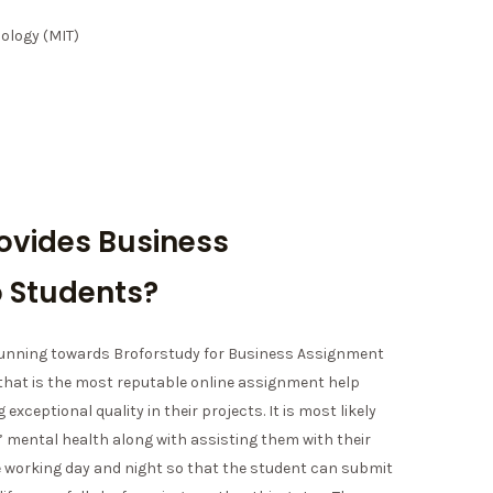
ology (MIT)
ovides Business
 Students?
 running towards Broforstudy for Business Assignment
 that is the most reputable online assignment help
 exceptional quality in their projects. It is most likely
 mental health along with assisting them with their
e working day and night so that the student can submit