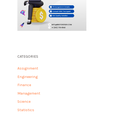
CATEGORIES
Assignment
Engineering
Finance
Management
Science
Statistics