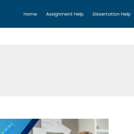
Home
Assignment Help
Dissertation Help