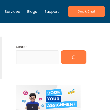
Services
Blogs
Support
Quick Chat
Search