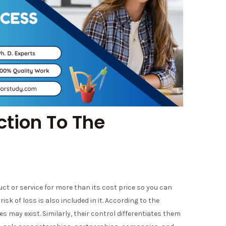
ction To The
uct or service for more than its cost price so you can
isk of loss is also included in it. According to the
may exist. Similarly, their control differentiates them