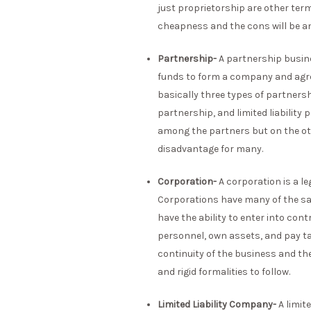
just proprietorship are other terms
cheapness and the cons will be an u
Partnership-
A partnership busine
funds to form a company and agree
basically three types of partnersh
partnership, and limited liability
among the partners but on the othe
disadvantage for many.
Corporation-
A corporation is a l
Corporations have many of the sam
have the ability to enter into con
personnel, own assets, and pay t
continuity of the business and th
and rigid formalities to follow.
Limited Liability Company-
A limit