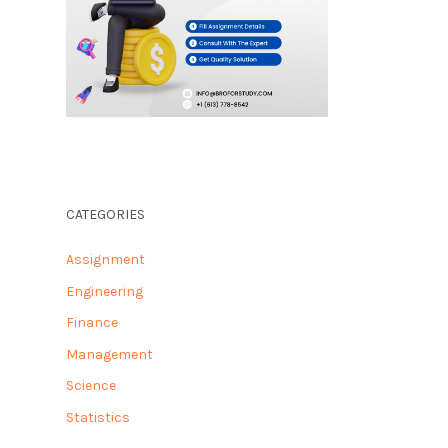
CATEGORIES
Assignment
Engineering
Finance
Management
Science
Statistics