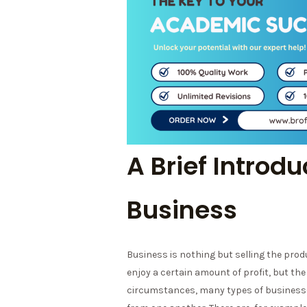
A Brief Introdu
Business
Business is nothing but selling the prod
enjoy a certain amount of profit, but the r
circumstances, many types of businesses 