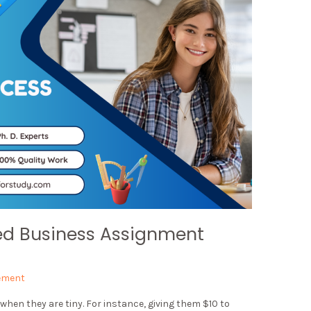
ed Business Assignment
ement
when they are tiny. For instance, giving them $10 to