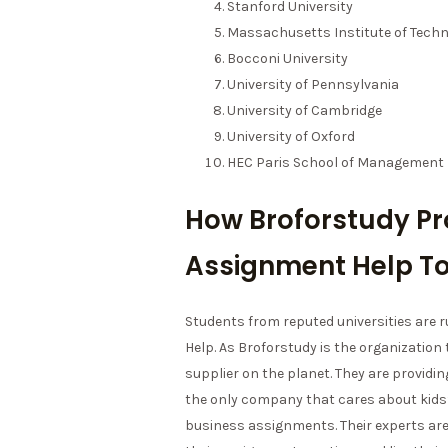
Stanford University
Massachusetts Institute of Techn
Bocconi University
University of Pennsylvania
University of Cambridge
University of Oxford
HEC Paris School of Management
How Broforstudy Pr
Assignment Help To
Students from reputed universities are
Help. As Broforstudy is the organization
supplier on the planet. They are providing
the only company that cares about kids’
business assignments. Their experts ar