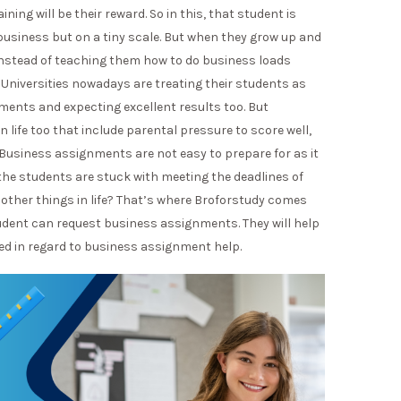
ng will be their reward. So in this, that student is
 business but on a tiny scale. But when they grow up and
 instead of teaching them how to do business loads
niversities nowadays are treating their students as
ments and expecting excellent results too. But
n life too that include parental pressure to score well,
s. Business assignments are not easy to prepare for as it
 the students are stuck with meeting the deadlines of
 other things in life? That’s where Broforstudy comes
tudent can request business assignments. They will help
ed in regard to business assignment help.