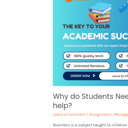
Why do Students Ne
help?
Leave a Comment
/
Assignment
,
Manag
Business is a subject taught to children 