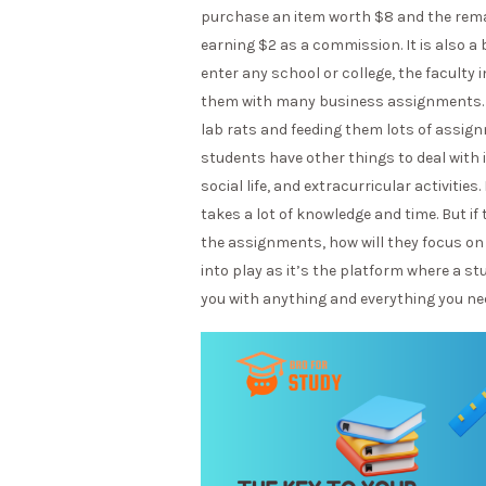
purchase an item worth $8 and the remaini
earning $2 as a commission. It is also a
enter any school or college, the faculty
them with many business assignments. U
lab rats and feeding them lots of assign
students have other things to deal with i
social life, and extracurricular activitie
takes a lot of knowledge and time. But if
the assignments, how will they focus on
into play as it’s the platform where a s
you with anything and everything you ne