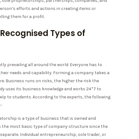
e, sole proprietorships, partnerships, companies, and
person’s efforts and actions in creating items or
lling them for a profit.
 Recognised Types of
ly prevailing all around the world. Everyone has to
their needs and capability. Forming a company takes a
ore. Business runs on risks, the higher the risk the
udy uses its business knowledge and works 24*7 to
lp to students. According to the experts, the following
s-
ietorship is a type of business that is owned and
t is the most basic type of company structure since the
 separate. Individual entrepreneurship, sole trader, or