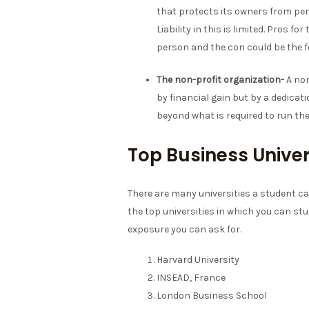
that protects its owners from perso
Liability in this is limited. Pros 
person and the con could be the 
The non-profit organization-
A non
by financial gain but by a dedicat
beyond what is required to run the
Top Business Univer
There are many universities a student ca
the top universities in which you can stu
exposure you can ask for.
Harvard University
INSEAD, France
London Business School