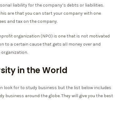
nal liability for the company’s debts or liabilities.
for this are that you can start your company with one
fees and tax on the company.
profit organization (NPO) is one that is not motivated
ion to a certain cause that gets all money over and
 organization.
sity in the World
n look for to study business but the list below includes
dy business around the globe. They will give you the best