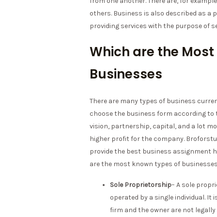
from one another. There are, for exampl
others. Business is also described as a 
providing services with the purpose of se
Which are the Most
Businesses
There are many types of business current
choose the business form according to 
vision, partnership, capital, and a lot m
higher profit for the company. Broforst
provide the best business assignment he
are the most known types of businesse
Sole Proprietorship
– A sole propr
operated by a single individual. I
firm and the owner are not legally