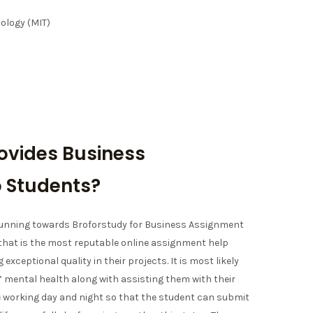
ology (MIT)
ovides Business
 Students?
 running towards Broforstudy for Business Assignment
 that is the most reputable online assignment help
 exceptional quality in their projects. It is most likely
 mental health along with assisting them with their
e working day and night so that the student can submit