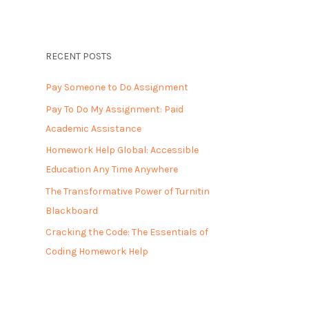
RECENT POSTS
Pay Someone to Do Assignment
Pay To Do My Assignment: Paid
Academic Assistance
Homework Help Global: Accessible
Education Any Time Anywhere
The Transformative Power of Turnitin
Blackboard
Cracking the Code: The Essentials of
Coding Homework Help