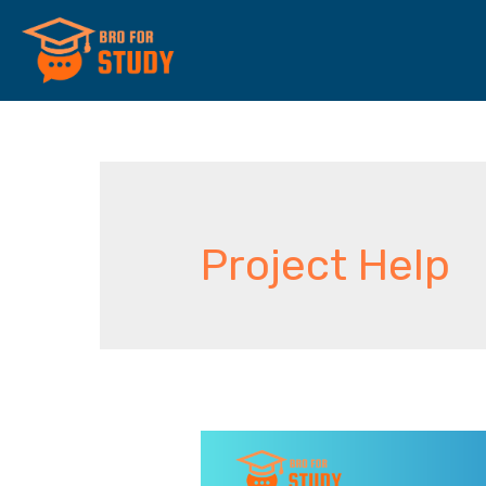
Project Help