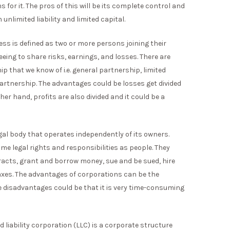
 for it. The pros of this will be its complete control and
nlimited liability and limited capital.
ss is defined as two or more persons joining their
ing to share risks, earnings, and losses. There are
ip that we know of i.e. general partnership, limited
 partnership. The advantages could be losses get divided
r hand, profits are also divided and it could be a
egal body that operates independently of its owners.
e legal rights and responsibilities as people. They
tracts, grant and borrow money, sue and be sued, hire
axes. The advantages of corporations can be the
e disadvantages could be that it is very time-consuming
ed liability corporation (LLC) is a corporate structure