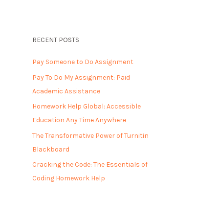
RECENT POSTS
Pay Someone to Do Assignment
Pay To Do My Assignment: Paid
Academic Assistance
Homework Help Global: Accessible
Education Any Time Anywhere
The Transformative Power of Turnitin
Blackboard
Cracking the Code: The Essentials of
Coding Homework Help