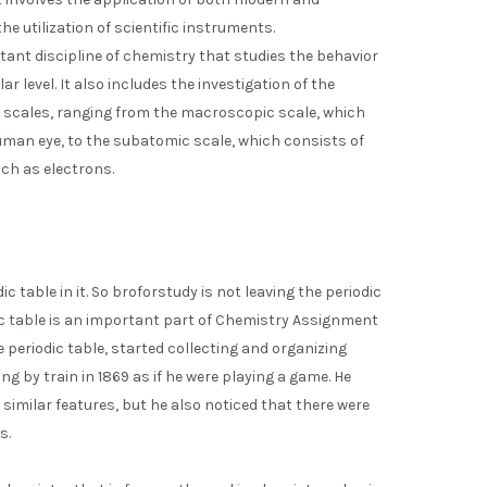
the utilization of scientific instruments.
rtant discipline of chemistry that studies the behavior
r level. It also includes the investigation of the
y scales, ranging from the macroscopic scale, which
human eye, to the subatomic scale, which consists of
ch as electrons.
c table in it. So broforstudy is not leaving the periodic
ic table is an important part of Chemistry Assignment
e periodic table, started collecting and organizing
g by train in 1869 as if he were playing a game. He
imilar features, but he also noticed that there were
s.