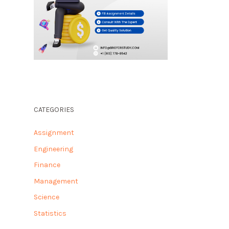
CATEGORIES
Assignment
Engineering
Finance
Management
Science
Statistics