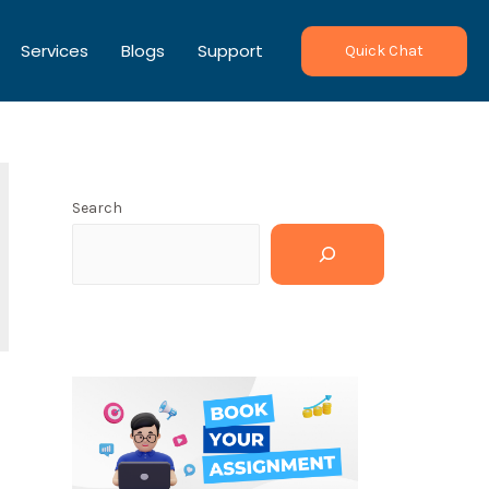
Services
Blogs
Support
Quick Chat
Search