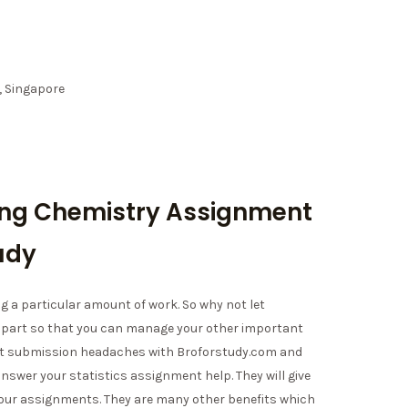
, Singapore
ing Chemistry Assignment
udy
g a particular amount of work. So why not let
 part so that you can manage your other important
ment submission headaches with Broforstudy.com and
 answer your statistics assignment help. They will give
your assignments. They are many other benefits which