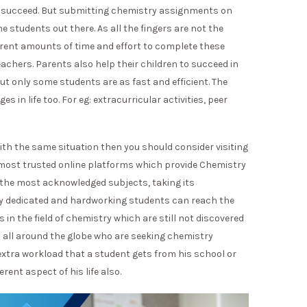
in succeed. But submitting chemistry assignments on
he students out there. As all the fingers are not the
ferent amounts of time and effort to complete these
achers. Parents also help their children to succeed in
But only some students are as fast and efficient. The
s in life too. For eg: extracurricular activities, peer
with the same situation then you should consider visiting
 most trusted online platforms which provide Chemistry
 the most acknowledged subjects, taking its
nly dedicated and hardworking students can reach the
in the field of chemistry which are still not discovered
s all around the globe who are seeking chemistry
extra workload that a student gets from his school or
erent aspect of his life also.