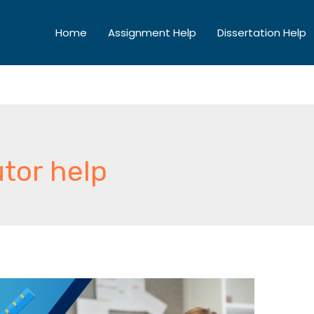
Home
Assignment Help
Dissertation Help
tor help