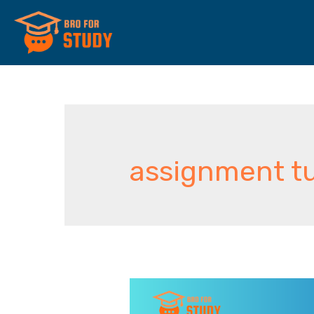
assignment tu