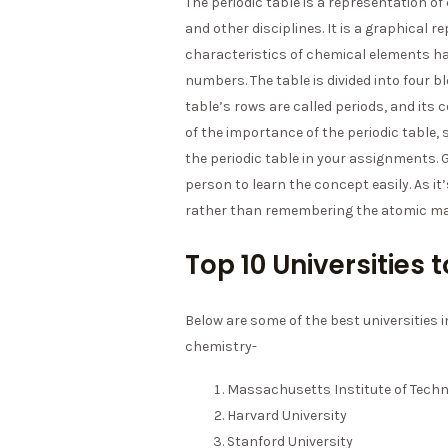
The periodic table is a representation of
and other disciplines. It is a graphical 
characteristics of chemical elements ha
numbers. The table is divided into four b
table’s rows are called periods, and its
of the importance of the periodic table,
the periodic table in your assignments.
person to learn the concept easily. As i
rather than remembering the atomic m
Top 10 Universities
Below are some of the best universities 
chemistry-
Massachusetts Institute of Tech
Harvard University
Stanford University