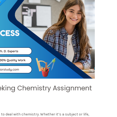
eking Chemistry Assignment
 deal with chemistry. Whether it’s a subject or life,