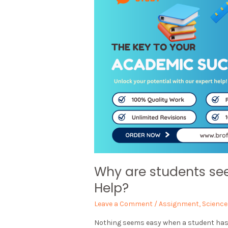
Why are students se
Help?
Leave a Comment
/
Assignment
,
Science
Nothing seems easy when a student has to