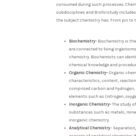
consumed during such processes. Chemist
subdisciplines and Broforstudy includes
the subject chemistry has. From pin to t
Biochemistry-
Biochemistry is the
are connected to living organisms.
chemistry. Biochemists can identif
chemical knowledge and procedur
Organic Chemistry-
Organic chemi
characteristics, content, reactio
comprised carbon and hydrogen, bu
elements such as (nitrogen, oxyge
Inorganic Chemistry-
The study of
substances such as metals, mine
inorganic chemistry.
Analytical Chemistry
– Separation,
aspects of analytical chemistry. 