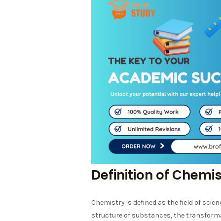
Definition of Chemi
Chemistry is defined as the field of scie
structure of substances, the transform