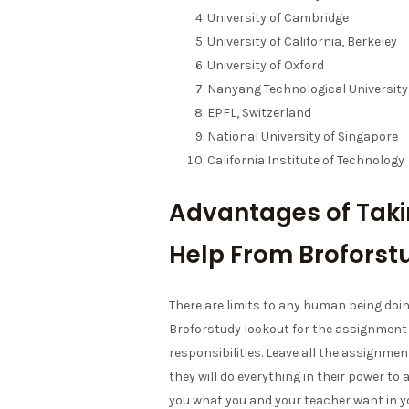
University of Cambridge
University of California, Berkeley
University of Oxford
Nanyang Technological University
EPFL, Switzerland
National University of Singapore
California Institute of Technology
Advantages of Tak
Help From Broforst
There are limits to any human being doin
Broforstudy lookout for the assignment
responsibilities. Leave all the assign
they will do everything in their power to
you what you and your teacher want in 