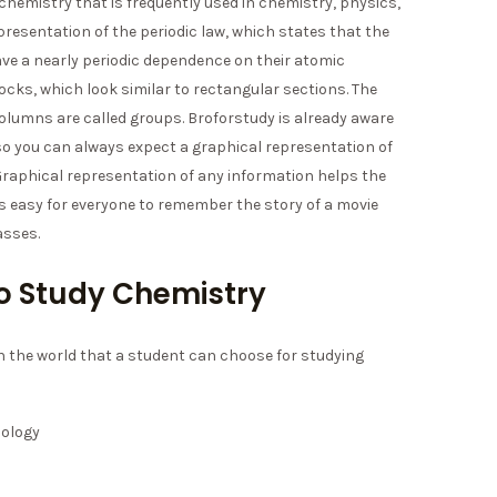
 chemistry that is frequently used in chemistry, physics,
representation of the periodic law, which states that the
ve a nearly periodic dependence on their atomic
locks, which look similar to rectangular sections. The
 columns are called groups. Broforstudy is already aware
 so you can always expect a graphical representation of
 Graphical representation of any information helps the
t’s easy for everyone to remember the story of a movie
asses.
 to Study Chemistry
in the world that a student can choose for studying
nology