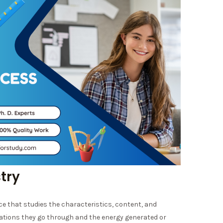
stry
nce that studies the characteristics, content, and
ations they go through and the energy generated or