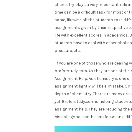
chemistry plays a very important role 
time can be a difficult task for most of t
same, likewise all the students take dif
assignments given by their respective te
life with excellent scores in academics. 
students have to deal with other challenge
pressure, etc.
If you are one of those who are dealing 
broforstudy.com. As they are one of the
Assignment Help. As chemistry is one of
assignment lightly will be a mistake. O
depth of chemistry. There are many areas 
yet. Broforstudy.com is helping student
assignment help. They are reducing the 
his college so that he can focus on a diff