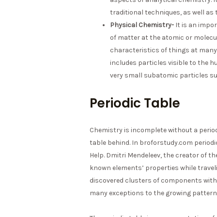
traditional techniques, as well as 
Physical Chemistry-
It is an impo
of matter at the atomic or molecula
characteristics of things at man
includes particles visible to the 
very small subatomic particles su
Periodic Table
Chemistry is incomplete without a periodi
table behind. In broforstudy.com period
Help. Dmitri Mendeleev, the creator of th
known elements’ properties while travelin
discovered clusters of components with s
many exceptions to the growing pattern