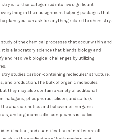
ry is further categorized into five significant
 everything in their assignment helping packages that
he plane you can ask for anything related to chemistry.
 study of the chemical processes that occur within and
 It is a laboratory science that blends biology and
y and resolve biological challenges by utilizing
es.
stry studies carbon-containing molecules’ structure,
ns, and production. The bulk of organic molecules
t they may also contain a variety of additional
n, halogens, phosphorus, silicon, and sulfur).
 the characteristics and behavior of inorganic
rals, and organometallic compounds is called
 identification, and quantification of matter are all
It involves the application of both modern and