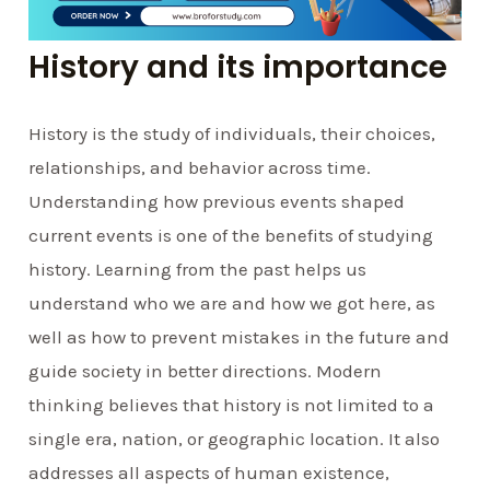
History and its importance
History is the study of individuals, their choices,
relationships, and behavior across time.
Understanding how previous events shaped
current events is one of the benefits of studying
history. Learning from the past helps us
understand who we are and how we got here, as
well as how to prevent mistakes in the future and
guide society in better directions. Modern
thinking believes that history is not limited to a
single era, nation, or geographic location. It also
addresses all aspects of human existence,