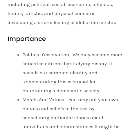
including political, social, economic, religious,
literary, artistic, and physical concerns,
developing a strong feeling of global citizenship.
Importance
Political Observation- We may become more
educated citizens by studying history. It
reveals our common identity and
understanding this is crucial for
maintaining a democratic society.
Morals And Values – You may put your own
morals and beliefs to the test by
considering particular stories about
individuals and circumstances.It might be