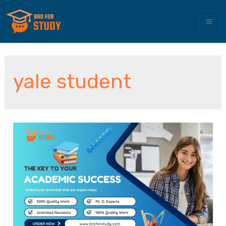
yale student