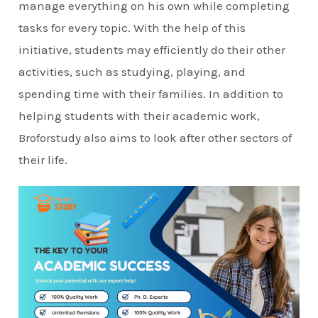
manage everything on his own while completing
tasks for every topic. With the help of this
initiative, students may efficiently do their other
activities, such as studying, playing, and
spending time with their families. In addition to
helping students with their academic work,
Broforstudy also aims to look after other sectors of
their life.