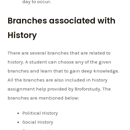
day to occur.
Branches associated with
History
There are several branches that are related to
history. A student can choose any of the given
branches and learn that to gain deep knowledge.
All the branches are also included in history
assignment help provided by Broforstudy. The
branches are mentioned below:
Political History
Social History