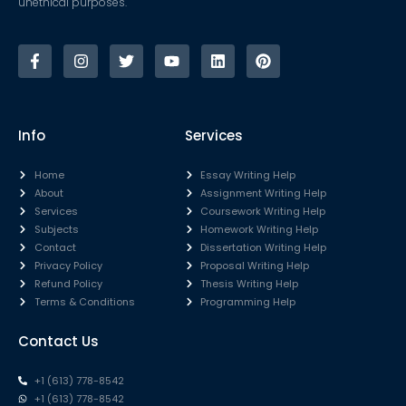
unethical purposes.
Info
Services
Home
Essay Writing Help
About
Assignment Writing Help
Services
Coursework Writing Help
Subjects
Homework Writing Help
Contact
Dissertation Writing Help
Privacy Policy
Proposal Writing Help
Refund Policy
Thesis Writing Help
Terms & Conditions
Programming Help
Contact Us
+1 (613) 778-8542
+1 (613) 778-8542