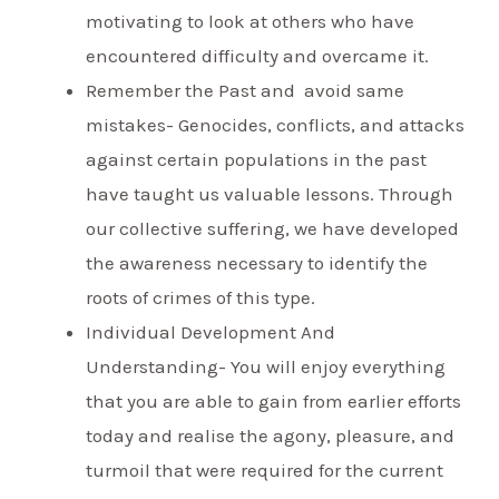
motivating to look at others who have
encountered difficulty and overcame it.
Remember the Past and avoid same
mistakes- Genocides, conflicts, and attacks
against certain populations in the past
have taught us valuable lessons. Through
our collective suffering, we have developed
the awareness necessary to identify the
roots of crimes of this type.
Individual Development And
Understanding- You will enjoy everything
that you are able to gain from earlier efforts
today and realise the agony, pleasure, and
turmoil that were required for the current