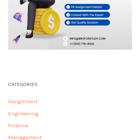
CATEGORIES
Assignment
Engineering
Finance
Management