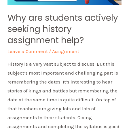
Why are students actively
seeking history
assignment help?
Leave a Comment
/
Assignment
History is a very vast subject to discuss. But this
subject’s most important and challenging part is
remembering the dates. It’s interesting to hear
stories of kings and battles but remembering the
date at the same time is quite difficult. On top of
that teachers are giving lots and lots of
assignments to their students. Giving
assignments and completing the syllabus is good