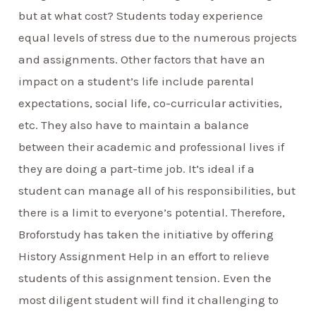
but at what cost? Students today experience
equal levels of stress due to the numerous projects
and assignments. Other factors that have an
impact on a student’s life include parental
expectations, social life, co-curricular activities,
etc. They also have to maintain a balance
between their academic and professional lives if
they are doing a part-time job. It’s ideal if a
student can manage all of his responsibilities, but
there is a limit to everyone’s potential. Therefore,
Broforstudy has taken the initiative by offering
History Assignment Help in an effort to relieve
students of this assignment tension. Even the
most diligent student will find it challenging to