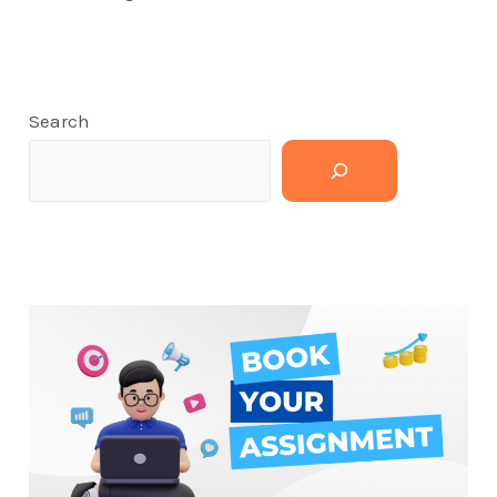
Search