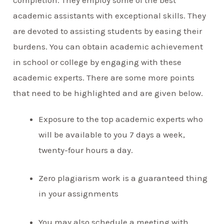
academic assistants with exceptional skills. They
are devoted to assisting students by easing their
burdens. You can obtain academic achievement
in school or college by engaging with these
academic experts. There are some more points
that need to be highlighted and are given below.
Exposure to the top academic experts who
will be available to you 7 days a week,
twenty-four hours a day.
Zero plagiarism work is a guaranteed thing
in your assignments
You may also schedule a meeting with