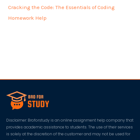
Cracking the Code: The Essentials of Coding
Homework Help
Disclaimer: Broforstudy is an online assignment help company that
provides academic assistance to students. The use of their services
is solely at the discretion of the customer and may not be used for