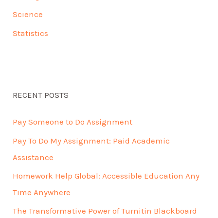
Science
Statistics
RECENT POSTS
Pay Someone to Do Assignment
Pay To Do My Assignment: Paid Academic
Assistance
Homework Help Global: Accessible Education Any
Time Anywhere
The Transformative Power of Turnitin Blackboard