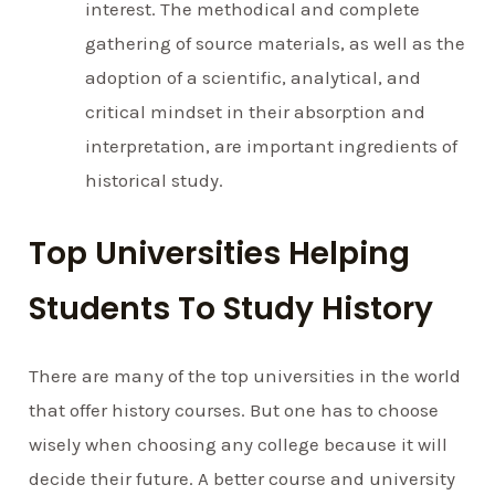
interest. The methodical and complete
gathering of source materials, as well as the
adoption of a scientific, analytical, and
critical mindset in their absorption and
interpretation, are important ingredients of
historical study.
Top Universities Helping
Students To Study History
There are many of the top universities in the world
that offer history courses. But one has to choose
wisely when choosing any college because it will
decide their future. A better course and university