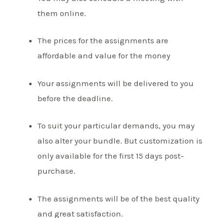
them online.
The prices for the assignments are
affordable and value for the money
Your assignments will be delivered to you
before the deadline.
To suit your particular demands, you may
also alter your bundle. But customization is
only available for the first 15 days post-
purchase.
The assignments will be of the best quality
and great satisfaction.