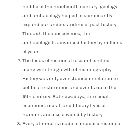
middle of the nineteenth century, geology
and archaeology helped to significantly
expand our understanding of past history.
Through their discoveries, the
archaeologists advanced history by millions
of years.
The focus of historical research shifted
along with the growth of historiography.
History was only ever studied in relation to
political institutions and events up to the
19th century. But nowadays, the social,
economic, moral, and literary lives of
humans are also covered by history.
Every attempt is made to increase historical