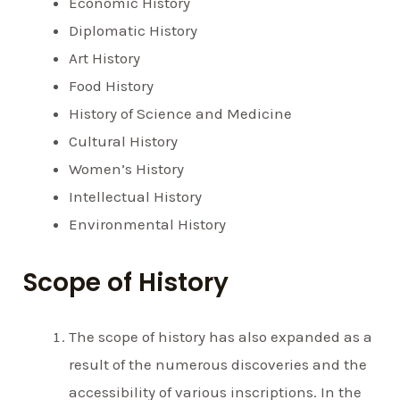
Economic History
Diplomatic History
Art History
Food History
History of Science and Medicine
Cultural History
Women’s History
Intellectual History
Environmental History
Scope of History
The scope of history has also expanded as a
result of the numerous discoveries and the
accessibility of various inscriptions. In the