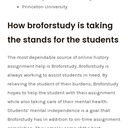
Princeton University
How broforstudy is taking
the stands for the students
The most dependable source of online history
assignment help is Broforstudy. Broforstudy is
always working to assist students in need. By
relieving the student of their burdens, Broforstudy
hopes to help the student with their assignment
while also taking care of their mental health.
Students’ mental independence is a goal that
Broforstudy has in addition to on-time assignment
completion. They employ some of the best