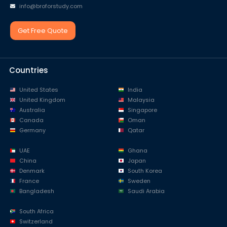
info@broforstudy.com
Get Free Quote
Countries
United States
India
United Kingdom
Malaysia
Australia
Singapore
Canada
Oman
Germany
Qatar
UAE
Ghana
China
Japan
Denmark
South Korea
France
Sweden
Bangladesh
Saudi Arabia
South Africa
Switzerland