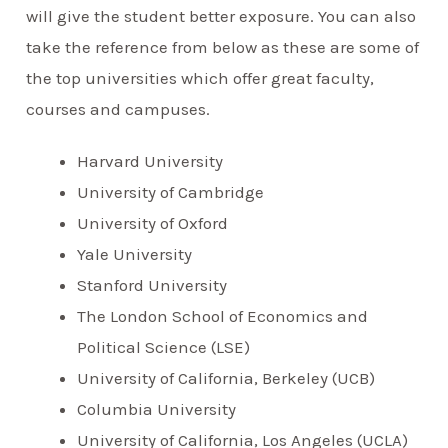
will give the student better exposure. You can also
take the reference from below as these are some of
the top universities which offer great faculty,
courses and campuses.
Harvard University
University of Cambridge
University of Oxford
Yale University
Stanford University
The London School of Economics and
Political Science (LSE)
University of California, Berkeley (UCB)
Columbia University
University of California, Los Angeles (UCLA)