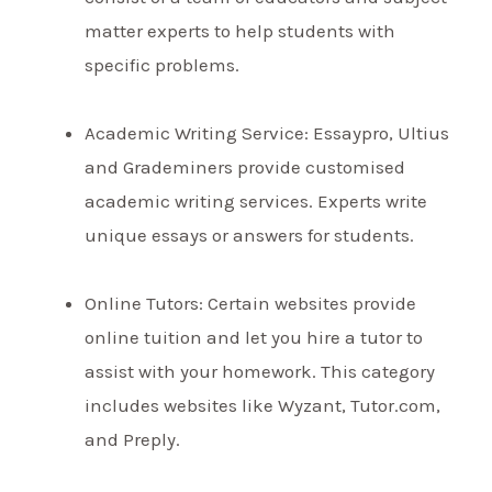
matter experts to help students with
specific problems.
Academic Writing Service: Essaypro, Ultius
and Grademiners provide customised
academic writing services. Experts write
unique essays or answers for students.
Online Tutors: Certain websites provide
online tuition and let you hire a tutor to
assist with your homework. This category
includes websites like Wyzant, Tutor.com,
and Preply.