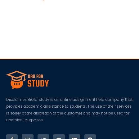
Disclaimer: Broforstudy is an online assignment help company that
provides academic assistance to students. The use of their services
is solely at the discretion of the customer and may not be used for
unethical purposes.