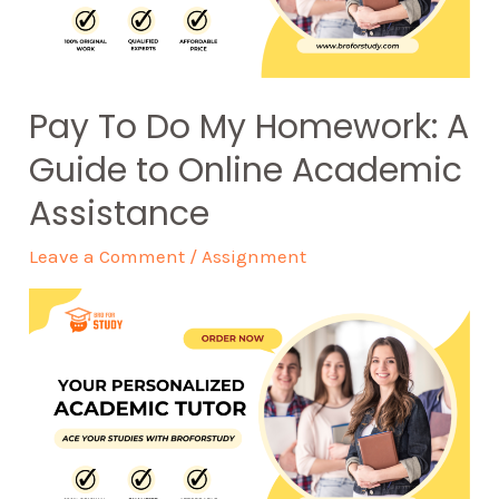
Pay To Do My Homework: A
Guide to Online Academic
Assistance
Leave a Comment
/
Assignment