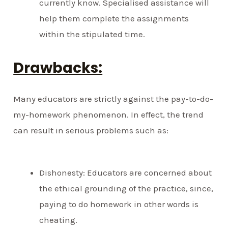
currently know. Specialised assistance will
help them complete the assignments
within the stipulated time.
Drawbacks:
Many educators are strictly against the pay-to-do-
my-homework phenomenon. In effect, the trend
can result in serious problems such as:
Dishonesty: Educators are concerned about
the ethical grounding of the practice, since,
paying to do homework in other words is
cheating.