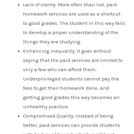
Lack of clarity: More often than not, paid
homework services are used as a shortcut
to good grades. The student in this way fails
to develop a proper understanding of the
things they are studying.
Enhancing inequality: It goes without
saying that the paid services are limited to
only a few who can afford them.
Underprivileged students cannot pay the
fees to get their homework done, and
getting good grades this way becomes an
unhealthy practice.
Compromised Quality: Instead of being
better, paid services can provide students