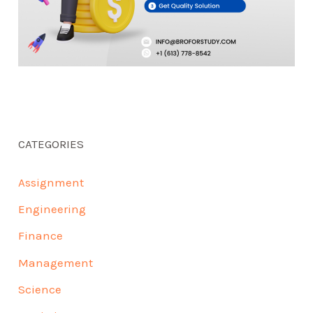
CATEGORIES
Assignment
Engineering
Finance
Management
Science