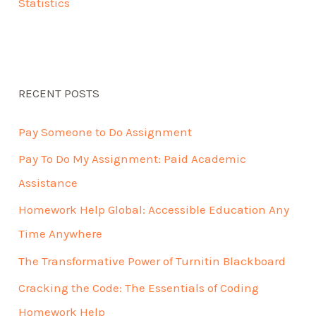
Statistics
RECENT POSTS
Pay Someone to Do Assignment
Pay To Do My Assignment: Paid Academic
Assistance
Homework Help Global: Accessible Education Any
Time Anywhere
The Transformative Power of Turnitin Blackboard
Cracking the Code: The Essentials of Coding
Homework Help