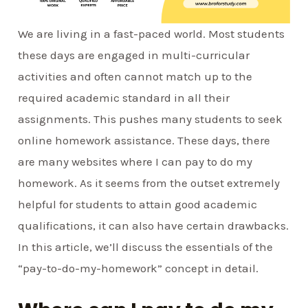
We are living in a fast-paced world. Most students
these days are engaged in multi-curricular
activities and often cannot match up to the
required academic standard in all their
assignments. This pushes many students to seek
online homework assistance. These days, there
are many websites where I can pay to do my
homework. As it seems from the outset extremely
helpful for students to attain good academic
qualifications, it can also have certain drawbacks.
In this article, we’ll discuss the essentials of the
“pay-to-do-my-homework” concept in detail.