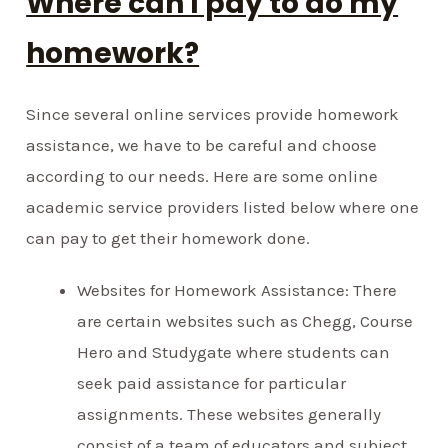
Where can I pay to do my
homework?
Since several online services provide homework
assistance, we have to be careful and choose
according to our needs. Here are some online
academic service providers listed below where one
can pay to get their homework done.
Websites for Homework Assistance: There
are certain websites such as Chegg, Course
Hero and Studygate where students can
seek paid assistance for particular
assignments. These websites generally
consist of a team of educators and subject