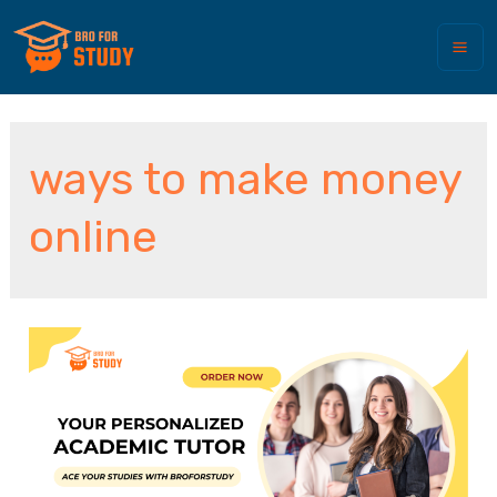
ways to make money
online