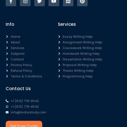
Info
Services
Home
Essay Writing Help
About
Assignment Writing Help
Services
Coursework Writing Help
Subjects
Homework Writing Help
Contact
Dissertation Writing Help
Privacy Policy
Proposal Writing Help
Refund Policy
Thesis Writing Help
Terms & Conditions
Programming Help
Contact Us
+1 (613) 778-8542
+1 (613) 778-8542
info@broforstudy.com
Get Free Quote