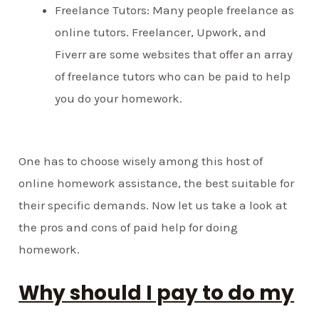
Freelance Tutors: Many people freelance as
online tutors. Freelancer, Upwork, and
Fiverr are some websites that offer an array
of freelance tutors who can be paid to help
you do your homework.
One has to choose wisely among this host of
online homework assistance, the best suitable for
their specific demands. Now let us take a look at
the pros and cons of paid help for doing
homework.
Why should I pay to do my