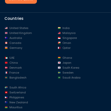
Countries
United States
India
United Kingdom
Malaysia
Australia
Singapore
Canada
Oman
Germany
Qatar
UAE
Ghana
China
Japan
Denmark
South Korea
France
Sweden
Bangladesh
Saudi Arabia
South Africa
Switzerland
Philippines
New Zealand
Mauritius