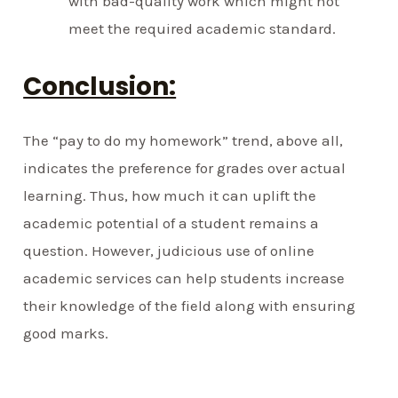
with bad-quality work which might not
meet the required academic standard.
Conclusion:
The “pay to do my homework” trend, above all,
indicates the preference for grades over actual
learning. Thus, how much it can uplift the
academic potential of a student remains a
question. However, judicious use of online
academic services can help students increase
their knowledge of the field along with ensuring
good marks.