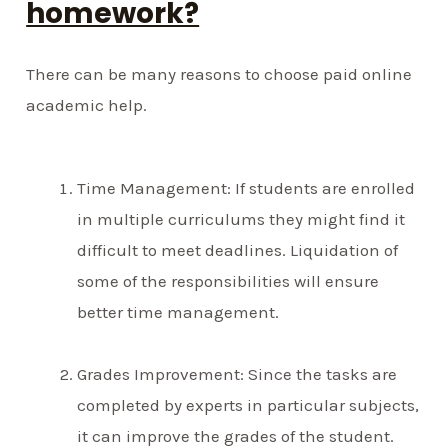
homework?
There can be many reasons to choose paid online
academic help.
Time Management: If students are enrolled
in multiple curriculums they might find it
difficult to meet deadlines. Liquidation of
some of the responsibilities will ensure
better time management.
Grades Improvement: Since the tasks are
completed by experts in particular subjects,
it can improve the grades of the student.