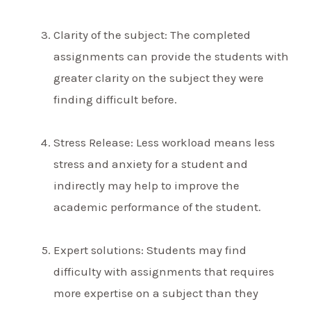
Clarity of the subject: The completed
assignments can provide the students with
greater clarity on the subject they were
finding difficult before.
Stress Release: Less workload means less
stress and anxiety for a student and
indirectly may help to improve the
academic performance of the student.
Expert solutions: Students may find
difficulty with assignments that requires
more expertise on a subject than they