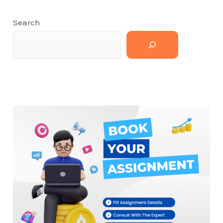
Search