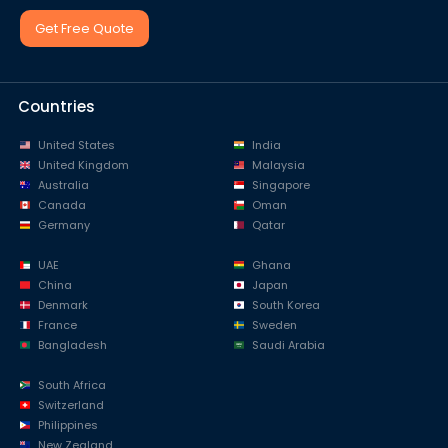
Get Free Quote
Countries
United States
India
United Kingdom
Malaysia
Australia
Singapore
Canada
Oman
Germany
Qatar
UAE
Ghana
China
Japan
Denmark
South Korea
France
Sweden
Bangladesh
Saudi Arabia
South Africa
Switzerland
Philippines
New Zealand