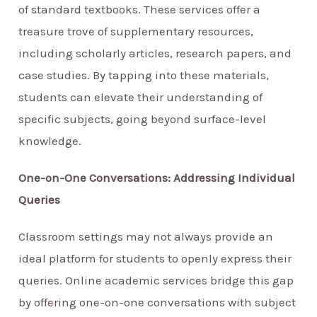
of standard textbooks. These services offer a
treasure trove of supplementary resources,
including scholarly articles, research papers, and
case studies. By tapping into these materials,
students can elevate their understanding of
specific subjects, going beyond surface-level
knowledge.
One-on-One Conversations: Addressing Individual
Queries
Classroom settings may not always provide an
ideal platform for students to openly express their
queries. Online academic services bridge this gap
by offering one-on-one conversations with subject