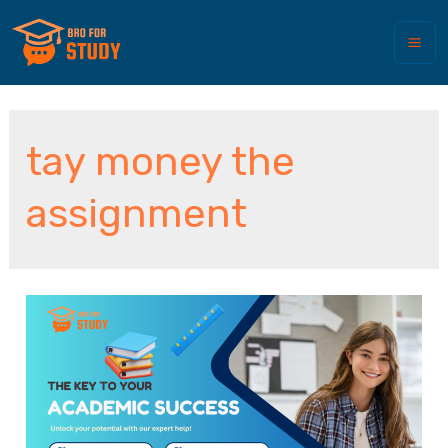
tay money the
assignment