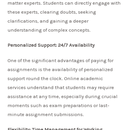
matter experts. Students can directly engage with
these experts, clearing doubts, seeking
clarifications, and gaining a deeper
understanding of complex concepts.
Personalized Support: 24/7 Availability
One of the significant advantages of paying for
assignments is the availability of personalized
support round the clock. Online academic
services understand that students may require
assistance at any time, especially during crucial
moments such as exam preparations or last-
minute assignment submissions.
Flexibility: Time Management for Working