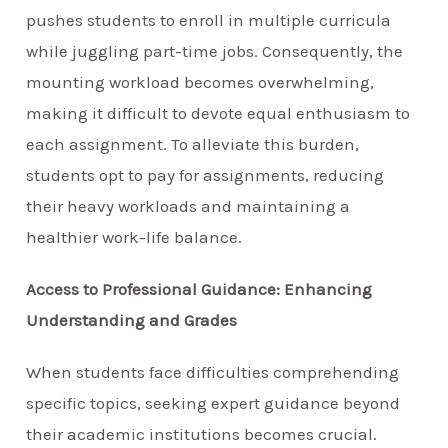
pushes students to enroll in multiple curricula
while juggling part-time jobs. Consequently, the
mounting workload becomes overwhelming,
making it difficult to devote equal enthusiasm to
each assignment. To alleviate this burden,
students opt to pay for assignments, reducing
their heavy workloads and maintaining a
healthier work-life balance.
Access to Professional Guidance: Enhancing
Understanding and Grades
When students face difficulties comprehending
specific topics, seeking expert guidance beyond
their academic institutions becomes crucial.