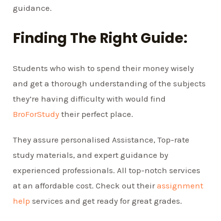
guidance.
Finding The Right Guide:
Students who wish to spend their money wisely
and get a thorough understanding of the subjects
they’re having difficulty with would find
BroForStudy
their perfect place.
They assure personalised Assistance, Top-rate
study materials, and expert guidance by
experienced professionals. All top-notch services
at an affordable cost. Check out their
assignment
help
services and get ready for great grades.