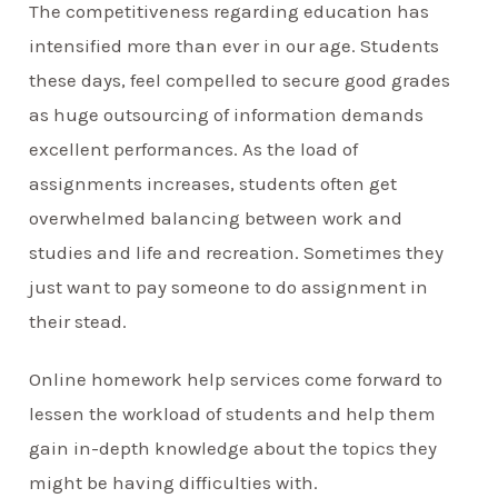
The competitiveness regarding education has
intensified more than ever in our age. Students
these days, feel compelled to secure good grades
as huge outsourcing of information demands
excellent performances. As the load of
assignments increases, students often get
overwhelmed balancing between work and
studies and life and recreation. Sometimes they
just want to pay someone to do assignment in
their stead.
Online homework help services come forward to
lessen the workload of students and help them
gain in-depth knowledge about the topics they
might be having difficulties with.