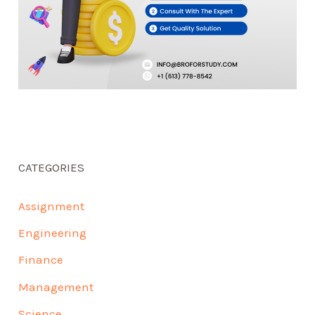
CATEGORIES
Assignment
Engineering
Finance
Management
Science