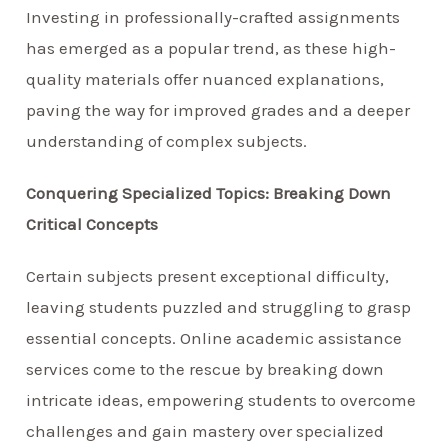
Investing in professionally-crafted assignments
has emerged as a popular trend, as these high-
quality materials offer nuanced explanations,
paving the way for improved grades and a deeper
understanding of complex subjects.
Conquering Specialized Topics: Breaking Down
Critical Concepts
Certain subjects present exceptional difficulty,
leaving students puzzled and struggling to grasp
essential concepts. Online academic assistance
services come to the rescue by breaking down
intricate ideas, empowering students to overcome
challenges and gain mastery over specialized