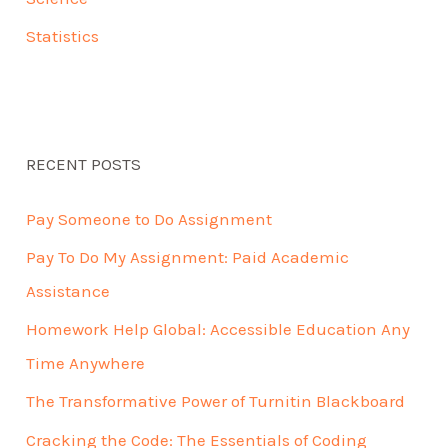
Statistics
RECENT POSTS
Pay Someone to Do Assignment
Pay To Do My Assignment: Paid Academic
Assistance
Homework Help Global: Accessible Education Any
Time Anywhere
The Transformative Power of Turnitin Blackboard
Cracking the Code: The Essentials of Coding