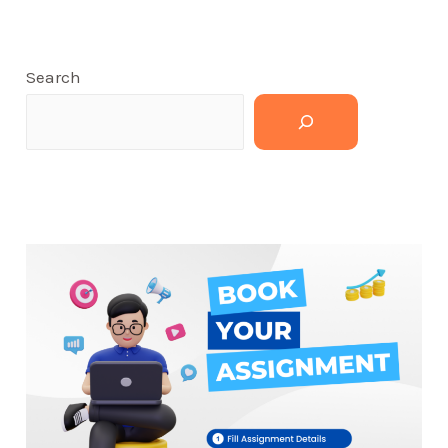
Search