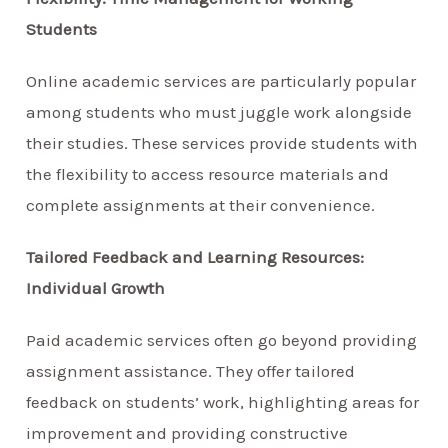
Students
Online academic services are particularly popular
among students who must juggle work alongside
their studies. These services provide students with
the flexibility to access resource materials and
complete assignments at their convenience.
Tailored Feedback and Learning Resources:
Individual Growth
Paid academic services often go beyond providing
assignment assistance. They offer tailored
feedback on students’ work, highlighting areas for
improvement and providing constructive