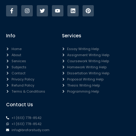
Info
Services
Home
Essay Writing Help
About
Assignment Writing Help
Services
Coursework Writing Help
Subjects
Homework Writing Help
Contact
Dissertation Writing Help
Privacy Policy
Proposal Writing Help
Refund Policy
Thesis Writing Help
Terms & Conditions
Programming Help
Contact Us
+1 (613) 778-8542
+1 (613) 778-8542
info@broforstudy.com