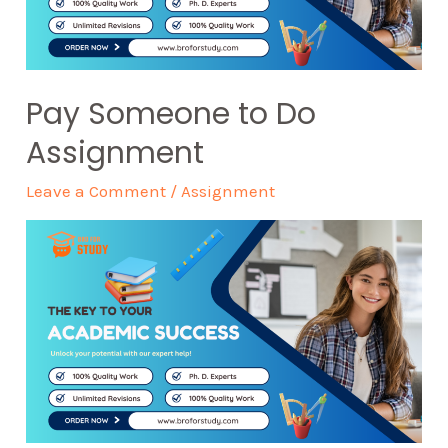
Pay Someone to Do
Assignment
Leave a Comment
/
Assignment