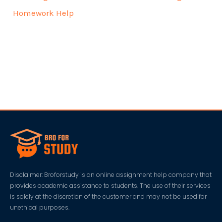
Homework Help
Disclaimer: Broforstudy is an online assignment help company that
provides academic assistance to students. The use of their services
is solely at the discretion of the customer and may not be used for
unethical purposes.