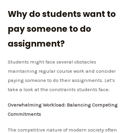
Why do students want to
pay someone to do
assignment?
Students might face several obstacles
maintaining regular course work and consider
paying someone to do their assignments. Let’s
take a look at the constraints students face:
Overwhelming Workload: Balancing Competing
Commitments
The competitive nature of modern society often