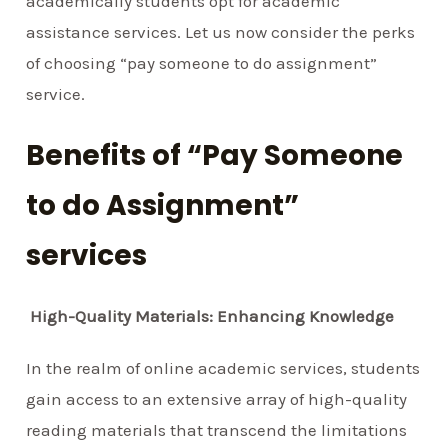
academically students opt for academic
assistance services. Let us now consider the perks
of choosing “pay someone to do assignment”
service.
Benefits of “Pay Someone
to do Assignment”
services
High-Quality Materials: Enhancing Knowledge
In the realm of online academic services, students
gain access to an extensive array of high-quality
reading materials that transcend the limitations