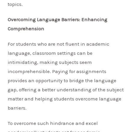
topics.
Overcoming Language Barriers: Enhancing
Comprehension
For students who are not fluent in academic
language, classroom settings can be
intimidating, making subjects seem
incomprehensible. Paying for assignments
provides an opportunity to bridge the language
gap, offering a better understanding of the subject
matter and helping students overcome language
barriers.
To overcome such hindrance and excel