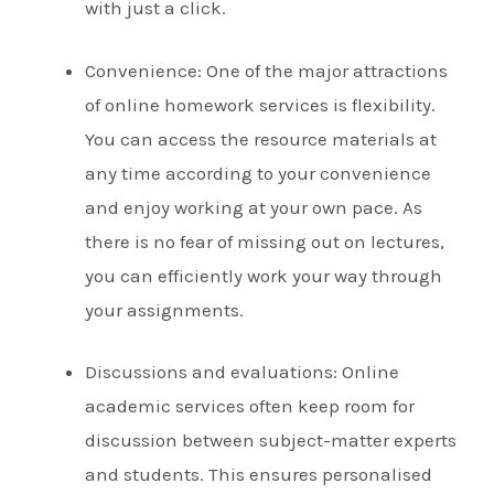
with just a click.
Convenience: One of the major attractions
of online homework services is flexibility.
You can access the resource materials at
any time according to your convenience
and enjoy working at your own pace. As
there is no fear of missing out on lectures,
you can efficiently work your way through
your assignments.
Discussions and evaluations: Online
academic services often keep room for
discussion between subject-matter experts
and students. This ensures personalised