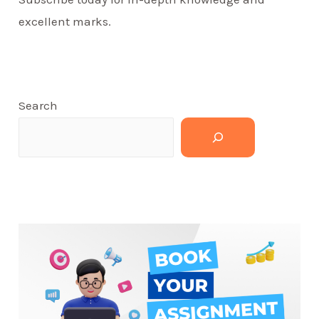
excellent marks.
Search