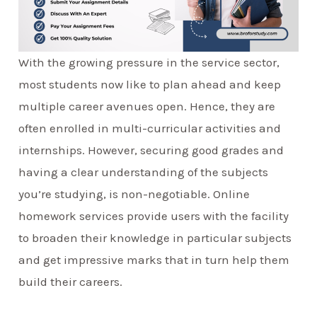
With the growing pressure in the service sector,
most students now like to plan ahead and keep
multiple career avenues open. Hence, they are
often enrolled in multi-curricular activities and
internships. However, securing good grades and
having a clear understanding of the subjects
you’re studying, is non-negotiable. Online
homework services provide users with the facility
to broaden their knowledge in particular subjects
and get impressive marks that in turn help them
build their careers.