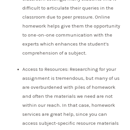
difficult to articulate their queries in the
classroom due to peer pressure. Online
homework helps give them the opportunity
to one-on-one communication with the
experts which enhances the student’s
comprehension of a subject.
Access to Resources: Researching for your
assignment is tremendous, but many of us
are overburdened with piles of homework
and often the materials we need are not
within our reach. In that case, homework
services are great help, since you can
access subject-specific resource materials