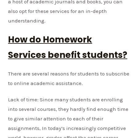
a host of academic journals and books, you can
also opt for these services for an in-depth
understanding.
How do Homework
Services benefit students?
There are several reasons for students to subscribe
to online academic assistance.
Lack of time: Since many students are enrolling
into several courses, they hardly find enough time
to give similar attention to each of their
assignments, In today’s increasingly competitive
world, however, grades affect the entire career