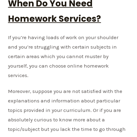
When Do You Need
Homework Services?
If you’re having loads of work on your shoulder
and you’re struggling with certain subjects in
certain areas which you cannot muster by
yourself, you can choose online homework
services.
Moreover, suppose you are not satisfied with the
explanations and information about particular
topics provided in your curriculum. Or if you are
absolutely curious to know more about a
topic/subject but you lack the time to go through