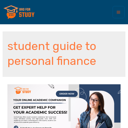
student guide to
personal finance