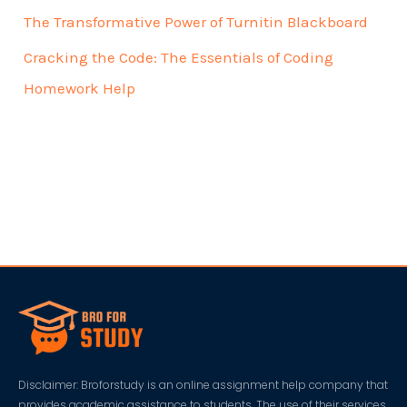
The Transformative Power of Turnitin Blackboard
Cracking the Code: The Essentials of Coding
Homework Help
Disclaimer: Broforstudy is an online assignment help company that
provides academic assistance to students. The use of their services