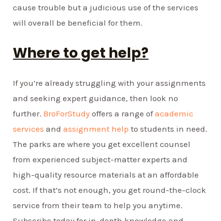
cause trouble but a judicious use of the services
will overall be beneficial for them.
Where to get help?
If you’re already struggling with your assignments
and seeking expert guidance, then look no
further.
BroForStudy
offers a range of
academic
services
and
assignment help
to students in need.
The parks are where you get excellent counsel
from experienced subject-matter experts and
high-quality resource materials at an affordable
cost. If that’s not enough, you get round-the-clock
service from their team to help you anytime.
Subscribe today for in-depth knowledge and