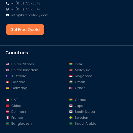
+1 (613) 778-8542
+1 (613) 778-8542
info@broforstudy.com
Get Free Quote
Countries
United States
India
United Kingdom
Malaysia
Australia
Singapore
Canada
Oman
Germany
Qatar
UAE
Ghana
China
Japan
Denmark
South Korea
France
Sweden
Bangladesh
Saudi Arabia