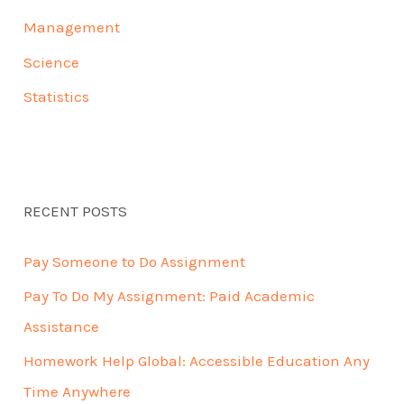
Management
Science
Statistics
RECENT POSTS
Pay Someone to Do Assignment
Pay To Do My Assignment: Paid Academic
Assistance
Homework Help Global: Accessible Education Any
Time Anywhere