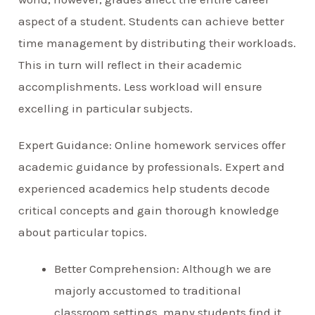
aspect of a student. Students can achieve better
time management by distributing their workloads.
This in turn will reflect in their academic
accomplishments. Less workload will ensure
excelling in particular subjects.
Expert Guidance: Online homework services offer
academic guidance by professionals. Expert and
experienced academics help students decode
critical concepts and gain thorough knowledge
about particular topics.
Better Comprehension: Although we are
majorly accustomed to traditional
classroom settings, many students find it