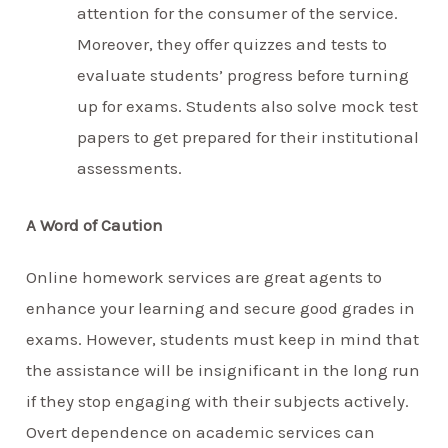
attention for the consumer of the service.
Moreover, they offer quizzes and tests to
evaluate students’ progress before turning
up for exams. Students also solve mock test
papers to get prepared for their institutional
assessments.
A Word of Caution
Online homework services are great agents to
enhance your learning and secure good grades in
exams. However, students must keep in mind that
the assistance will be insignificant in the long run
if they stop engaging with their subjects actively.
Overt dependence on academic services can