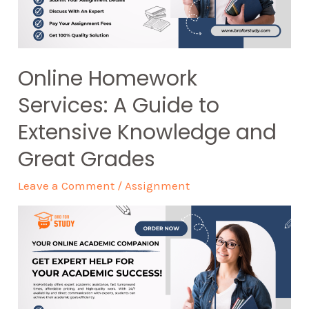
Online Homework
Services: A Guide to
Extensive Knowledge and
Great Grades
Leave a Comment
/
Assignment