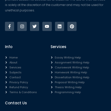
is solely at the discretion of the customer and may not be used for
unethical purposes.
Info
Services
Home
Essay Writing Help
About
Assignment Writing Help
Services
Coursework Writing Help
Subjects
Homework Writing Help
Contact
Dissertation Writing Help
Privacy Policy
Proposal Writing Help
Refund Policy
Thesis Writing Help
Terms & Conditions
Programming Help
Contact Us