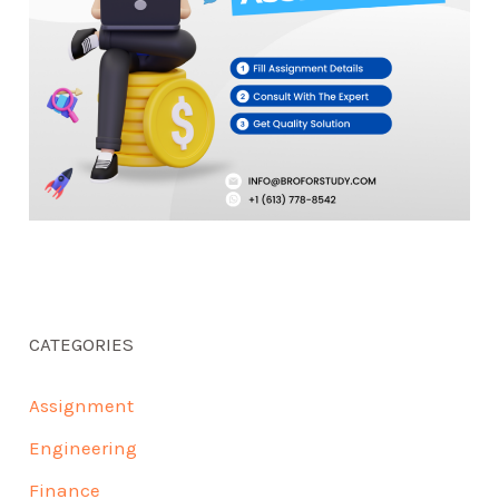
CATEGORIES
Assignment
Engineering
Finance