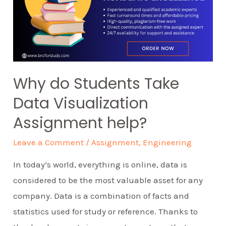
Why do Students Take
Data Visualization
Assignment help?
Leave a Comment
/
Assignment
,
Engineering
In today’s world, everything is online, data is
considered to be the most valuable asset for any
company. Data is a combination of facts and
statistics used for study or reference. Thanks to