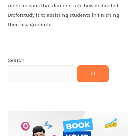
more reasons that demonstrate how dedicated
Broforstudy is to assisting students in finishing
their assignments.
Search