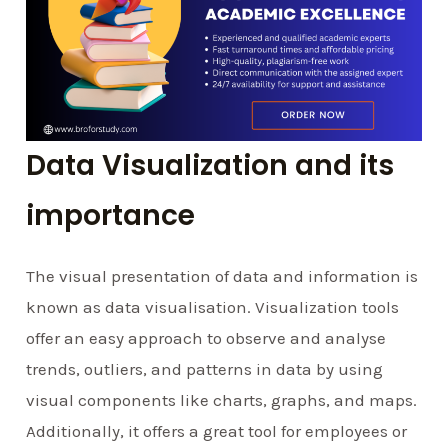
Data Visualization and its
importance
The visual presentation of data and information is
known as data visualisation. Visualization tools
offer an easy approach to observe and analyse
trends, outliers, and patterns in data by using
visual components like charts, graphs, and maps.
Additionally, it offers a great tool for employees or