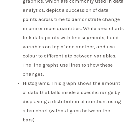
graphics, which are commonly used in data
analytics, depict a succession of data
points across time to demonstrate change
in one or more quantities. While area charts
link data points with line segments, build
variables on top of one another, and use
colour to differentiate between variables.
The line graphs use lines to show these
changes.
Histograms: This graph shows the amount
of data that falls inside a specific range by
displaying a distribution of numbers using
a bar chart (without gaps between the
bars).