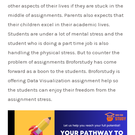
other aspects of their lives if they are stuck in the
middle of assignments. Parents also expects that
their children excel in their academic lives.
Students are under a lot of mental stress and the
student who is doing a part time job is also
handling the physical stress. But to counter the
problem of assignments Broforstudy has come
forward as a boon to the students. Broforstudy is
offering Data Visualization assignment help so
the students can enjoy their freedom from the
assignment stress.