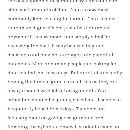
the developments in computer systems that can
store vast amounts of data. Data is now most
commonly kept in a digital format. Data is more
than mere digits; it’s not just about numbers
anymore! It is now more than simply a tool for
reviewing the past. It may be used to guide
decisions and provide us insight into potential
outcomes. More and more people are looking for
data related job these days. But are students really
having the time to grab learn all this as they are
always loaded with lots of assignments. Our
education should be quality based but it seems to
be quantity based these days. Teachers are
focusing more on giving assignments and
finishing the syllabus. How will students focus on