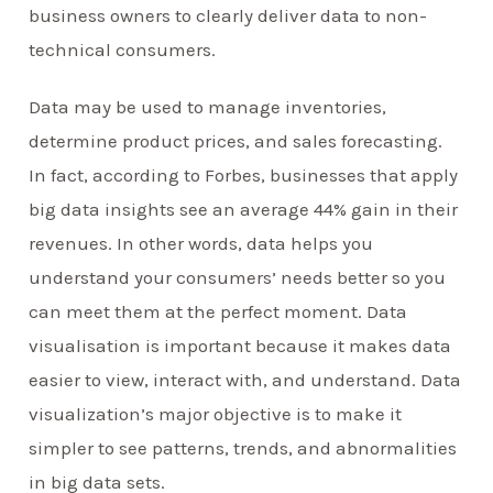
business owners to clearly deliver data to non-
technical consumers.
Data may be used to manage inventories,
determine product prices, and sales forecasting.
In fact, according to Forbes, businesses that apply
big data insights see an average 44% gain in their
revenues. In other words, data helps you
understand your consumers’ needs better so you
can meet them at the perfect moment. Data
visualisation is important because it makes data
easier to view, interact with, and understand. Data
visualization’s major objective is to make it
simpler to see patterns, trends, and abnormalities
in big data sets.