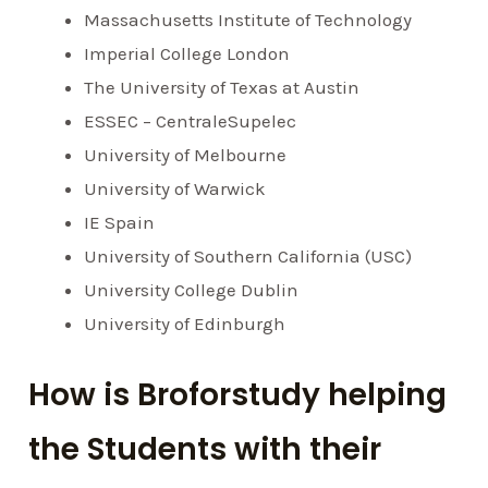
Massachusetts Institute of Technology
Imperial College London
The University of Texas at Austin
ESSEC – CentraleSupelec
University of Melbourne
University of Warwick
IE Spain
University of Southern California (USC)
University College Dublin
University of Edinburgh
How is Broforstudy helping
the Students with their