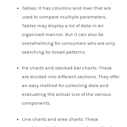
Tables: It has columns and rows that are
used to compare multiple parameters.
Tables may display a lot of data in an
organised manner. But it can also be
overwhelming for consumers who are only
searching for broad patterns.
Pie charts and stacked bar charts: These
are divided into different sections. They offer
an easy method for collecting data and
evaluating the actual size of the various
components.
Line charts and area charts: These