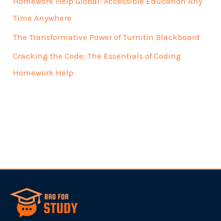
Homework Help Global: Accessible Education Any
Time Anywhere
The Transformative Power of Turnitin Blackboard
Cracking the Code: The Essentials of Coding
Homework Help