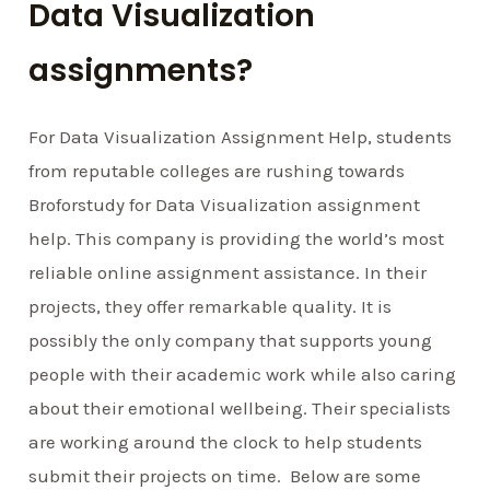
Data Visualization
assignments?
For Data Visualization Assignment Help, students
from reputable colleges are rushing towards
Broforstudy for Data Visualization assignment
help. This company is providing the world’s most
reliable online assignment assistance. In their
projects, they offer remarkable quality. It is
possibly the only company that supports young
people with their academic work while also caring
about their emotional wellbeing. Their specialists
are working around the clock to help students
submit their projects on time. Below are some