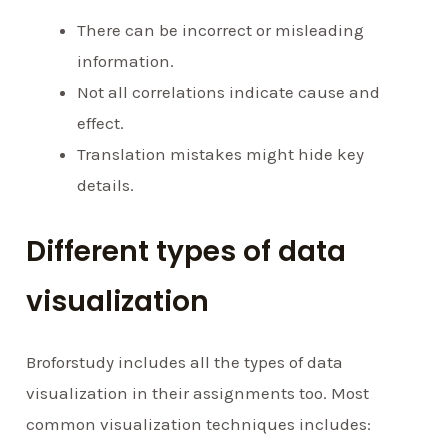
There can be incorrect or misleading
information.
Not all correlations indicate cause and
effect.
Translation mistakes might hide key
details.
Different types of data
visualization
Broforstudy includes all the types of data
visualization in their assignments too. Most
common visualization techniques includes: