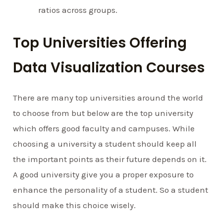
ratios across groups.
Top Universities Offering
Data Visualization Courses
There are many top universities around the world
to choose from but below are the top university
which offers good faculty and campuses. While
choosing a university a student should keep all
the important points as their future depends on it.
A good university give you a proper exposure to
enhance the personality of a student. So a student
should make this choice wisely.