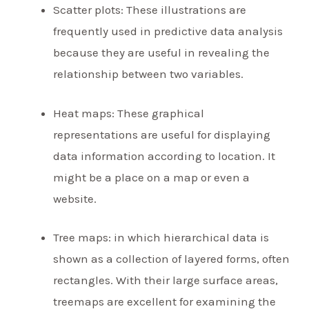
Scatter plots: These illustrations are
frequently used in predictive data analysis
because they are useful in revealing the
relationship between two variables.
Heat maps: These graphical
representations are useful for displaying
data information according to location. It
might be a place on a map or even a
website.
Tree maps: in which hierarchical data is
shown as a collection of layered forms, often
rectangles. With their large surface areas,
treemaps are excellent for examining the