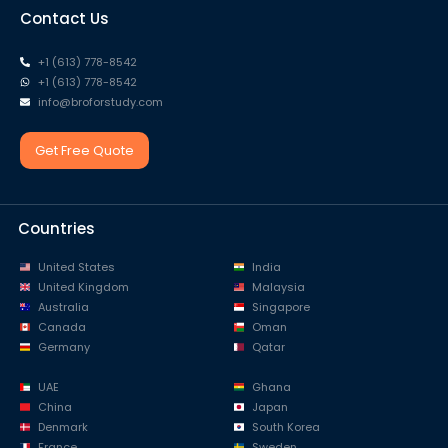
Contact Us
+1 (613) 778-8542
+1 (613) 778-8542
info@broforstudy.com
Get Free Quote
Countries
United States
India
United Kingdom
Malaysia
Australia
Singapore
Canada
Oman
Germany
Qatar
UAE
Ghana
China
Japan
Denmark
South Korea
France
Sweden