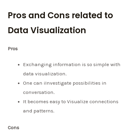
Pros and Cons related to
Data Visualization
Pros
Exchanging information is so simple with
data visualization.
One can iInvestigate possibilities in
conversation.
It becomes easy to Visualize connections
and patterns.
Cons