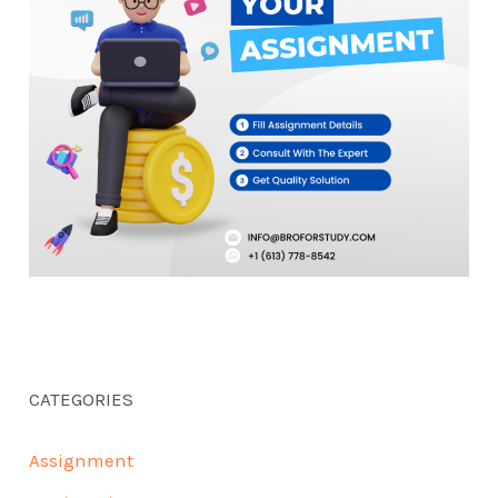
CATEGORIES
Assignment