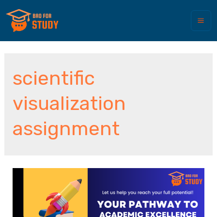
scientific
visualization
assignment