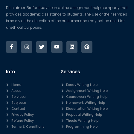
Disclaimer: Broforstudy is an online assignment help company that
provides academic assistance to students. The use of their services
is solely at the discretion of the customer and may not be used for
unethical purposes.
Info
Services
Home
Essay Writing Help
About
Assignment Writing Help
Services
Coursework Writing Help
Subjects
Homework Writing Help
Contact
Dissertation Writing Help
Privacy Policy
Proposal Writing Help
Refund Policy
Thesis Writing Help
Terms & Conditions
Programming Help