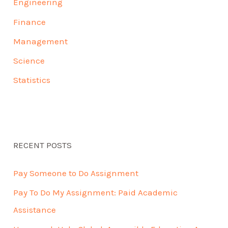
Engineering
Finance
Management
Science
Statistics
RECENT POSTS
Pay Someone to Do Assignment
Pay To Do My Assignment: Paid Academic
Assistance