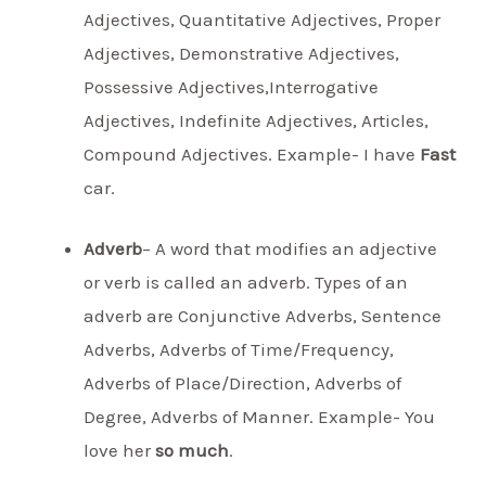
Adjectives, Quantitative Adjectives, Proper
Adjectives, Demonstrative Adjectives,
Possessive Adjectives,Interrogative
Adjectives, Indefinite Adjectives, Articles,
Compound Adjectives. Example- I have
Fast
car.
Adverb
– A word that modifies an adjective
or verb is called an adverb. Types of an
adverb are Conjunctive Adverbs, Sentence
Adverbs, Adverbs of Time/Frequency,
Adverbs of Place/Direction, Adverbs of
Degree, Adverbs of Manner. Example- You
love her
so much
.