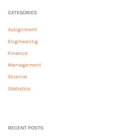
CATEGORIES
Assignment
Engineering
Finance
Management
Science
Statistics
RECENT POSTS