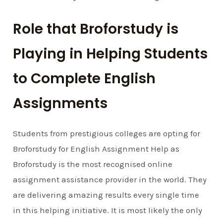
Role that Broforstudy is
Playing in Helping Students
to Complete English
Assignments
Students from prestigious colleges are opting for
Broforstudy for English Assignment Help as
Broforstudy is the most recognised online
assignment assistance provider in the world. They
are delivering amazing results every single time
in this helping initiative. It is most likely the only