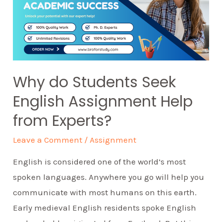
Why do Students Seek
English Assignment Help
from Experts?
Leave a Comment
/
Assignment
English is considered one of the world’s most
spoken languages. Anywhere you go will help you
communicate with most humans on this earth.
Early medieval English residents spoke English