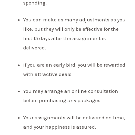
spending.
You can make as many adjustments as you
like, but they will only be effective for the
first 15 days after the assignment is
delivered.
If you are an early bird, you will be rewarded
with attractive deals.
You may arrange an online consultation
before purchasing any packages.
Your assignments will be delivered on time,
and your happiness is assured.