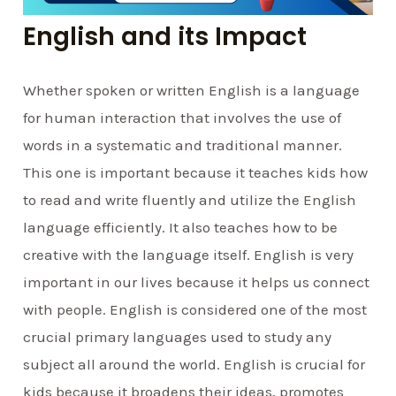
English and its Impact
Whether spoken or written English is a language
for human interaction that involves the use of
words in a systematic and traditional manner.
This one is important because it teaches kids how
to read and write fluently and utilize the English
language efficiently. It also teaches how to be
creative with the language itself. English is very
important in our lives because it helps us connect
with people. English is considered one of the most
crucial primary languages used to study any
subject all around the world. English is crucial for
kids because it broadens their ideas, promotes