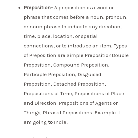
Preposition-
A preposition is a word or
phrase that comes before a noun, pronoun,
or noun phrase to indicate any direction,
time, place, location, or spatial
connections, or to introduce an item. Types
of Preposition are Simple PrepositionDouble
Preposition, Compound Preposition,
Participle Preposition, Disguised
Preposition, Detached Preposition,
Prepositions of Time, Prepositions of Place
and Direction, Prepositions of Agents or
Things, Phrasal Prepositions. Example- I
am going
to
India.