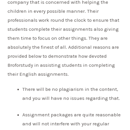
company that is concerned with helping the
children in every possible manner. Their
professionals work round the clock to ensure that
students complete their assignments also giving
them time to focus on other things. They are
absolutely the finest of all. Additional reasons are
provided below to demonstrate how devoted
Broforstudy in assisting students in completing
their English assignments.
There will be no plagiarism in the content,
and you will have no issues regarding that.
Assignment packages are quite reasonable
and will not interfere with your regular