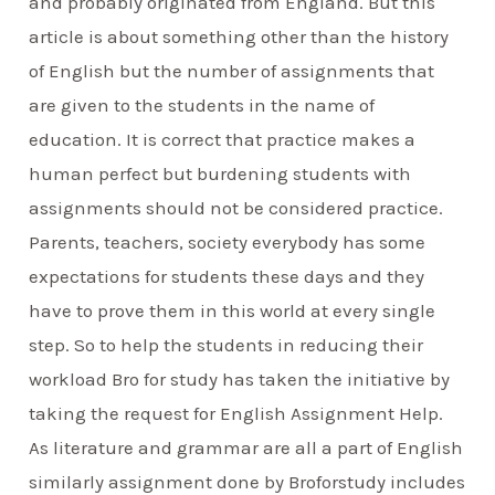
and probably originated from England. But this
article is about something other than the history
of English but the number of assignments that
are given to the students in the name of
education. It is correct that practice makes a
human perfect but burdening students with
assignments should not be considered practice.
Parents, teachers, society everybody has some
expectations for students these days and they
have to prove them in this world at every single
step. So to help the students in reducing their
workload Bro for study has taken the initiative by
taking the request for English Assignment Help.
As literature and grammar are all a part of English
similarly assignment done by Broforstudy includes