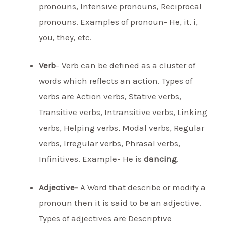
pronouns, Intensive pronouns, Reciprocal
pronouns. Examples of pronoun- He, it, i,
you, they, etc.
Verb
– Verb can be defined as a cluster of
words which reflects an action. Types of
verbs are Action verbs, Stative verbs,
Transitive verbs, Intransitive verbs, Linking
verbs, Helping verbs, Modal verbs, Regular
verbs, Irregular verbs, Phrasal verbs,
Infinitives. Example- He is
dancing
.
Adjective-
A Word that describe or modify a
pronoun then it is said to be an adjective.
Types of adjectives are Descriptive