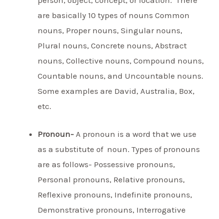
person, object, concept, or location. There
are basically 10 types of nouns Common
nouns, Proper nouns, Singular nouns,
Plural nouns, Concrete nouns, Abstract
nouns, Collective nouns, Compound nouns,
Countable nouns, and Uncountable nouns.
Some examples are David, Australia, Box,
etc.
Pronoun-
A pronoun is a word that we use
as a substitute of noun. Types of pronouns
are as follows- Possessive pronouns,
Personal pronouns, Relative pronouns,
Reflexive pronouns, Indefinite pronouns,
Demonstrative pronouns, Interrogative