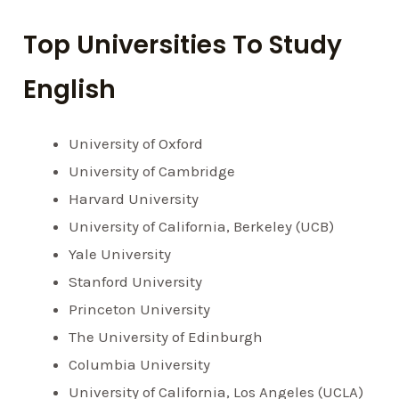
Top Universities To Study
English
University of Oxford
University of Cambridge
Harvard University
University of California, Berkeley (UCB)
Yale University
Stanford University
Princeton University
The University of Edinburgh
Columbia University
University of California, Los Angeles (UCLA)