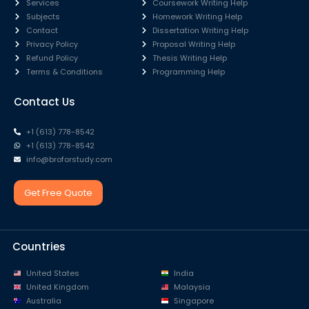
Services
Coursework Writing Help
Subjects
Homework Writing Help
Contact
Dissertation Writing Help
Privacy Policy
Proposal Writing Help
Refund Policy
Thesis Writing Help
Terms & Conditions
Programming Help
Contact Us
+1 (613) 778-8542
+1 (613) 778-8542
info@broforstudy.com
Get Free Quote
Countries
United States
India
United Kingdom
Malaysia
Australia
Singapore