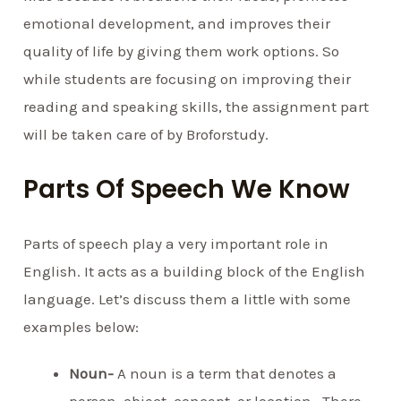
emotional development, and improves their
quality of life by giving them work options. So
while students are focusing on improving their
reading and speaking skills, the assignment part
will be taken care of by Broforstudy.
Parts Of Speech We Know
Parts of speech play a very important role in
English. It acts as a building block of the English
language. Let’s discuss them a little with some
examples below:
Noun-
A noun is a term that denotes a