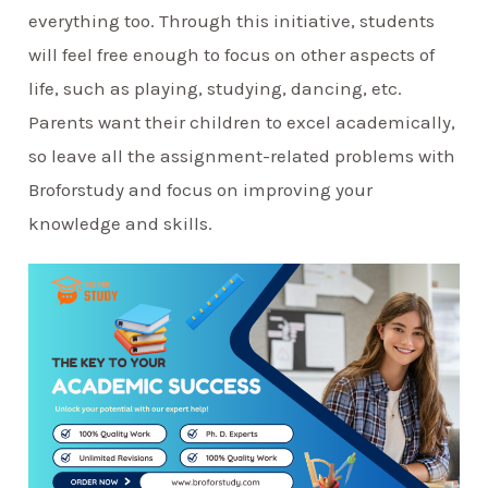
everything too. Through this initiative, students
will feel free enough to focus on other aspects of
life, such as playing, studying, dancing, etc.
Parents want their children to excel academically,
so leave all the assignment-related problems with
Broforstudy and focus on improving your
knowledge and skills.