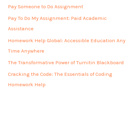
Pay Someone to Do Assignment
Pay To Do My Assignment: Paid Academic
Assistance
Homework Help Global: Accessible Education Any
Time Anywhere
The Transformative Power of Turnitin Blackboard
Cracking the Code: The Essentials of Coding
Homework Help