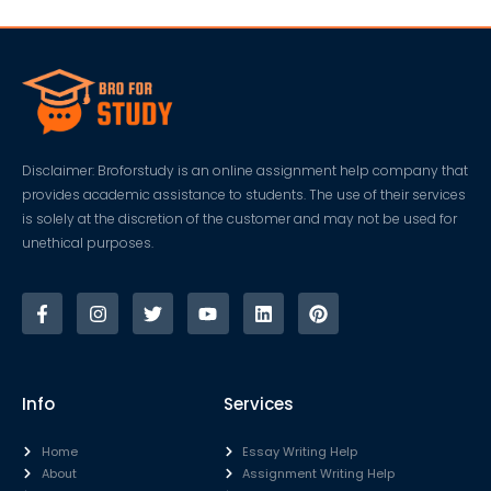
Disclaimer: Broforstudy is an online assignment help company that
provides academic assistance to students. The use of their services
is solely at the discretion of the customer and may not be used for
unethical purposes.
Info
Services
Home
Essay Writing Help
About
Assignment Writing Help