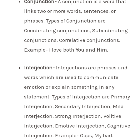
Conjunction-
A conjunction is a word that
links two or more words, sentences, or
phrases. Types of Conjunction are
Coordinating conjunctions, Subordinating
conjunctions, Correlative conjunctions.
Example- I love both
You
and
Him
.
Interjection-
Interjections are phrases and
words which are used to communicate
emotion or explain something in any
statement. Types of Interjection are Primary
Interjection, Secondary Interjection, Mild
Interjection, Strong Interjection, Volitive
Interjection, Emotive Interjection, Cognitive
Interjection. Example- Oops, My bad.