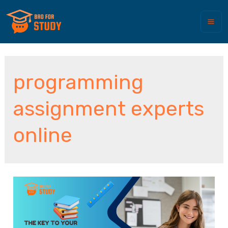
programming
assignment experts
online