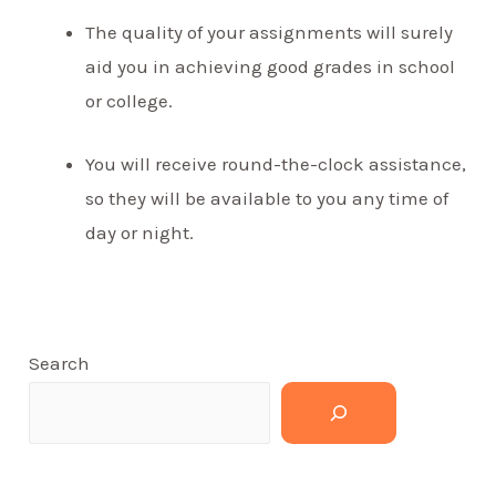
The quality of your assignments will surely
aid you in achieving good grades in school
or college.
You will receive round-the-clock assistance,
so they will be available to you any time of
day or night.
Search