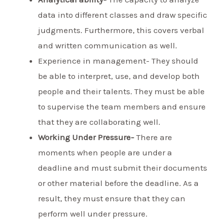
data into different classes and draw specific
judgments. Furthermore, this covers verbal
and written communication as well.
Experience in management- They should
be able to interpret, use, and develop both
people and their talents. They must be able
to supervise the team members and ensure
that they are collaborating well.
Working Under Pressure-
There are
moments when people are under a
deadline and must submit their documents
or other material before the deadline. As a
result, they must ensure that they can
perform well under pressure.