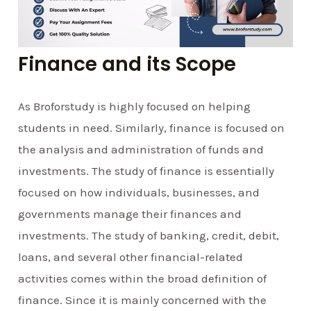
Finance and its Scope
As Broforstudy is highly focused on helping
students in need. Similarly, finance is focused on
the analysis and administration of funds and
investments. The study of finance is essentially
focused on how individuals, businesses, and
governments manage their finances and
investments. The study of banking, credit, debit,
loans, and several other financial-related
activities comes within the broad definition of
finance. Since it is mainly concerned with the