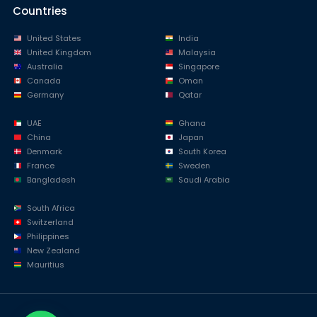
Countries
United States
India
United Kingdom
Malaysia
Australia
Singapore
Canada
Oman
Germany
Qatar
UAE
Ghana
China
Japan
Denmark
South Korea
France
Sweden
Bangladesh
Saudi Arabia
South Africa
Switzerland
Philippines
New Zealand
Mauritius