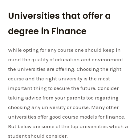
Universities that offer a
degree in Finance
While opting for any course one should keep in
mind the quality of education and environment
the universities are offering. Choosing the right
course and the right university is the most
important thing to secure the future. Consider
taking advice from your parents too regarding
choosing any university or course. Many other
universities offer good course models for finance.
But below are some of the top universities which a
student should consider.