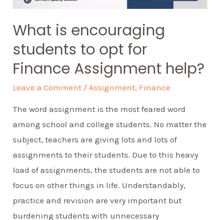
What is encouraging
students to opt for
Finance Assignment help?
Leave a Comment
/
Assignment
,
Finance
The word assignment is the most feared word
among school and college students. No matter the
subject, teachers are giving lots and lots of
assignments to their students. Due to this heavy
load of assignments, the students are not able to
focus on other things in life. Understandably,
practice and revision are very important but
burdening students with unnecessary