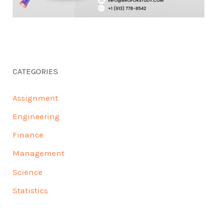
CATEGORIES
Assignment
Engineering
Finance
Management
Science
Statistics