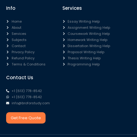
Info
Services
Home
Essay Writing Help
About
Assignment Writing Help
Services
Coursework Writing Help
Subjects
Homework Writing Help
Contact
Dissertation Writing Help
Privacy Policy
Proposal Writing Help
Refund Policy
Thesis Writing Help
Terms & Conditions
Programming Help
Contact Us
+1 (613) 778-8542
+1 (613) 778-8542
info@broforstudy.com
Get Free Quote