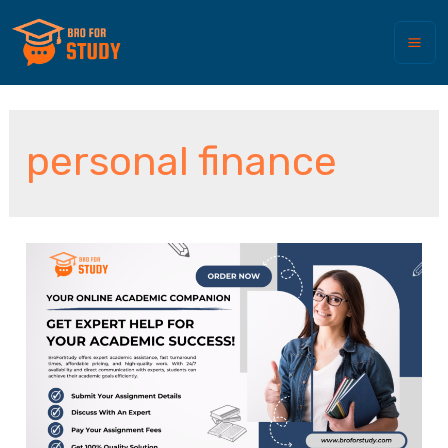
personal finance