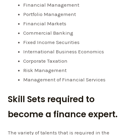
Financial Management
Portfolio Management
Financial Markets
Commercial Banking
Fixed Income Securities
International Business Economics
Corporate Taxation
Risk Management
Management of Financial Services
Skill Sets required to
become a finance expert.
The variety of talents that is required in the