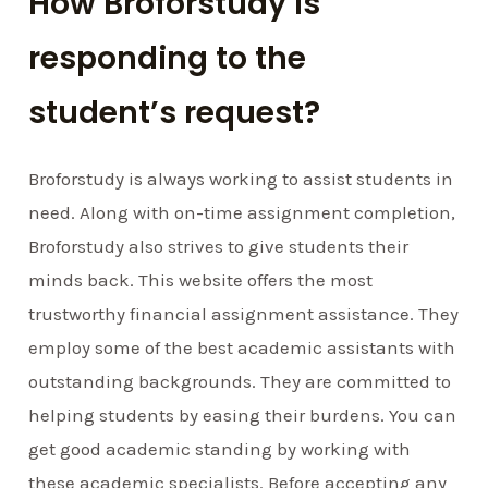
How Broforstudy is
responding to the
student’s request?
Broforstudy is always working to assist students in
need. Along with on-time assignment completion,
Broforstudy also strives to give students their
minds back. This website offers the most
trustworthy financial assignment assistance. They
employ some of the best academic assistants with
outstanding backgrounds. They are committed to
helping students by easing their burdens. You can
get good academic standing by working with
these academic specialists. Before accepting any