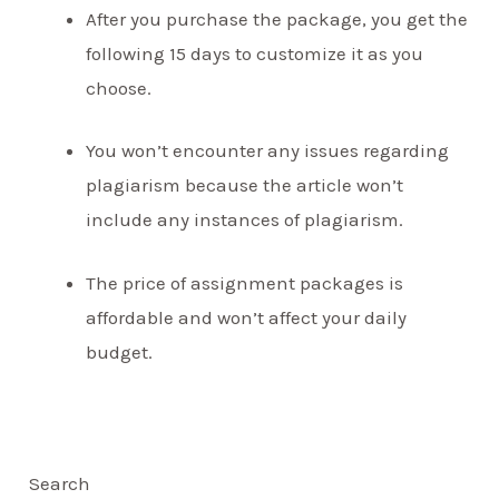
After you purchase the package, you get the
following 15 days to customize it as you
choose.
You won’t encounter any issues regarding
plagiarism because the article won’t
include any instances of plagiarism.
The price of assignment packages is
affordable and won’t affect your daily
budget.
Search