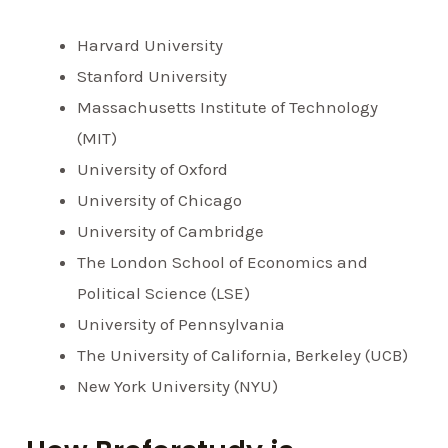
Harvard University
Stanford University
Massachusetts Institute of Technology
(MIT)
University of Oxford
University of Chicago
University of Cambridge
The London School of Economics and
Political Science (LSE)
University of Pennsylvania
The University of California, Berkeley (UCB)
New York University (NYU)