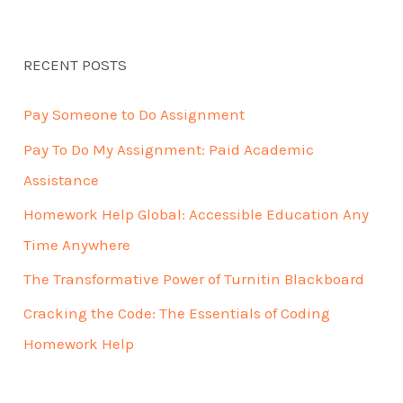
RECENT POSTS
Pay Someone to Do Assignment
Pay To Do My Assignment: Paid Academic
Assistance
Homework Help Global: Accessible Education Any
Time Anywhere
The Transformative Power of Turnitin Blackboard
Cracking the Code: The Essentials of Coding
Homework Help