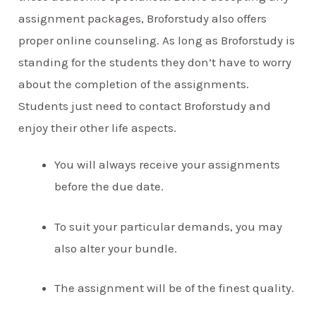
assignment packages, Broforstudy also offers
proper online counseling. As long as Broforstudy is
standing for the students they don’t have to worry
about the completion of the assignments.
Students just need to contact Broforstudy and
enjoy their other life aspects.
You will always receive your assignments
before the due date.
To suit your particular demands, you may
also alter your bundle.
The assignment will be of the finest quality.