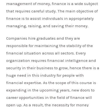
management of money, finance is a wide subject
that requires careful study. The main objective of
finance is to assist individuals in appropriately
managing, raising, and saving their money.
Companies hire graduates and they are
responsible for maintaining the stability of the
financial situation across all sectors. Every
organization requires financial intelligence and
security in their business to grow, hence there is a
huge need in this industry for people with
financial expertise. As the scope of this course is
expanding in the upcoming years, new doors to
career opportunities in the field of finance will
open up. As a result, the necessity for money