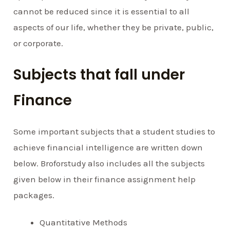
cannot be reduced since it is essential to all
aspects of our life, whether they be private, public,
or corporate.
Subjects that fall under
Finance
Some important subjects that a student studies to
achieve financial intelligence are written down
below. Broforstudy also includes all the subjects
given below in their finance assignment help
packages.
Quantitative Methods