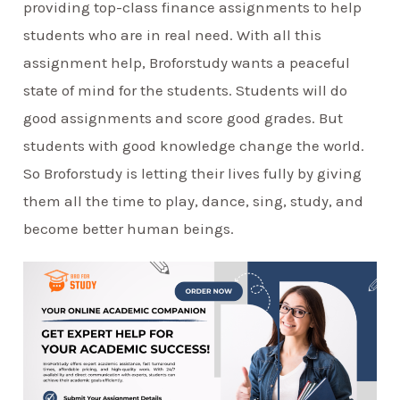
providing top-class finance assignments to help
students who are in real need. With all this
assignment help, Broforstudy wants a peaceful
state of mind for the students. Students will do
good assignments and score good grades. But
students with good knowledge change the world.
So Broforstudy is letting their lives fully by giving
them all the time to play, dance, sing, study, and
become better human beings.