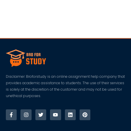
Disclaimer: Broforstudy is an online assignment help company that
provides academic assistance to students. The use of their services
is solely at the discretion of the customer and may not be used for
unethical purposes.