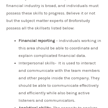
financial industry is broad, and individuals must
possess these skills to progress. Believe it or not
but the subject matter experts of Broforstudy
possess all the skillsets listed below:
Financial reporting
– Individuals working in
this area should be able to coordinate and
explain complicated financial data.
Interpersonal skills- It is used to interact
and communicate with the team members
and other people inside the company. They
should be able to communicate effectively
and efficiently while also being active
listeners and communicators.
Analytical ability-
The capacity to analyze