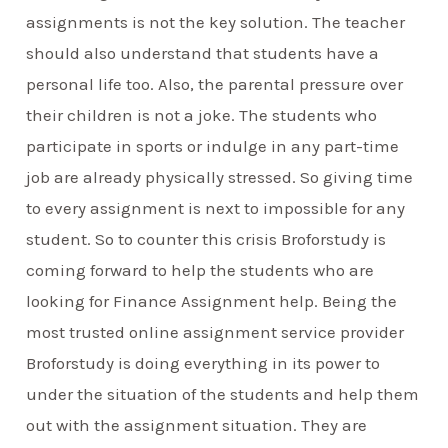
assignments is not the key solution. The teacher
should also understand that students have a
personal life too. Also, the parental pressure over
their children is not a joke. The students who
participate in sports or indulge in any part-time
job are already physically stressed. So giving time
to every assignment is next to impossible for any
student. So to counter this crisis Broforstudy is
coming forward to help the students who are
looking for Finance Assignment help. Being the
most trusted online assignment service provider
Broforstudy is doing everything in its power to
under the situation of the students and help them
out with the assignment situation. They are