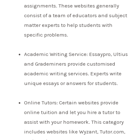
assignments. These websites generally
consist of a team of educators and subject
matter experts to help students with
specific problems.
Academic Writing Service: Essaypro, Ultius
and Grademiners provide customised
academic writing services. Experts write
unique essays or answers for students.
Online Tutors: Certain websites provide
online tuition and let you hire a tutor to
assist with your homework. This category
includes websites like Wyzant, Tutor.com,