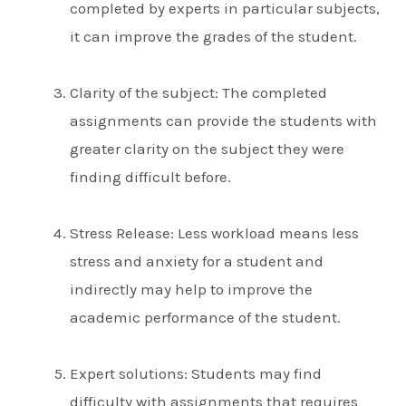
completed by experts in particular subjects,
it can improve the grades of the student.
Clarity of the subject: The completed
assignments can provide the students with
greater clarity on the subject they were
finding difficult before.
Stress Release: Less workload means less
stress and anxiety for a student and
indirectly may help to improve the
academic performance of the student.
Expert solutions: Students may find
difficulty with assignments that requires