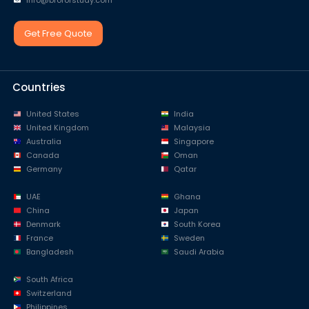
info@broforstudy.com
Get Free Quote
Countries
United States
India
United Kingdom
Malaysia
Australia
Singapore
Canada
Oman
Germany
Qatar
UAE
Ghana
China
Japan
Denmark
South Korea
France
Sweden
Bangladesh
Saudi Arabia
South Africa
Switzerland
Philippines