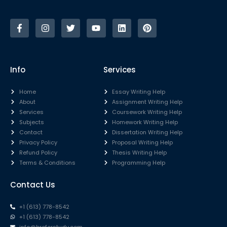
Info
Services
Home
Essay Writing Help
About
Assignment Writing Help
Services
Coursework Writing Help
Subjects
Homework Writing Help
Contact
Dissertation Writing Help
Privacy Policy
Proposal Writing Help
Refund Policy
Thesis Writing Help
Terms & Conditions
Programming Help
Contact Us
+1 (613) 778-8542
+1 (613) 778-8542