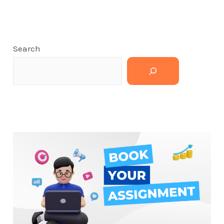
Search