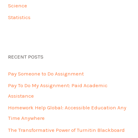
Science
Statistics
RECENT POSTS
Pay Someone to Do Assignment
Pay To Do My Assignment: Paid Academic
Assistance
Homework Help Global: Accessible Education Any
Time Anywhere
The Transformative Power of Turnitin Blackboard