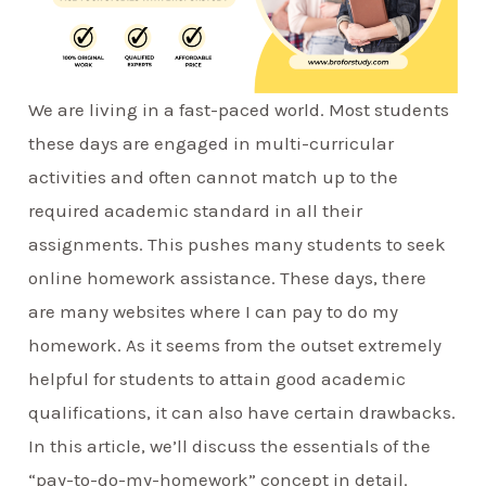
We are living in a fast-paced world. Most students
these days are engaged in multi-curricular
activities and often cannot match up to the
required academic standard in all their
assignments. This pushes many students to seek
online homework assistance. These days, there
are many websites where I can pay to do my
homework. As it seems from the outset extremely
helpful for students to attain good academic
qualifications, it can also have certain drawbacks.
In this article, we’ll discuss the essentials of the
“pay-to-do-my-homework” concept in detail.