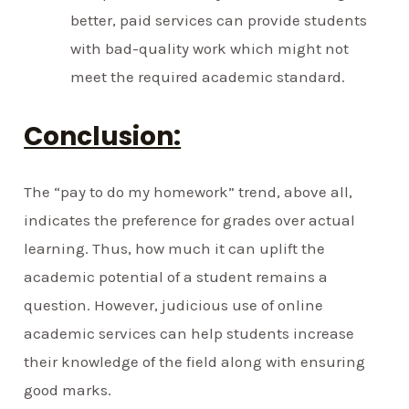
better, paid services can provide students
with bad-quality work which might not
meet the required academic standard.
Conclusion:
The “pay to do my homework” trend, above all,
indicates the preference for grades over actual
learning. Thus, how much it can uplift the
academic potential of a student remains a
question. However, judicious use of online
academic services can help students increase
their knowledge of the field along with ensuring
good marks.