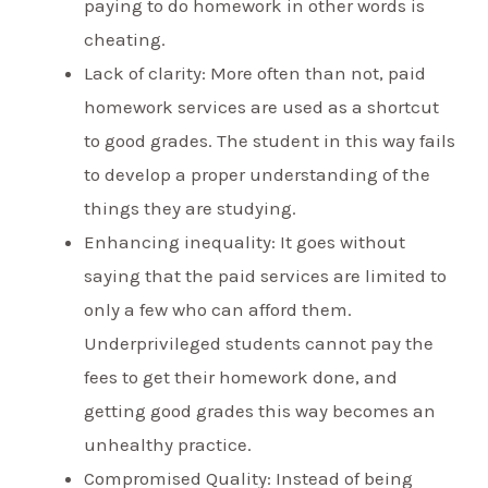
paying to do homework in other words is
cheating.
Lack of clarity: More often than not, paid
homework services are used as a shortcut
to good grades. The student in this way fails
to develop a proper understanding of the
things they are studying.
Enhancing inequality: It goes without
saying that the paid services are limited to
only a few who can afford them.
Underprivileged students cannot pay the
fees to get their homework done, and
getting good grades this way becomes an
unhealthy practice.
Compromised Quality: Instead of being