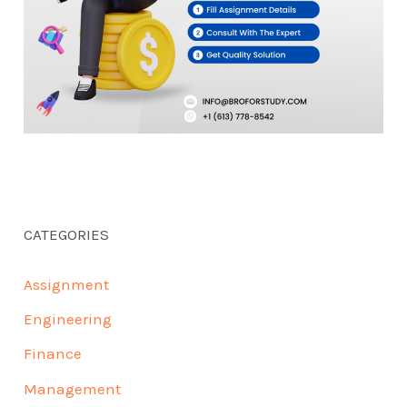
CATEGORIES
Assignment
Engineering
Finance
Management