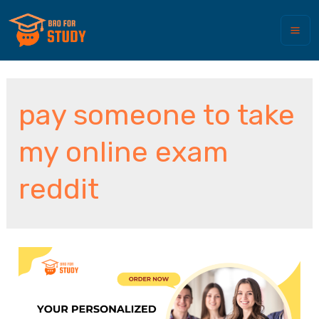
pay someone to take
my online exam
reddit