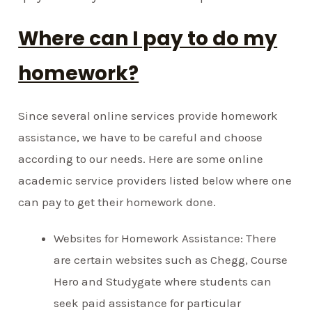
Where can I pay to do my
homework?
Since several online services provide homework
assistance, we have to be careful and choose
according to our needs. Here are some online
academic service providers listed below where one
can pay to get their homework done.
Websites for Homework Assistance: There
are certain websites such as Chegg, Course
Hero and Studygate where students can
seek paid assistance for particular