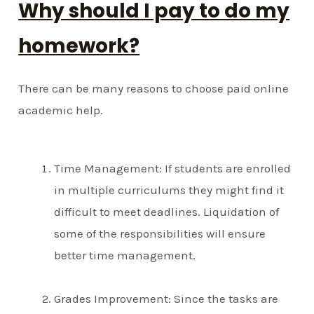
Why should I pay to do my
homework?
There can be many reasons to choose paid online
academic help.
Time Management: If students are enrolled
in multiple curriculums they might find it
difficult to meet deadlines. Liquidation of
some of the responsibilities will ensure
better time management.
Grades Improvement: Since the tasks are