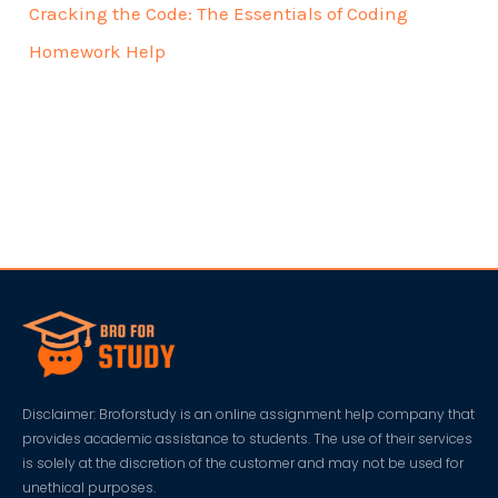
Cracking the Code: The Essentials of Coding
Homework Help
Disclaimer: Broforstudy is an online assignment help company that
provides academic assistance to students. The use of their services
is solely at the discretion of the customer and may not be used for
unethical purposes.