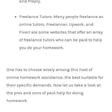
and Preply.
Freelance Tutors: Many people freelance as
online tutors. Freelancer, Upwork, and
Fiverr are some websites that offer an array
of freelance tutors who can be paid to help
you do your homework.
One has to choose wisely among this host of
online homework assistance, the best suitable for
their specific demands. Now let us take a look at
the pros and cons of paid help for doing
homework.