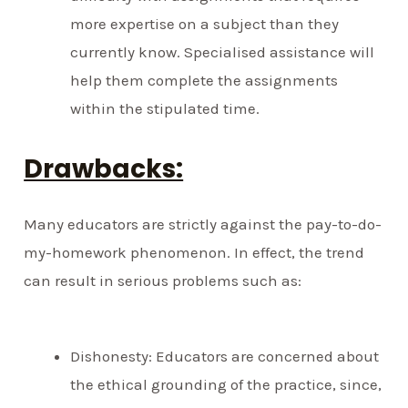
more expertise on a subject than they
currently know. Specialised assistance will
help them complete the assignments
within the stipulated time.
Drawbacks:
Many educators are strictly against the pay-to-do-
my-homework phenomenon. In effect, the trend
can result in serious problems such as:
Dishonesty: Educators are concerned about
the ethical grounding of the practice, since,