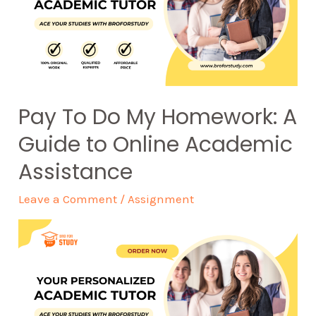
Pay To Do My Homework: A
Guide to Online Academic
Assistance
Leave a Comment
/
Assignment