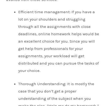
Efficient time management: If you have a
lot on your shoulders and struggling
through all the assignments with close
deadlines, online homework helps would be
an excellent choice for you. Since you will
get help from professionals for your
assignments, your workload will get
distributed and you can pursue the tasks of
your choice.
Thorough Understanding: It is mostly the
case that you don’t get a proper
understanding of the subject when you
make the plea, “Help me do my homework.”