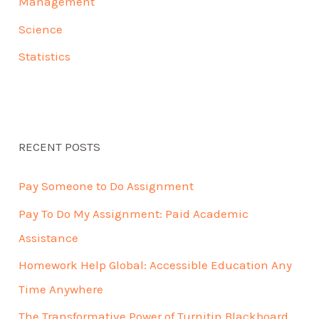
Management
Science
Statistics
RECENT POSTS
Pay Someone to Do Assignment
Pay To Do My Assignment: Paid Academic
Assistance
Homework Help Global: Accessible Education Any
Time Anywhere
The Transformative Power of Turnitin Blackboard