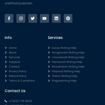
unethical purposes.
Info
Services
Home
Essay Writing Help
About
Assignment Writing Help
Services
Coursework Writing Help
Subjects
Homework Writing Help
Contact
Dissertation Writing Help
Privacy Policy
Proposal Writing Help
Refund Policy
Thesis Writing Help
Terms & Conditions
Programming Help
Contact Us
+1 (613) 778-8542