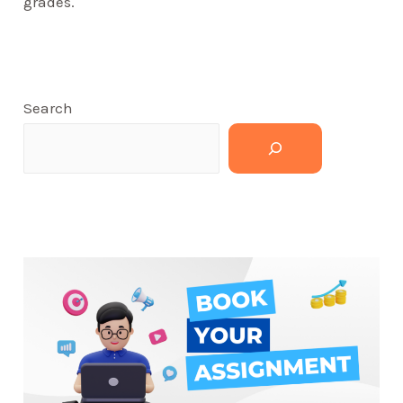
grades.
Search