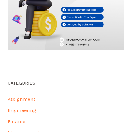
CATEGORIES
Assignment
Engineering
Finance