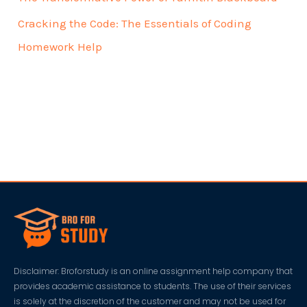
Cracking the Code: The Essentials of Coding
Homework Help
Disclaimer: Broforstudy is an online assignment help company that
provides academic assistance to students. The use of their services
is solely at the discretion of the customer and may not be used for