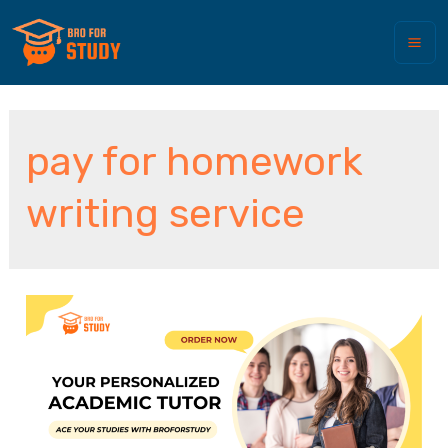
pay for homework
writing service