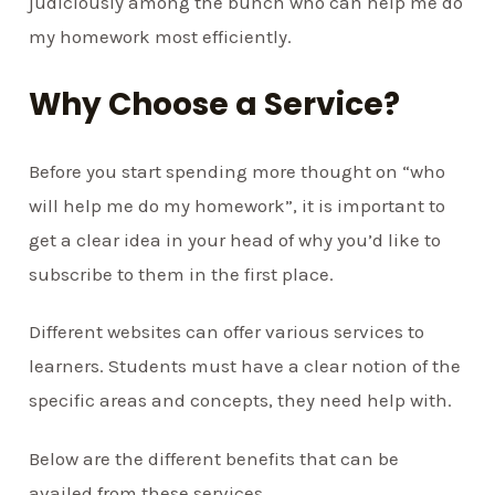
judiciously among the bunch who can help me do
my homework most efficiently.
Why Choose a Service?
Before you start spending more thought on “who
will help me do my homework”, it is important to
get a clear idea in your head of why you’d like to
subscribe to them in the first place.
Different websites can offer various services to
learners. Students must have a clear notion of the
specific areas and concepts, they need help with.
Below are the different benefits that can be
availed from these services.