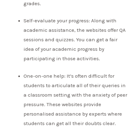
grades.
Self-evaluate your progress: Along with
academic assistance, the websites offer QA
sessions and quizzes. You can get a fair
idea of your academic progress by
participating in those activities.
One-on-one help: It’s often difficult for
students to articulate all of their queries in
a classroom setting with the anxiety of peer
pressure. These websites provide
personalised assistance by experts where
students can get all their doubts clear.