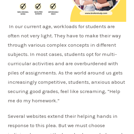
In our current age, workloads for students are
often not very light. They have to make their way
through various complex concepts in different
subjects. In most cases, students opt for multi-
curricular activities and are overburdened with
piles of assignments. As the world around us gets
increasingly competitive, students, anxious about
securing good grades, feel like screaming, “Help
me do my homework.”
Several websites extend their helping hands in
response to this plea. But we must choose