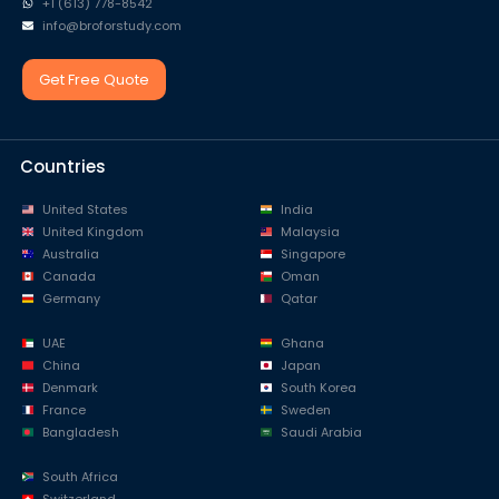
+1 (613) 778-8542
info@broforstudy.com
Get Free Quote
Countries
United States
India
United Kingdom
Malaysia
Australia
Singapore
Canada
Oman
Germany
Qatar
UAE
Ghana
China
Japan
Denmark
South Korea
France
Sweden
Bangladesh
Saudi Arabia
South Africa