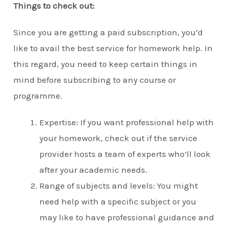
Things to check out:
Since you are getting a paid subscription, you’d
like to avail the best service for homework help. In
this regard, you need to keep certain things in
mind before subscribing to any course or
programme.
Expertise: If you want professional help with
your homework, check out if the service
provider hosts a team of experts who’ll look
after your academic needs.
Range of subjects and levels: You might
need help with a specific subject or you
may like to have professional guidance and