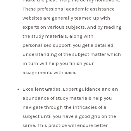
These professional academic assistance
websites are generally teamed up with
experts on various subjects. And by reading
the study materials, along with
personalised support, you get a detailed
understanding of the subject matter which
in turn will help you finish your
assignments with ease.
Excellent Grades: Expert guidance and an
abundance of study materials help you
navigate through the intricacies of a
subject until you have a good grip on the
same. This practice will ensure better