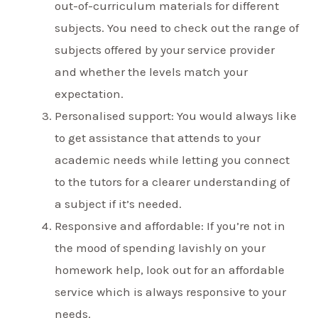
out-of-curriculum materials for different
subjects. You need to check out the range of
subjects offered by your service provider
and whether the levels match your
expectation.
Personalised support: You would always like
to get assistance that attends to your
academic needs while letting you connect
to the tutors for a clearer understanding of
a subject if it’s needed.
Responsive and affordable: If you’re not in
the mood of spending lavishly on your
homework help, look out for an affordable
service which is always responsive to your
needs.