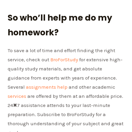
So who’ll help me do my
homework?
To save a lot of time and effort finding the right
service, check out
BroForStudy
for extensive high-
quality study materials, and get absolute
guidance from experts with years of experience.
Several
assignments help
and other academic
services
are offered by them at an affordable price.
24✖7 assistance attends to your last-minute
preparation. Subscribe to BroForStudy for a
thorough understanding of your subject and great