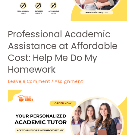
Professional Academic
Assistance at Affordable
Cost: Help Me Do My
Homework
Leave a Comment
/
Assignment