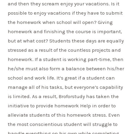
and then they scream enjoy your vacations. Is it
possible to enjoy vacations if they have to submit
the homework when school will open? Giving
homework and finishing the course is important,
but at what cost? Students these days are equally
stressed as a result of the countless projects and
homework. If a student is working part-time, then
he/she must also form a balance between his/her
school and work life. It’s great if a student can
manage all of his tasks, but everyone’s capability
is limited. As a result, Broforstudy has taken the
initiative to provide homework Help in order to
alleviate students of this homework stress. Even
the most conscientious student will struggle to
handle everything on his own while completing