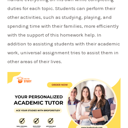
duties for each topic. Students can perform their
other activities, such as studying, playing, and
spending time with their families, more efficiently
with the support of this homework help. In
addition to assisting students with their academic
work, universal assignment tries to assist them in
other areas of their lives.