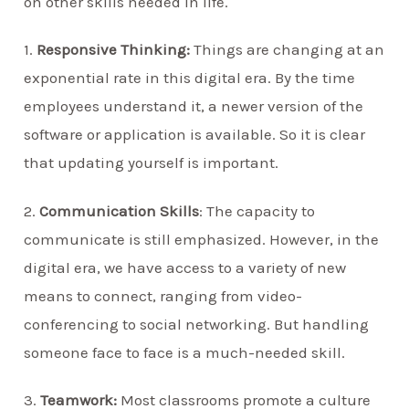
on other skills needed in life.
1.
Responsive Thinking:
Things are changing at an
exponential rate in this digital era. By the time
employees understand it, a newer version of the
software or application is available. So it is clear
that updating yourself is important.
2.
Communication Skills
: The capacity to
communicate is still emphasized. However, in the
digital era, we have access to a variety of new
means to connect, ranging from video-
conferencing to social networking. But handling
someone face to face is a much-needed skill.
3.
Teamwork:
Most classrooms promote a culture