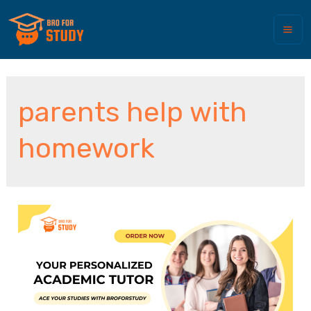
parents help with
homework