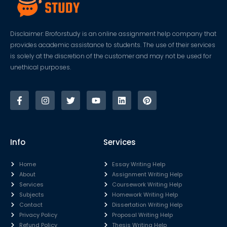
Disclaimer: Broforstudy is an online assignment help company that
provides academic assistance to students. The use of their services
is solely at the discretion of the customer and may not be used for
unethical purposes.
Info
Services
Home
Essay Writing Help
About
Assignment Writing Help
Services
Coursework Writing Help
Subjects
Homework Writing Help
Contact
Dissertation Writing Help
Privacy Policy
Proposal Writing Help
Refund Policy
Thesis Writing Help