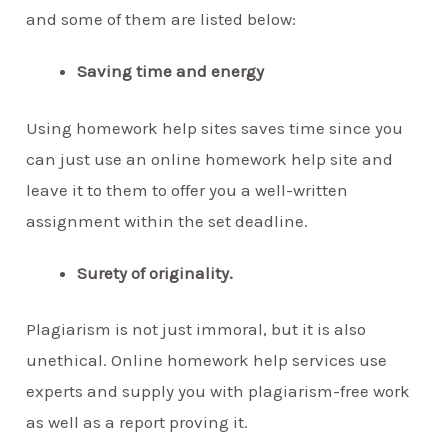
and some of them are listed below:
Saving time and energy
Using homework help sites saves time since you
can just use an online homework help site and
leave it to them to offer you a well-written
assignment within the set deadline.
Surety of originality.
Plagiarism is not just immoral, but it is also
unethical. Online homework help services use
experts and supply you with plagiarism-free work
as well as a report proving it.