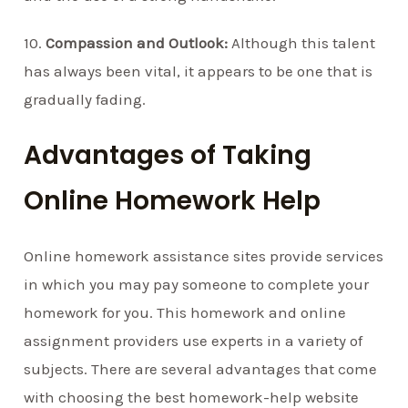
10.
Compassion and Outlook:
Although this talent
has always been vital, it appears to be one that is
gradually fading.
Advantages of Taking
Online Homework Help
Online homework assistance sites provide services
in which you may pay someone to complete your
homework for you. This homework and online
assignment providers use experts in a variety of
subjects. There are several advantages that come
with choosing the best homework-help website