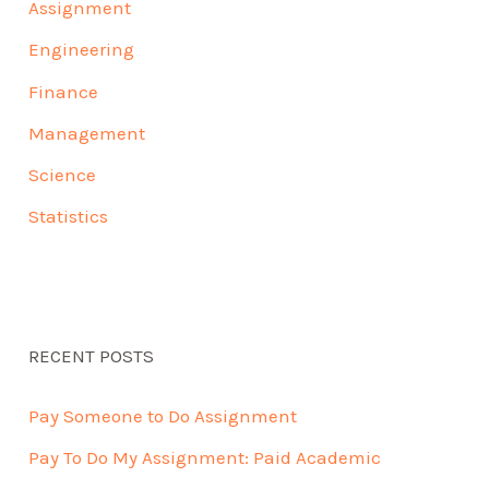
Assignment
Engineering
Finance
Management
Science
Statistics
RECENT POSTS
Pay Someone to Do Assignment
Pay To Do My Assignment: Paid Academic