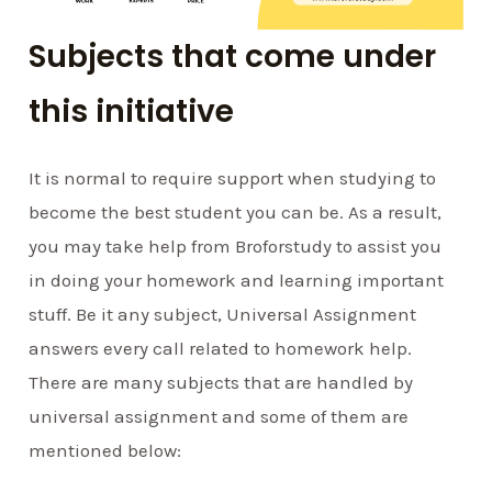
Subjects that come under
this initiative
It is normal to require support when studying to
become the best student you can be. As a result,
you may take help from Broforstudy to assist you
in doing your homework and learning important
stuff. Be it any subject, Universal Assignment
answers every call related to homework help.
There are many subjects that are handled by
universal assignment and some of them are
mentioned below: