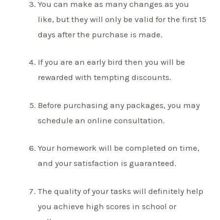
You can make as many changes as you
like, but they will only be valid for the first 15
days after the purchase is made.
If you are an early bird then you will be
rewarded with tempting discounts.
Before purchasing any packages, you may
schedule an online consultation.
Your homework will be completed on time,
and your satisfaction is guaranteed.
The quality of your tasks will definitely help
you achieve high scores in school or