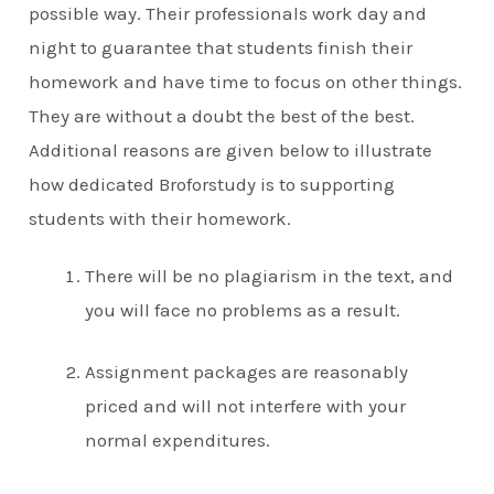
possible way. Their professionals work day and
night to guarantee that students finish their
homework and have time to focus on other things.
They are without a doubt the best of the best.
Additional reasons are given below to illustrate
how dedicated Broforstudy is to supporting
students with their homework.
There will be no plagiarism in the text, and
you will face no problems as a result.
Assignment packages are reasonably
priced and will not interfere with your
normal expenditures.