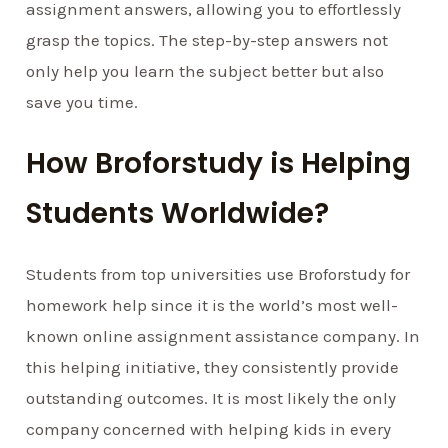
assignment answers, allowing you to effortlessly
grasp the topics. The step-by-step answers not
only help you learn the subject better but also
save you time.
How Broforstudy is Helping
Students Worldwide?
Students from top universities use Broforstudy for
homework help since it is the world’s most well-
known online assignment assistance company. In
this helping initiative, they consistently provide
outstanding outcomes. It is most likely the only
company concerned with helping kids in every