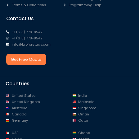
Terms & Conditions
Programming Help
Contact Us
+1 (613) 778-8542
+1 (613) 778-8542
info@broforstudy.com
Get Free Quote
Countries
United States
India
United Kingdom
Malaysia
Australia
Singapore
Canada
Oman
Germany
Qatar
UAE
Ghana
China
Japan