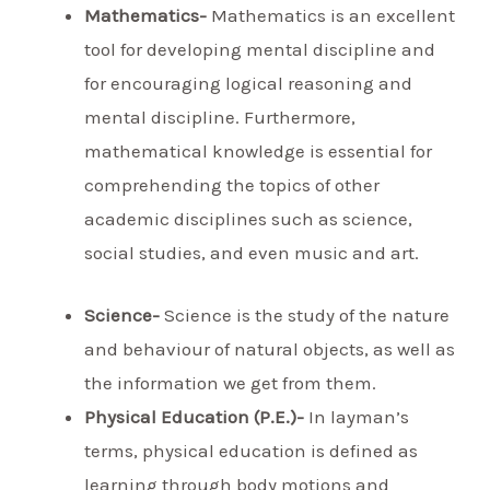
Mathematics-
Mathematics is an excellent
tool for developing mental discipline and
for encouraging logical reasoning and
mental discipline. Furthermore,
mathematical knowledge is essential for
comprehending the topics of other
academic disciplines such as science,
social studies, and even music and art.
Science-
Science is the study of the nature
and behaviour of natural objects, as well as
the information we get from them.
Physical Education (P.E.)-
In layman’s
terms, physical education is defined as
learning through body motions and