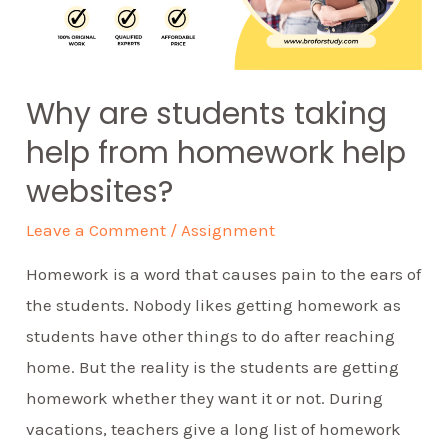
Why are students taking
help from homework help
websites?
Leave a Comment
/
Assignment
Homework is a word that causes pain to the ears of
the students. Nobody likes getting homework as
students have other things to do after reaching
home. But the reality is the students are getting
homework whether they want it or not. During
vacations, teachers give a long list of homework