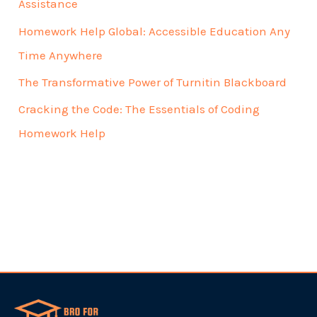
Assistance
Homework Help Global: Accessible Education Any
Time Anywhere
The Transformative Power of Turnitin Blackboard
Cracking the Code: The Essentials of Coding
Homework Help