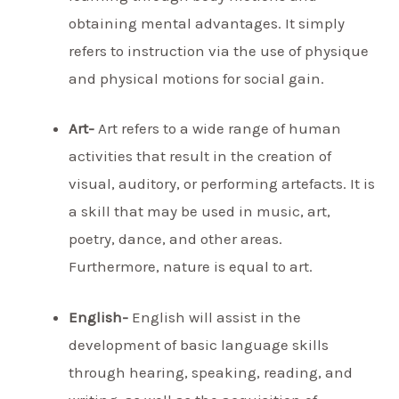
obtaining mental advantages. It simply
refers to instruction via the use of physique
and physical motions for social gain.
Art-
Art refers to a wide range of human
activities that result in the creation of
visual, auditory, or performing artefacts. It is
a skill that may be used in music, art,
poetry, dance, and other areas.
Furthermore, nature is equal to art.
English-
English will assist in the
development of basic language skills
through hearing, speaking, reading, and