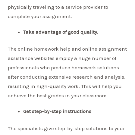
physically traveling to a service provider to
complete your assignment.
Take advantage of good quality.
The online homework help and online assignment
assistance websites employ a huge number of
professionals who produce homework solutions
after conducting extensive research and analysis,
resulting in high-quality work. This will help you
achieve the best grades in your classroom.
Get step-by-step instructions
The specialists give step-by-step solutions to your