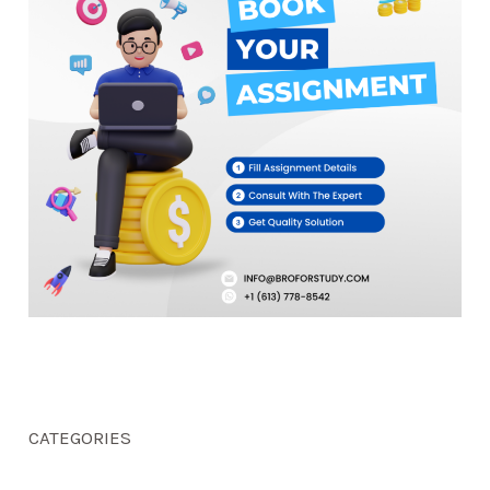
CATEGORIES