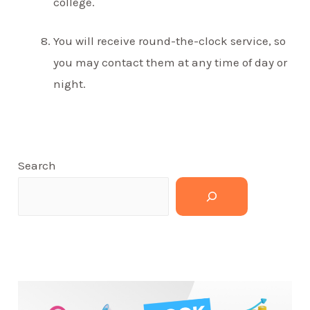
college.
You will receive round-the-clock service, so
you may contact them at any time of day or
night.
Search