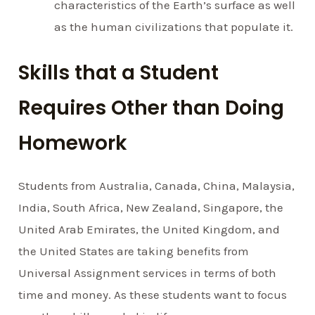
characteristics of the Earth’s surface as well
as the human civilizations that populate it.
Skills that a Student
Requires Other than Doing
Homework
Students from Australia, Canada, China, Malaysia,
India, South Africa, New Zealand, Singapore, the
United Arab Emirates, the United Kingdom, and
the United States are taking benefits from
Universal Assignment services in terms of both
time and money. As these students want to focus