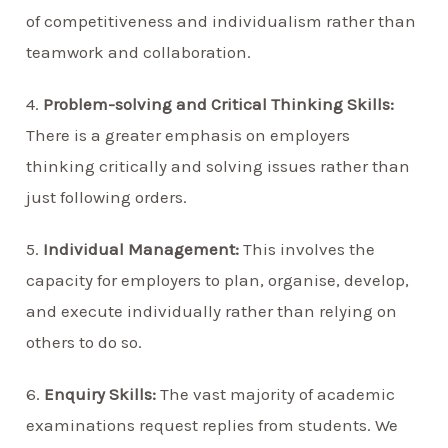
of competitiveness and individualism rather than
teamwork and collaboration.
4.
Problem-solving and Critical Thinking Skills:
There is a greater emphasis on employers
thinking critically and solving issues rather than
just following orders.
5.
Individual Management:
This involves the
capacity for employers to plan, organise, develop,
and execute individually rather than relying on
others to do so.
6.
Enquiry Skills:
The vast majority of academic
examinations request replies from students. We