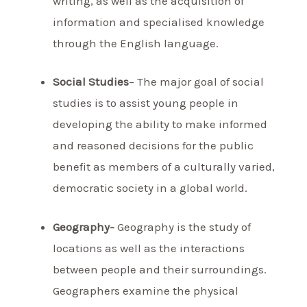
writing, as well as the acquisition of
information and specialised knowledge
through the English language.
Social Studies
– The major goal of social
studies is to assist young people in
developing the ability to make informed
and reasoned decisions for the public
benefit as members of a culturally varied,
democratic society in a global world.
Geography-
Geography is the study of
locations as well as the interactions
between people and their surroundings.
Geographers examine the physical