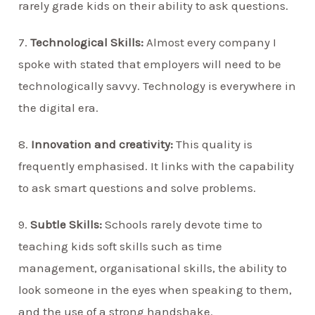
rarely grade kids on their ability to ask questions.
7.
Technological Skills:
Almost every company I
spoke with stated that employers will need to be
technologically savvy. Technology is everywhere in
the digital era.
8.
Innovation and creativity:
This quality is
frequently emphasised. It links with the capability
to ask smart questions and solve problems.
9.
Subtle Skills:
Schools rarely devote time to
teaching kids soft skills such as time
management, organisational skills, the ability to
look someone in the eyes when speaking to them,
and the use of a strong handshake.