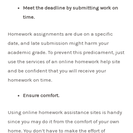
Meet the deadline by submitting work on
time.
Homework assignments are due on a specific
date, and late submission might harm your
academic grade. To prevent this predicament, just
use the services of an online homework help site
and be confident that you will receive your
homework on time.
Ensure comfort.
Using online homework assistance sites is handy
since you may do it from the comfort of your own
home. You don’t have to make the effort of