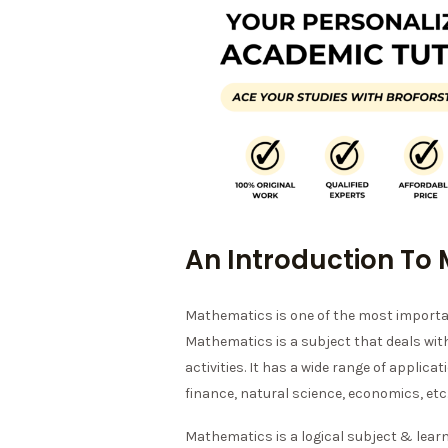
An Introduction To
Mathematics is one of the most importan
Mathematics is a subject that deals wi
activities. It has a wide range of applicat
finance, natural science, economics, etc
Mathematics is a logical subject & lear