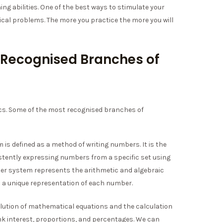
ng abilities. One of the best ways to stimulate your
ical problems. The more you practice the more you will
 Recognised Branches of
s. Some of the most recognised branches of
is defined as a method of writing numbers. It is the
tently expressing numbers from a specific set using
ber system represents the arithmetic and algebraic
rs a unique representation of each number.
solution of mathematical equations and the calculation
 interest, proportions, and percentages. We can