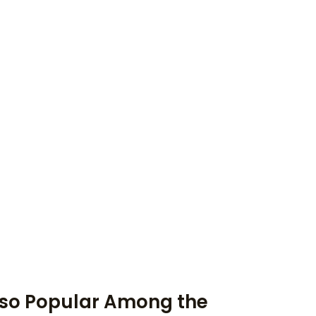
 so Popular Among the