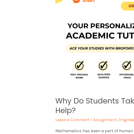
Why Do Students Ta
Help?
Leave a Comment
/
Assignment
,
Enginee
Mathematics has been a part of human his