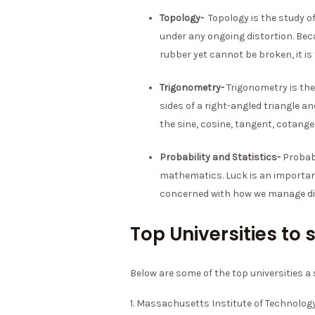
Topology-
Topology is the study o
under any ongoing distortion. Be
rubber yet cannot be broken, it is
Trigonometry-
Trigonometry is the
sides of a right-angled triangle an
the sine, cosine, tangent, cotang
Probability and Statistics-
Probabi
mathematics. Luck is an important 
concerned with how we manage div
Top Universities t
Below are some of the top universities 
1. Massachusetts Institute of Technolog