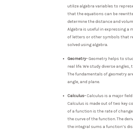
utilize algebra variables to repre
that the equations can be rewritten
determine the distance and volume
Algebra is useful in expressing 
of letters or other symbols that 
solved using algebra.
Geometry-
Geometry helps to stud
real life. We study diverse angles,
The fundamentals of geometry are 
angle, and plane.
Calculus-
Calculus is a major fie
Calculus is made out of two key co
of a function is the rate of change
the curve of the function. The deri
the integral sums a function’s dis