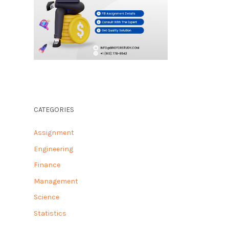
CATEGORIES
Assignment
Engineering
Finance
Management
Science
Statistics