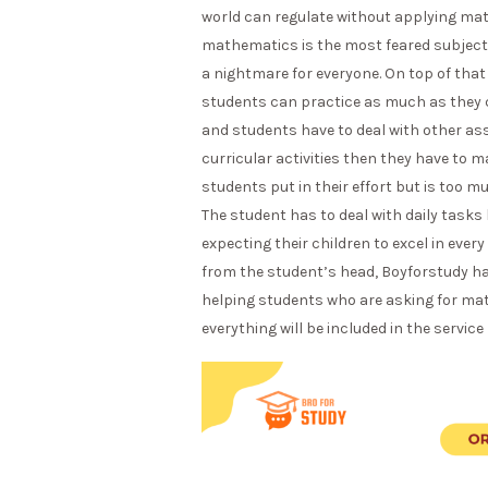
world can regulate without applying mat
mathematics is the most feared subject. 
a nightmare for everyone. On top of t
students can practice as much as they ca
and students have to deal with other ass
curricular activities then they have to
students put in their effort but is too 
The student has to deal with daily tasks l
expecting their children to excel in ever
from the student’s head, Boyforstudy has
helping students who are asking for ma
everything will be included in the service