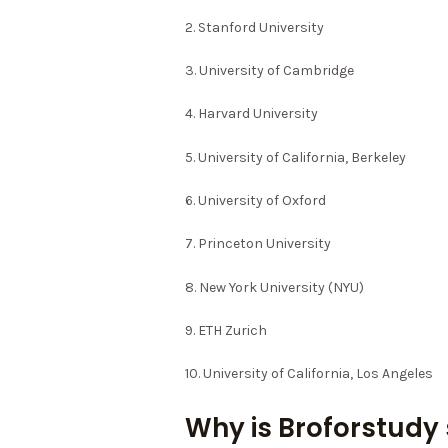
2. Stanford University
3. University of Cambridge
4. Harvard University
5. University of California, Berkeley
6. University of Oxford
7. Princeton University
8. New York University (NYU)
9. ETH Zurich
10. University of California, Los Angeles
Why is Broforstudy