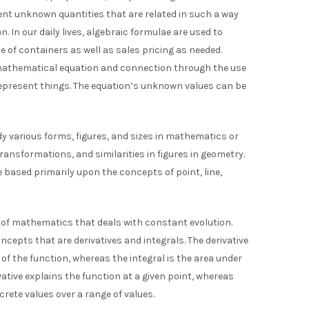
sent unknown quantities that are related in such a way
. In our daily lives, algebraic formulae are used to
 of containers as well as sales pricing as needed.
a mathematical equation and connection through the use
represent things. The equation’s unknown values can be
y various forms, figures, and sizes in mathematics or
 transformations, and similarities in figures in geometry.
based primarily upon the concepts of point, line,
ld of mathematics that deals with constant evolution.
ncepts that are derivatives and integrals. The derivative
 of the function, whereas the integral is the area under
vative explains the function at a given point, whereas
crete values over a range of values.