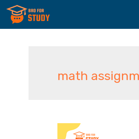
math assignm