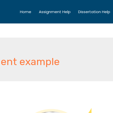
Home
Assignment Help
Dissertation Help
ent example