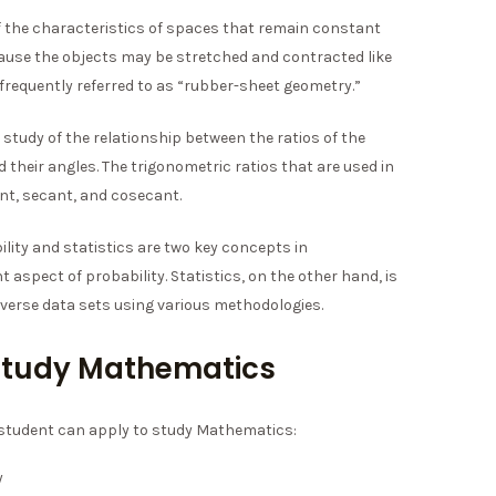
f the characteristics of spaces that remain constant
cause the objects may be stretched and contracted like
 frequently referred to as “rubber-sheet geometry.”
 study of the relationship between the ratios of the
d their angles. The trigonometric ratios that are used in
ent, secant, and cosecant.
lity and statistics are two key concepts in
aspect of probability. Statistics, on the other hand, is
erse data sets using various methodologies.
o study Mathematics
a student can apply to study Mathematics:
y