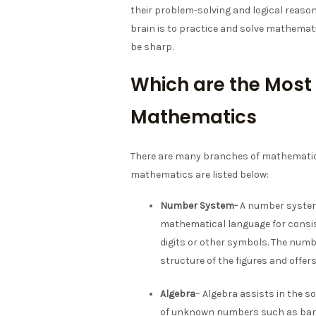
their problem-solving and logical reasoni
brain is to practice and solve mathemat
be sharp.
Which are the Most
Mathematics
There are many branches of mathematic
mathematics are listed below:
Number System-
A number system 
mathematical language for consis
digits or other symbols. The num
structure of the figures and offe
Algebra
– Algebra assists in the 
of unknown numbers such as bank