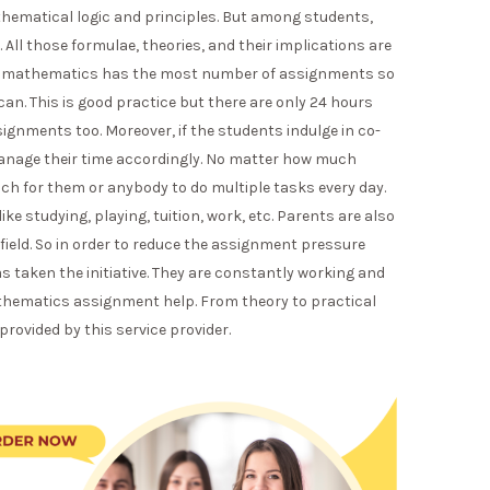
hematical logic and principles. But among students,
All those formulae, theories, and their implications are
hat mathematics has the most number of assignments so
n. This is good practice but there are only 24 hours
ignments too. Moreover, if the students indulge in co-
 manage their time accordingly. No matter how much
much for them or anybody to do multiple tasks every day.
ike studying, playing, tuition, work, etc. Parents are also
y field. So in order to reduce the assignment pressure
 taken the initiative. They are constantly working and
thematics assignment help. From theory to practical
 provided by this service provider.