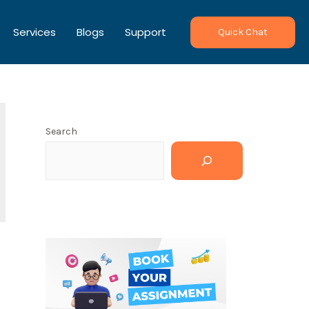
Services
Blogs
Support
Quick Chat
Search