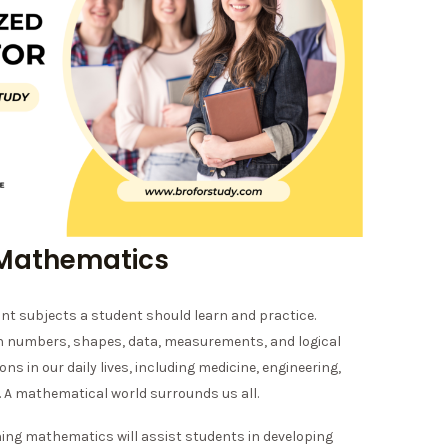
 Mathematics
t subjects a student should learn and practice.
th numbers, shapes, data, measurements, and logical
ions in our daily lives, including medicine, engineering,
. A mathematical world surrounds us all.
ning mathematics will assist students in developing