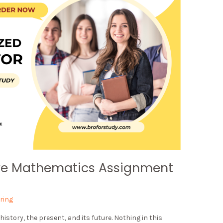
ke Mathematics Assignment
ring
tory, the present, and its future. Nothing in this