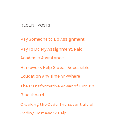
RECENT POSTS
Pay Someone to Do Assignment
Pay To Do My Assignment: Paid
Academic Assistance
Homework Help Global: Accessible
Education Any Time Anywhere
The Transformative Power of Turnitin
Blackboard
Cracking the Code: The Essentials of
Coding Homework Help