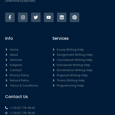
unethical purposes.
Info
Services
Home
Essay Writing Help
About
Assignment Writing Help
Services
Coursework Writing Help
Subjects
Homework Writing Help
Contact
Dissertation Writing Help
Privacy Policy
Proposal Writing Help
Refund Policy
Thesis Writing Help
Terms & Conditions
Programming Help
Contact Us
+1 (613) 778-8542
+1 (613) 778-8542