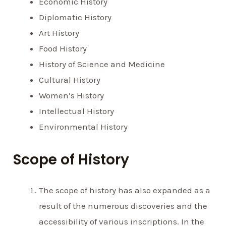
Economic History
Diplomatic History
Art History
Food History
History of Science and Medicine
Cultural History
Women’s History
Intellectual History
Environmental History
Scope of History
The scope of history has also expanded as a
result of the numerous discoveries and the
accessibility of various inscriptions. In the