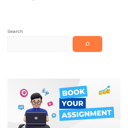
Search