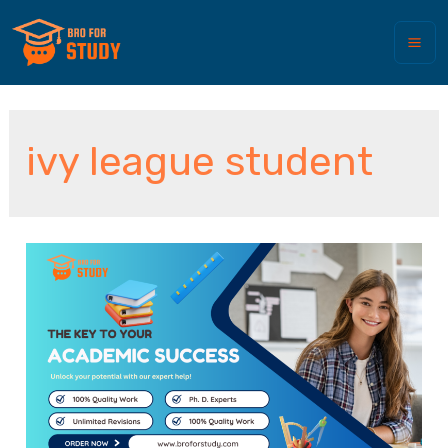
ivy league student