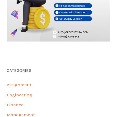
CATEGORIES
Assignment
Engineering
Finance
Management