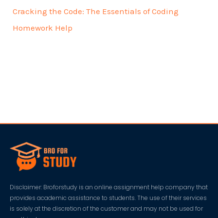
Cracking the Code: The Essentials of Coding
Homework Help
Disclaimer: Broforstudy is an online assignment help company that
provides academic assistance to students. The use of their services
is solely at the discretion of the customer and may not be used for