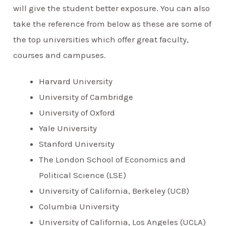
will give the student better exposure. You can also
take the reference from below as these are some of
the top universities which offer great faculty,
courses and campuses.
Harvard University
University of Cambridge
University of Oxford
Yale University
Stanford University
The London School of Economics and
Political Science (LSE)
University of California, Berkeley (UCB)
Columbia University
University of California, Los Angeles (UCLA)