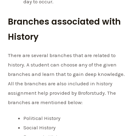
day to occur.
Branches associated with
History
There are several branches that are related to
history. A student can choose any of the given
branches and learn that to gain deep knowledge.
All the branches are also included in history
assignment help provided by Broforstudy. The
branches are mentioned below:
Political History
Social History