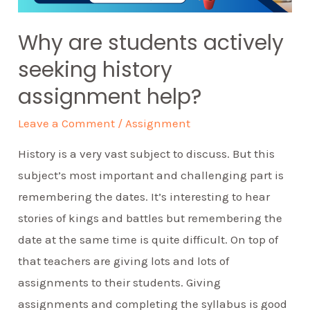
Why are students actively
seeking history
assignment help?
Leave a Comment
/
Assignment
History is a very vast subject to discuss. But this
subject’s most important and challenging part is
remembering the dates. It’s interesting to hear
stories of kings and battles but remembering the
date at the same time is quite difficult. On top of
that teachers are giving lots and lots of
assignments to their students. Giving
assignments and completing the syllabus is good