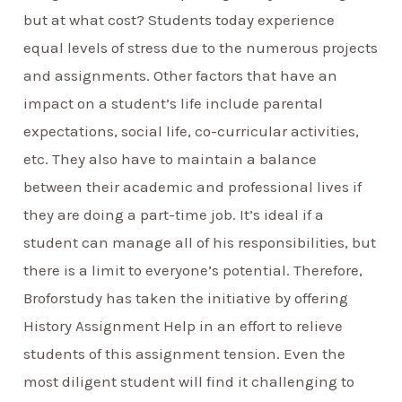
but at what cost? Students today experience
equal levels of stress due to the numerous projects
and assignments. Other factors that have an
impact on a student’s life include parental
expectations, social life, co-curricular activities,
etc. They also have to maintain a balance
between their academic and professional lives if
they are doing a part-time job. It’s ideal if a
student can manage all of his responsibilities, but
there is a limit to everyone’s potential. Therefore,
Broforstudy has taken the initiative by offering
History Assignment Help in an effort to relieve
students of this assignment tension. Even the
most diligent student will find it challenging to