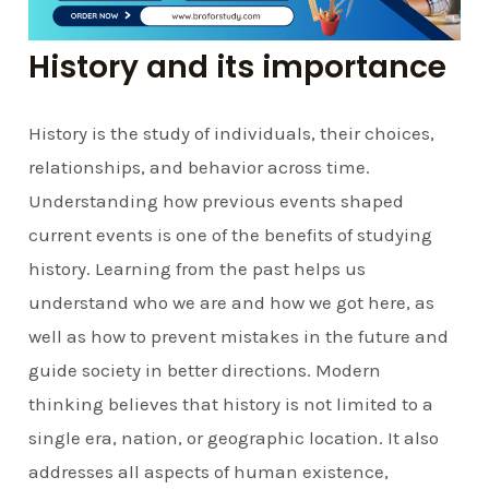
History and its importance
History is the study of individuals, their choices,
relationships, and behavior across time.
Understanding how previous events shaped
current events is one of the benefits of studying
history. Learning from the past helps us
understand who we are and how we got here, as
well as how to prevent mistakes in the future and
guide society in better directions. Modern
thinking believes that history is not limited to a
single era, nation, or geographic location. It also
addresses all aspects of human existence,