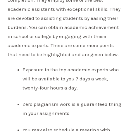
academic assistants with exceptional skills. They
are devoted to assisting students by easing their
burdens. You can obtain academic achievement
in school or college by engaging with these
academic experts. There are some more points
that need to be highlighted and are given below.
Exposure to the top academic experts who
will be available to you 7 days a week,
twenty-four hours a day.
Zero plagiarism work is a guaranteed thing
in your assignments
You may also schedule a meeting with