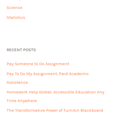
Science
Statistics
RECENT POSTS
Pay Someone to Do Assignment
Pay To Do My Assignment: Paid Academic
Assistance
Homework Help Global: Accessible Education Any
Time Anywhere
The Transformative Power of Turnitin Blackboard