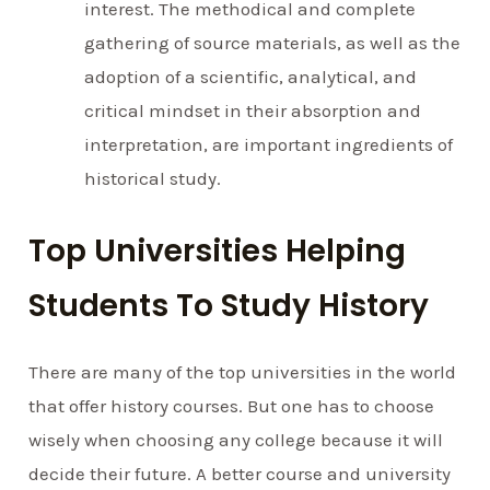
interest. The methodical and complete
gathering of source materials, as well as the
adoption of a scientific, analytical, and
critical mindset in their absorption and
interpretation, are important ingredients of
historical study.
Top Universities Helping
Students To Study History
There are many of the top universities in the world
that offer history courses. But one has to choose
wisely when choosing any college because it will
decide their future. A better course and university