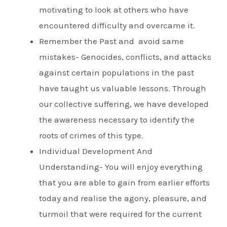
motivating to look at others who have
encountered difficulty and overcame it.
Remember the Past and avoid same
mistakes- Genocides, conflicts, and attacks
against certain populations in the past
have taught us valuable lessons. Through
our collective suffering, we have developed
the awareness necessary to identify the
roots of crimes of this type.
Individual Development And
Understanding- You will enjoy everything
that you are able to gain from earlier efforts
today and realise the agony, pleasure, and
turmoil that were required for the current