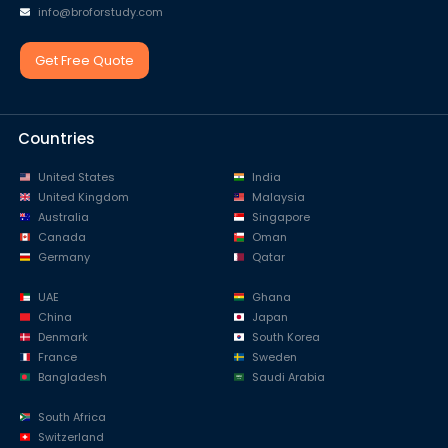
info@broforstudy.com
Get Free Quote
Countries
United States
India
United Kingdom
Malaysia
Australia
Singapore
Canada
Oman
Germany
Qatar
UAE
Ghana
China
Japan
Denmark
South Korea
France
Sweden
Bangladesh
Saudi Arabia
South Africa
Switzerland