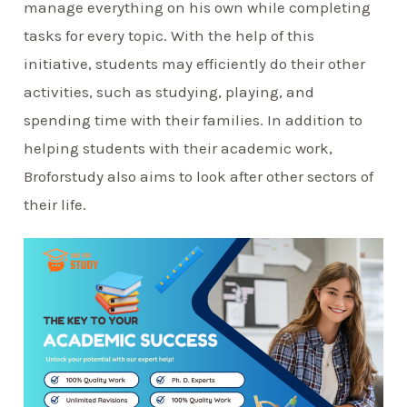
manage everything on his own while completing
tasks for every topic. With the help of this
initiative, students may efficiently do their other
activities, such as studying, playing, and
spending time with their families. In addition to
helping students with their academic work,
Broforstudy also aims to look after other sectors of
their life.