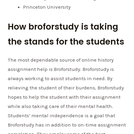
Princeton University
How broforstudy is taking
the stands for the students
The most dependable source of online history
assignment help is Broforstudy. Broforstudy is
always working to assist students in need. By
relieving the student of their burdens, Broforstudy
hopes to help the student with their assignment
while also taking care of their mental health.
Students’ mental independence is a goal that
Broforstudy has in addition to on-time assignment
completion. They employ some of the best