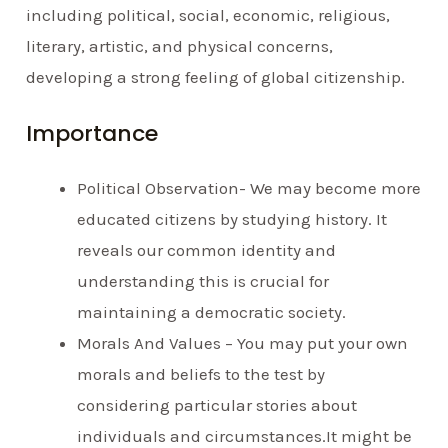
including political, social, economic, religious,
literary, artistic, and physical concerns,
developing a strong feeling of global citizenship.
Importance
Political Observation- We may become more
educated citizens by studying history. It
reveals our common identity and
understanding this is crucial for
maintaining a democratic society.
Morals And Values – You may put your own
morals and beliefs to the test by
considering particular stories about
individuals and circumstances.It might be