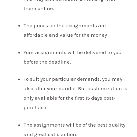
them online.
The prices for the assignments are
affordable and value for the money
Your assignments will be delivered to you
before the deadline.
To suit your particular demands, you may
also alter your bundle. But customization is
only available for the first 15 days post-
purchase.
The assignments will be of the best quality
and great satisfaction.