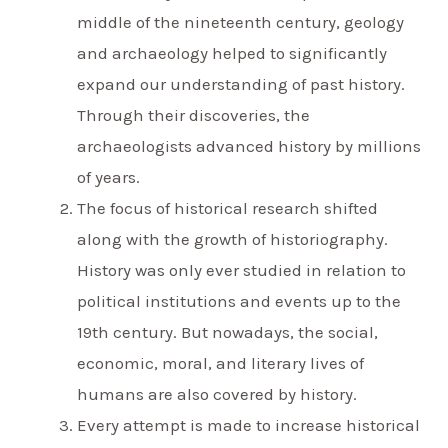
middle of the nineteenth century, geology
and archaeology helped to significantly
expand our understanding of past history.
Through their discoveries, the
archaeologists advanced history by millions
of years.
The focus of historical research shifted
along with the growth of historiography.
History was only ever studied in relation to
political institutions and events up to the
19th century. But nowadays, the social,
economic, moral, and literary lives of
humans are also covered by history.
Every attempt is made to increase historical