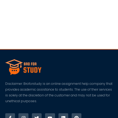
Disclaimer: Broforstudy is an online assignment help company that
provides academic assistance to students. The use of their services
is solely at the discretion of the customer and may not be used for
unethical purposes.