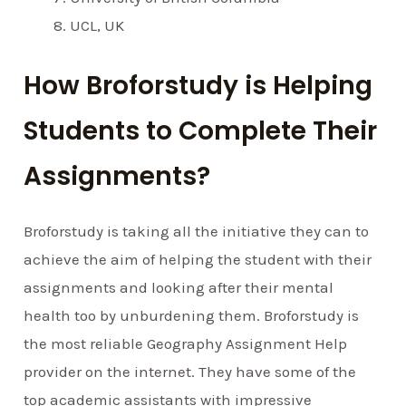
UCL, UK
How Broforstudy is Helping
Students to Complete Their
Assignments?
Broforstudy is taking all the initiative they can to
achieve the aim of helping the student with their
assignments and looking after their mental
health too by unburdening them. Broforstudy is
the most reliable Geography Assignment Help
provider on the internet. They have some of the
top academic assistants with impressive