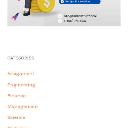
CATEGORIES
Assignment
Engineering
Finance
Management
Science