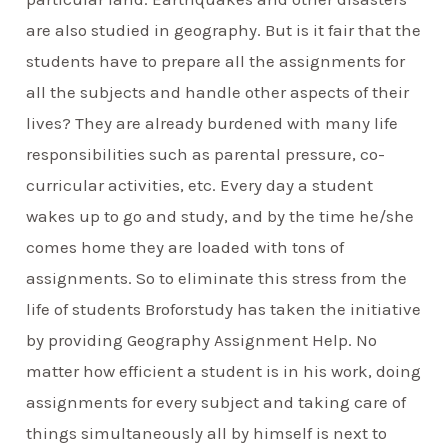
are also studied in geography. But is it fair that the
students have to prepare all the assignments for
all the subjects and handle other aspects of their
lives? They are already burdened with many life
responsibilities such as parental pressure, co-
curricular activities, etc. Every day a student
wakes up to go and study, and by the time he/she
comes home they are loaded with tons of
assignments. So to eliminate this stress from the
life of students Broforstudy has taken the initiative
by providing Geography Assignment Help. No
matter how efficient a student is in his work, doing
assignments for every subject and taking care of
things simultaneously all by himself is next to