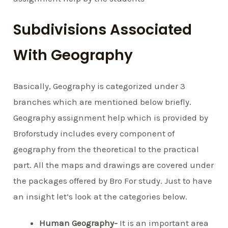
Subdivisions Associated
With Geography
Basically, Geography is categorized under 3
branches which are mentioned below briefly.
Geography assignment help which is provided by
Broforstudy includes every component of
geography from the theoretical to the practical
part. All the maps and drawings are covered under
the packages offered by Bro For study. Just to have
an insight let’s look at the categories below.
Human Geography-
It is an important area