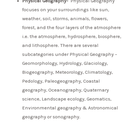
Physical Geography-
Physical Geography
focuses on your surroundings like sun,
weather, soil, storms, animals, flowers,
forest, and the four layers of the atmosphere
i.e. the atmosphere, hydrosphere, biosphere,
and lithosphere. There are several
subcategories under Physical Geography –
Geomorphology, Hydrology, Glaciology,
Biogeography, Meteorology, Climatology,
Pedology, Paleogeography, Coastal
geography, Oceanography, Quaternary
science, Landscape ecology, Geomatics,
Environmental geography & Astronomical
geography or sonography.