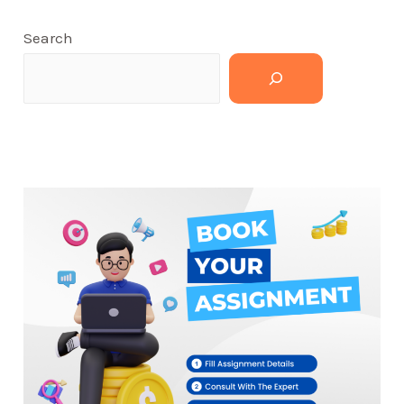
Search