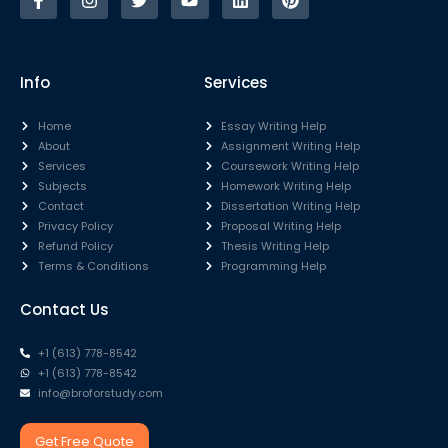
Info
Services
Home
Essay Writing Help
About
Assignment Writing Help
Services
Coursework Writing Help
Subjects
Homework Writing Help
Contact
Dissertation Writing Help
Privacy Policy
Proposal Writing Help
Refund Policy
Thesis Writing Help
Terms & Conditions
Programming Help
Contact Us
+1 (613) 778-8542
+1 (613) 778-8542
info@broforstudy.com
Get Free Quote