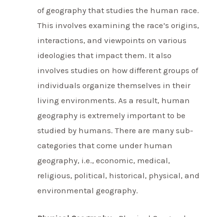
of geography that studies the human race.
This involves examining the race’s origins,
interactions, and viewpoints on various
ideologies that impact them. It also
involves studies on how different groups of
individuals organize themselves in their
living environments. As a result, human
geography is extremely important to be
studied by humans. There are many sub-
categories that come under human
geography, i.e., economic, medical,
religious, political, historical, physical, and
environmental geography.