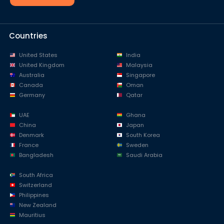
Countries
United States
India
United Kingdom
Malaysia
Australia
Singapore
Canada
Oman
Germany
Qatar
UAE
Ghana
China
Japan
Denmark
South Korea
France
Sweden
Bangladesh
Saudi Arabia
South Africa
Switzerland
Philippines
New Zealand
Mauritius