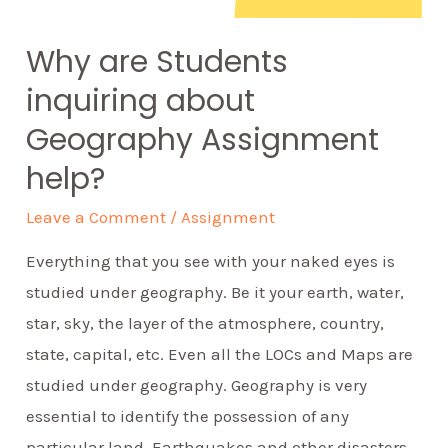
Why are Students
inquiring about
Geography Assignment
help?
Leave a Comment
/
Assignment
Everything that you see with your naked eyes is
studied under geography. Be it your earth, water,
star, sky, the layer of the atmosphere, country,
state, capital, etc. Even all the LOCs and Maps are
studied under geography. Geography is very
essential to identify the possession of any
particular land. Earthquakes and other disasters