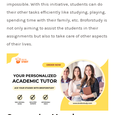
impossible. With this initiative, students can do
their other tasks efficiently like studying, playing,
spending time with their family, etc. Broforstudy is
not only aiming to assist the students in their
assignments but also to take care of other aspects
of their lives.