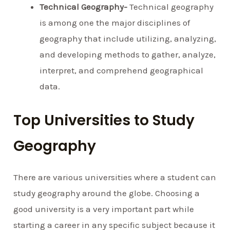
Technical Geography-
Technical geography
is among one the major disciplines of
geography that include utilizing, analyzing,
and developing methods to gather, analyze,
interpret, and comprehend geographical
data.
Top Universities to Study
Geography
There are various universities where a student can
study geography around the globe. Choosing a
good university is a very important part while
starting a career in any specific subject because it