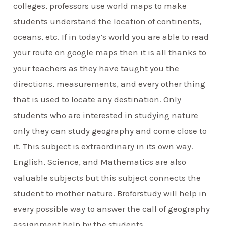
colleges, professors use world maps to make
students understand the location of continents,
oceans, etc. If in today’s world you are able to read
your route on google maps then it is all thanks to
your teachers as they have taught you the
directions, measurements, and every other thing
that is used to locate any destination. Only
students who are interested in studying nature
only they can study geography and come close to
it. This subject is extraordinary in its own way.
English, Science, and Mathematics are also
valuable subjects but this subject connects the
student to mother nature. Broforstudy will help in
every possible way to answer the call of geography
assignment help by the students