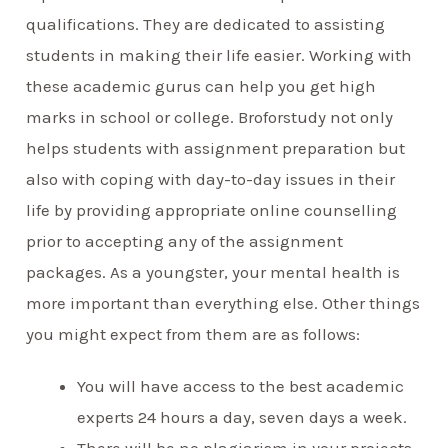
qualifications. They are dedicated to assisting
students in making their life easier. Working with
these academic gurus can help you get high
marks in school or college. Broforstudy not only
helps students with assignment preparation but
also with coping with day-to-day issues in their
life by providing appropriate online counselling
prior to accepting any of the assignment
packages. As a youngster, your mental health is
more important than everything else. Other things
you might expect from them are as follows:
You will have access to the best academic
experts 24 hours a day, seven days a week.
There will be no plagiarism in your projects.