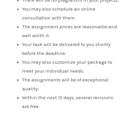
You may also schedule an online
consultation with them.
The assignment prices are reasonable and
well worth it.
Your task will be delivered to you shortly
before the deadline.
You may also customize your package to
meet your individual needs.
The assignments will be of exceptional
quality.
Within the next 15 days, several revisions
are free.