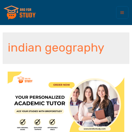
indian geography