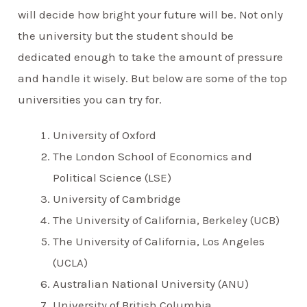
will decide how bright your future will be. Not only
the university but the student should be
dedicated enough to take the amount of pressure
and handle it wisely. But below are some of the top
universities you can try for.
University of Oxford
The London School of Economics and
Political Science (LSE)
University of Cambridge
The University of California, Berkeley (UCB)
The University of California, Los Angeles
(UCLA)
Australian National University (ANU)
University of British Columbia