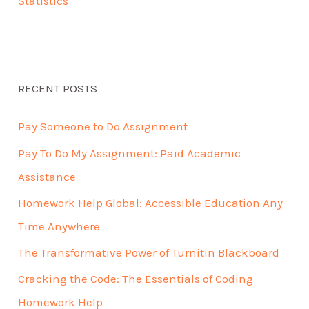
Statistics
RECENT POSTS
Pay Someone to Do Assignment
Pay To Do My Assignment: Paid Academic
Assistance
Homework Help Global: Accessible Education Any
Time Anywhere
The Transformative Power of Turnitin Blackboard
Cracking the Code: The Essentials of Coding
Homework Help