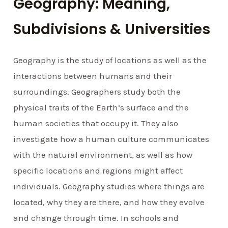
Geography: Meaning,
Subdivisions & Universities
Geography is the study of locations as well as the
interactions between humans and their
surroundings. Geographers study both the
physical traits of the Earth’s surface and the
human societies that occupy it. They also
investigate how a human culture communicates
with the natural environment, as well as how
specific locations and regions might affect
individuals. Geography studies where things are
located, why they are there, and how they evolve
and change through time. In schools and