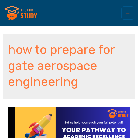
how to prepare for
gate aerospace
engineering