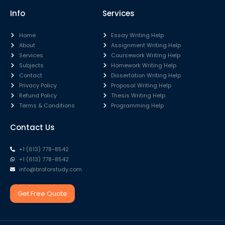
Info
Services
Home
Essay Writing Help
About
Assignment Writing Help
Services
Coursework Writing Help
Subjects
Homework Writing Help
Contact
Dissertation Writing Help
Privacy Policy
Proposal Writing Help
Refund Policy
Thesis Writing Help
Terms & Conditions
Programming Help
Contact Us
+1 (613) 778-8542
+1 (613) 778-8542
info@broforstudy.com
Get Free Quote