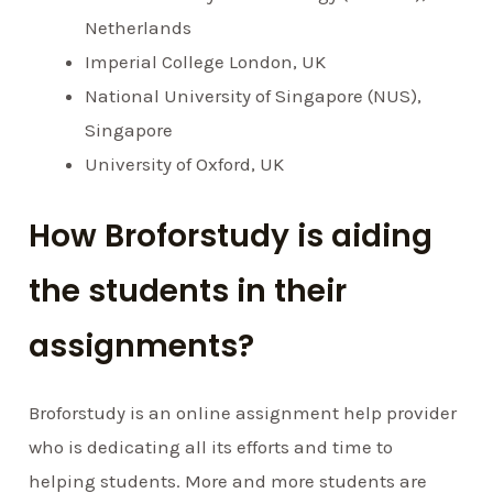
Netherlands
Imperial College London, UK
National University of Singapore (NUS),
Singapore
University of Oxford, UK
How Broforstudy is aiding
the students in their
assignments?
Broforstudy is an online assignment help provider
who is dedicating all its efforts and time to
helping students. More and more students are