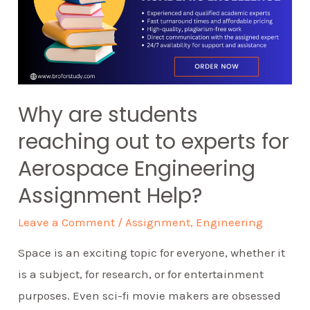
Why are students
reaching out to experts for
Aerospace Engineering
Assignment Help?
Leave a Comment
/
Assignment
,
Engineering
Space is an exciting topic for everyone, whether it
is a subject, for research, or for entertainment
purposes. Even sci-fi movie makers are obsessed