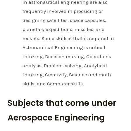
in astronautical engineering are also
frequently involved in producing or
designing satellites, space capsules,
planetary expeditions, missiles, and
rockets. Some skillset that is required in
Astronautical Engineering is critical-
thinking, Decision making, Operations
analysis, Problem-solving, Analytical
thinking, Creativity, Science and math
skills, and Computer skills.
Subjects that come under
Aerospace Engineering