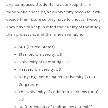
and campuses. Students have to keep this in
mind while choosing any university because it will
decide their future so they have to choose it wisely.
They have to keep in mind the quality of the study,
their professors, and the funds available.
MIT (United States)
Stanford University, US
University of Cambridge, UK
Harvard University, US
Nanyang Technological University (NTU),
Singapore
The University of California, Berkeley (UCB),
US
Delft University of Technology (TU Delft),