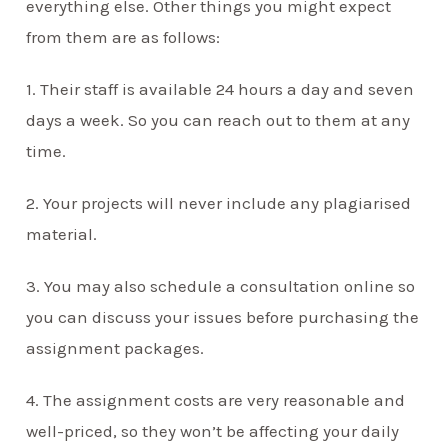
everything else. Other things you might expect
from them are as follows:
1. Their staff is available 24 hours a day and seven
days a week. So you can reach out to them at any
time.
2. Your projects will never include any plagiarised
material.
3. You may also schedule a consultation online so
you can discuss your issues before purchasing the
assignment packages.
4. The assignment costs are very reasonable and
well-priced, so they won’t be affecting your daily