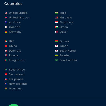
Countries
United States
India
United Kingdom
Malaysia
Australia
Singapore
Canada
Oman
Germany
Qatar
UAE
Ghana
China
Japan
Denmark
South Korea
France
Sweden
Bangladesh
Saudi Arabia
South Africa
Switzerland
Philippines
New Zealand
Mauritius