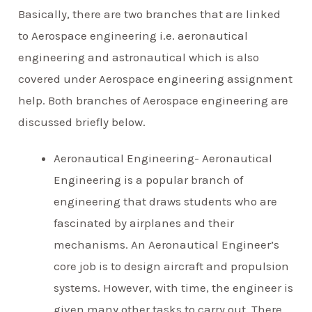
Basically, there are two branches that are linked
to Aerospace engineering i.e. aeronautical
engineering and astronautical which is also
covered under Aerospace engineering assignment
help. Both branches of Aerospace engineering are
discussed briefly below.
Aeronautical Engineering- Aeronautical
Engineering is a popular branch of
engineering that draws students who are
fascinated by airplanes and their
mechanisms. An Aeronautical Engineer’s
core job is to design aircraft and propulsion
systems. However, with time, the engineer is
given many other tasks to carry out. There