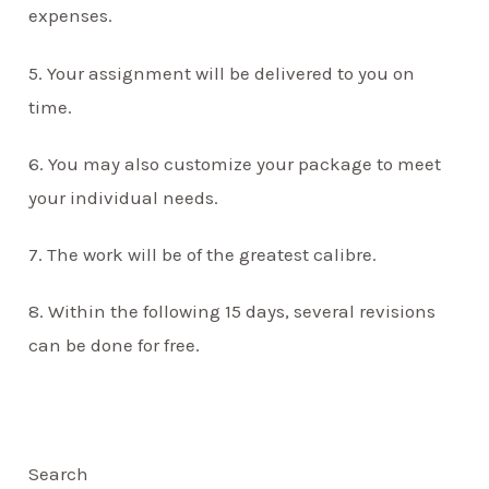
expenses.
5. Your assignment will be delivered to you on
time.
6. You may also customize your package to meet
your individual needs.
7. The work will be of the greatest calibre.
8. Within the following 15 days, several revisions
can be done for free.
Search