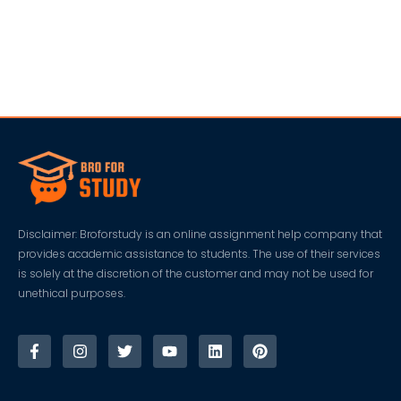
Disclaimer: Broforstudy is an online assignment help company that
provides academic assistance to students. The use of their services
is solely at the discretion of the customer and may not be used for
unethical purposes.