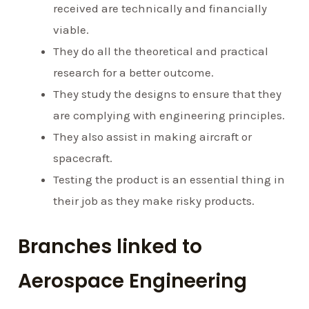
received are technically and financially
viable.
They do all the theoretical and practical
research for a better outcome.
They study the designs to ensure that they
are complying with engineering principles.
They also assist in making aircraft or
spacecraft.
Testing the product is an essential thing in
their job as they make risky products.
Branches linked to
Aerospace Engineering