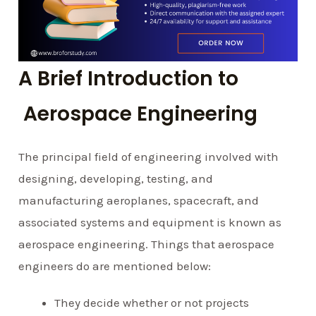
A Brief Introduction to
Aerospace Engineering
The principal field of engineering involved with
designing, developing, testing, and
manufacturing aeroplanes, spacecraft, and
associated systems and equipment is known as
aerospace engineering. Things that aerospace
engineers do are mentioned below:
They decide whether or not projects