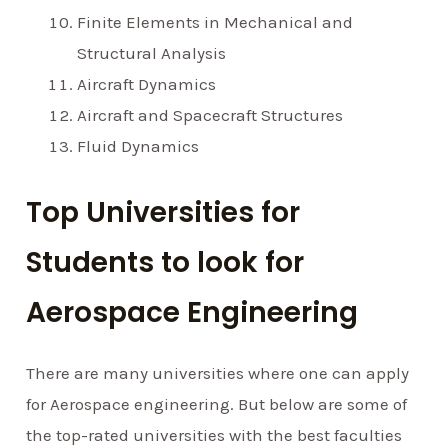
Finite Elements in Mechanical and
Structural Analysis
Aircraft Dynamics
Aircraft and Spacecraft Structures
Fluid Dynamics
Top Universities for
Students to look for
Aerospace Engineering
There are many universities where one can apply
for Aerospace engineering. But below are some of
the top-rated universities with the best faculties