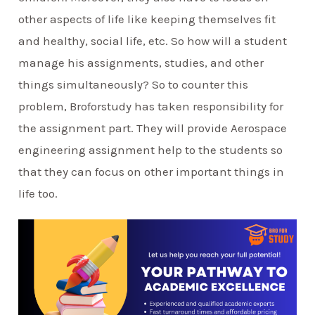
other aspects of life like keeping themselves fit
and healthy, social life, etc. So how will a student
manage his assignments, studies, and other
things simultaneously? So to counter this
problem, Broforstudy has taken responsibility for
the assignment part. They will provide Aerospace
engineering assignment help to the students so
that they can focus on other important things in
life too.