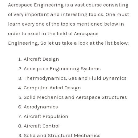
Aerospace Engineering is a vast course consisting
of very important and interesting topics. One must
learn every one of the topics mentioned below in
order to excel in the field of Aerospace
Engineering. So let us take a look at the list below:
Aircraft Design
Aerospace Engineering Systems
Thermodynamics, Gas and Fluid Dynamics
Computer-Aided Design
Solid Mechanics and Aerospace Structures
Aerodynamics
Aircraft Propulsion
Aircraft Control
Solid and Structural Mechanics