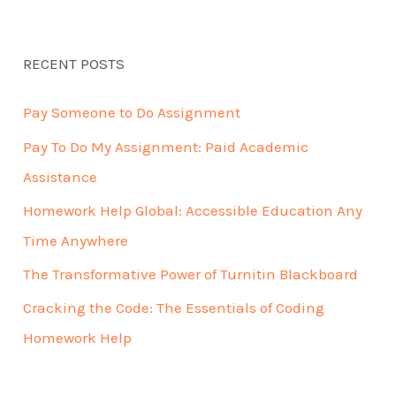
RECENT POSTS
Pay Someone to Do Assignment
Pay To Do My Assignment: Paid Academic
Assistance
Homework Help Global: Accessible Education Any
Time Anywhere
The Transformative Power of Turnitin Blackboard
Cracking the Code: The Essentials of Coding
Homework Help