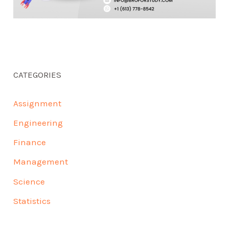
CATEGORIES
Assignment
Engineering
Finance
Management
Science
Statistics