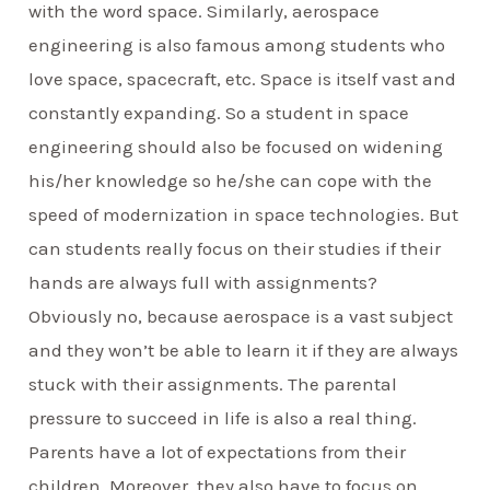
with the word space. Similarly, aerospace
engineering is also famous among students who
love space, spacecraft, etc. Space is itself vast and
constantly expanding. So a student in space
engineering should also be focused on widening
his/her knowledge so he/she can cope with the
speed of modernization in space technologies. But
can students really focus on their studies if their
hands are always full with assignments?
Obviously no, because aerospace is a vast subject
and they won’t be able to learn it if they are always
stuck with their assignments. The parental
pressure to succeed in life is also a real thing.
Parents have a lot of expectations from their
children. Moreover, they also have to focus on