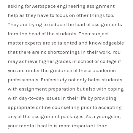
asking for Aerospace engineering assignment
help as they have to focus on other things too.
They are trying to reduce the load of assignments
from the head of the students. Their subject
matter experts are so talented and knowledgeable
that there are no shortcomings in their work. You
may achieve higher grades in school or college if
you are under the guidance of these academic
professionals. Broforstudy not only helps students
with assignment preparation but also with coping
with day-to-day issues in their life by providing
appropriate online counselling prior to accepting
any of the assignment packages. As a youngster,
your mental health is more important than