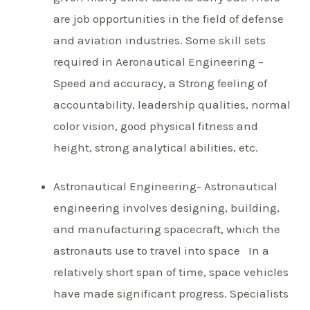
are job opportunities in the field of defense
and aviation industries. Some skill sets
required in Aeronautical Engineering –
Speed and accuracy, a Strong feeling of
accountability, leadership qualities, normal
color vision, good physical fitness and
height, strong analytical abilities, etc.
Astronautical Engineering- Astronautical
engineering involves designing, building,
and manufacturing spacecraft, which the
astronauts use to travel into space In a
relatively short span of time, space vehicles
have made significant progress. Specialists