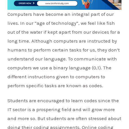
Computers have become an integral part of our
lives. In our “age of technology”, we feel like fish
out of the water if kept apart from our devices for a
long time. Although computers are instructed by
humans to perform certain tasks for us, they don’t
understand our language. To communicate with
computers we use a binary language (0,1). The
different instructions given to computers to
perform specific tasks are known as codes.
Students are encouraged to learn codes since the
IT sector is a prospering field and will grow more
and more so. But students are often stressed about
doing their coding assignments. Online coding