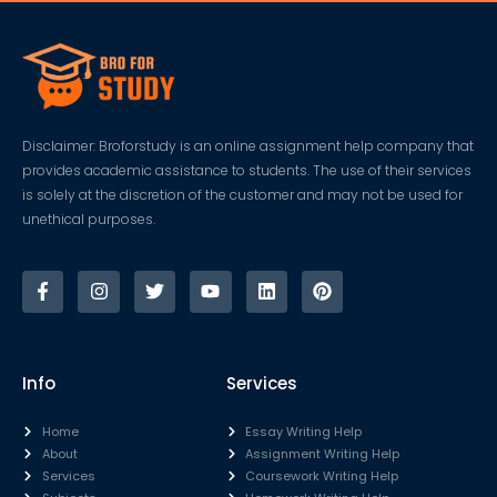
Disclaimer: Broforstudy is an online assignment help company that
provides academic assistance to students. The use of their services
is solely at the discretion of the customer and may not be used for
unethical purposes.
Info
Services
Home
Essay Writing Help
About
Assignment Writing Help
Services
Coursework Writing Help