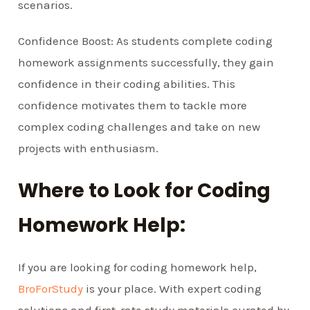
scenarios.
Confidence Boost: As students complete coding
homework assignments successfully, they gain
confidence in their coding abilities. This
confidence motivates them to tackle more
complex coding challenges and take on new
projects with enthusiasm.
Where to Look for Coding
Homework Help:
If you are looking for coding homework help,
BroForStudy
is your place. With expert coding