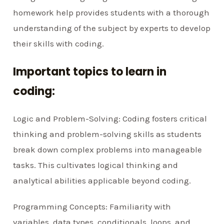
homework help provides students with a thorough
understanding of the subject by experts to develop
their skills with coding.
Important topics to learn in
coding:
Logic and Problem-Solving: Coding fosters critical
thinking and problem-solving skills as students
break down complex problems into manageable
tasks. This cultivates logical thinking and
analytical abilities applicable beyond coding.
Programming Concepts: Familiarity with
variables, data types, conditionals, loops, and