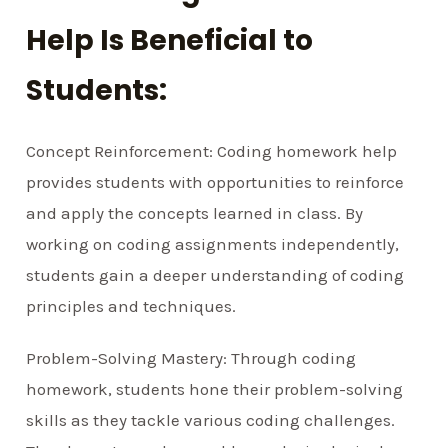
Help Is Beneficial to
Students:
Concept Reinforcement: Coding homework help
provides students with opportunities to reinforce
and apply the concepts learned in class. By
working on coding assignments independently,
students gain a deeper understanding of coding
principles and techniques.
Problem-Solving Mastery: Through coding
homework, students hone their problem-solving
skills as they tackle various coding challenges.