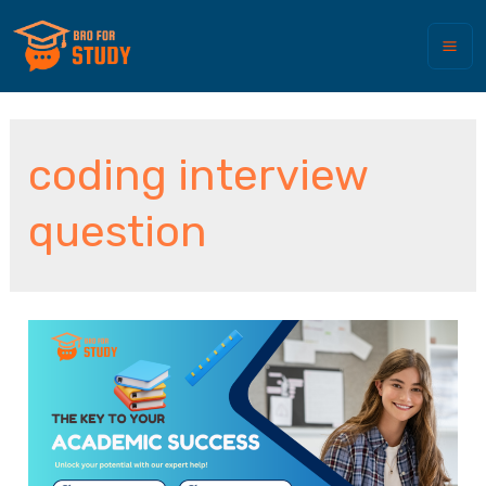
coding interview
question