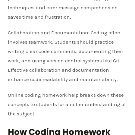
techniques and error message comprehension
saves time and frustration.
Collaboration and Documentation: Coding often
involves teamwork. Students should practice
writing clear code comments, documenting their
work, and using version control systems like Git.
Effective collaboration and documentation
enhance code readability and maintainability.
Online coding homework help breaks down these
concepts to students for a richer understanding of
the subject.
How Coding Homework