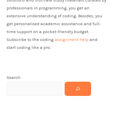
solutions and first-rate study materials curated by
professionals in programming, you get an
extensive understanding of coding. Besides, you
get personalised academic assistance and full-
time support on a pocket-friendly budget.
Subscribe to the coding
assignment help
and
start coding like a pro.
Search