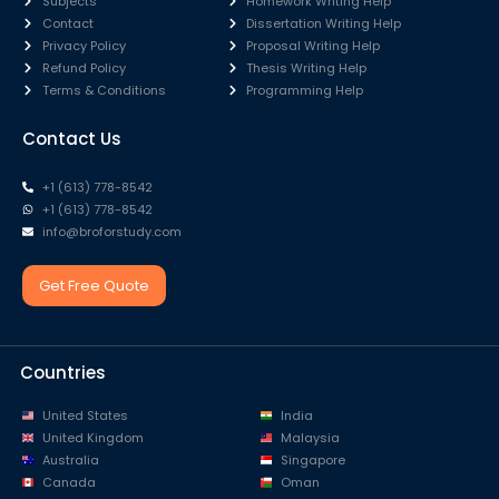
Subjects
Homework Writing Help
Contact
Dissertation Writing Help
Privacy Policy
Proposal Writing Help
Refund Policy
Thesis Writing Help
Terms & Conditions
Programming Help
Contact Us
+1 (613) 778-8542
+1 (613) 778-8542
info@broforstudy.com
Get Free Quote
Countries
United States
India
United Kingdom
Malaysia
Australia
Singapore
Canada
Oman