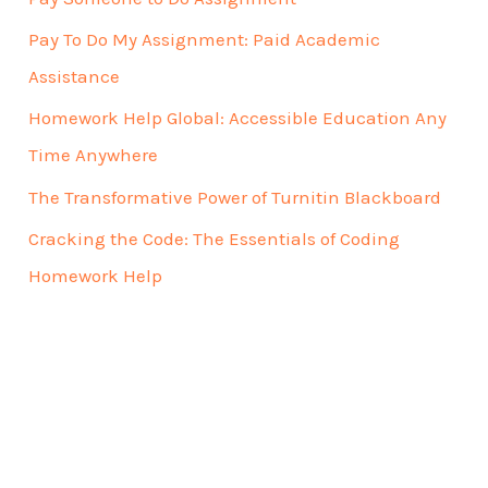
Pay To Do My Assignment: Paid Academic
Assistance
Homework Help Global: Accessible Education Any
Time Anywhere
The Transformative Power of Turnitin Blackboard
Cracking the Code: The Essentials of Coding
Homework Help