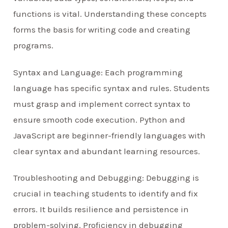
functions is vital. Understanding these concepts
forms the basis for writing code and creating
programs.
Syntax and Language: Each programming
language has specific syntax and rules. Students
must grasp and implement correct syntax to
ensure smooth code execution. Python and
JavaScript are beginner-friendly languages with
clear syntax and abundant learning resources.
Troubleshooting and Debugging: Debugging is
crucial in teaching students to identify and fix
errors. It builds resilience and persistence in
problem-solving. Proficiency in debugging