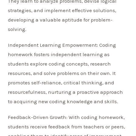
They learn to analyze problems, devise logical
strategies, and implement effective solutions,
developing a valuable aptitude for problem-
solving.
Independent Learning Empowerment: Coding
homework fosters independent learning as
students explore coding concepts, research
resources, and solve problems on their own. It
promotes self-reliance, critical thinking, and
resourcefulness, nurturing a proactive approach
to acquiring new coding knowledge and skills.
Feedback-Driven Growth: With coding homework,
students receive feedback from teachers or peers,