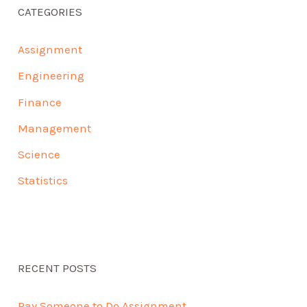
CATEGORIES
Assignment
Engineering
Finance
Management
Science
Statistics
RECENT POSTS
Pay Someone to Do Assignment