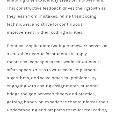
enabling them to identify areas of improvement.
This constructive feedback drives their growth as
they learn from mistakes, refine their coding
techniques, and strive for continuous
improvement in their coding abilities.
Practical Application: Coding homework serves as
a valuable avenue for students to apply
theoretical concepts to real-world situations. It
offers opportunities to write code, implement
algorithms, and solve practical problems. By
engaging with coding assignments, students
bridge the gap between theory and practice,
gaining hands-on experience that reinforces their
understanding and prepares them for real coding