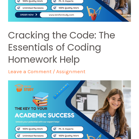
Cracking the Code: The
Essentials of Coding
Homework Help
Leave a Comment
/
Assignment