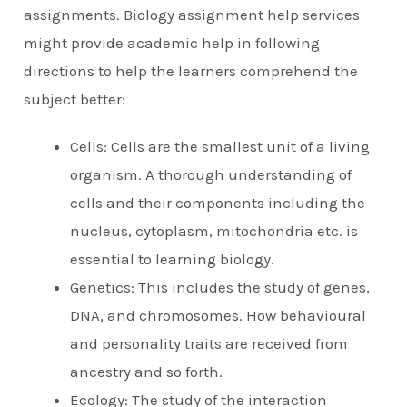
assignments. Biology assignment help services
might provide academic help in following
directions to help the learners comprehend the
subject better:
Cells: Cells are the smallest unit of a living
organism. A thorough understanding of
cells and their components including the
nucleus, cytoplasm, mitochondria etc. is
essential to learning biology.
Genetics: This includes the study of genes,
DNA, and chromosomes. How behavioural
and personality traits are received from
ancestry and so forth.
Ecology: The study of the interaction