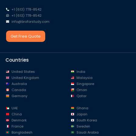
+1 (613) 778-8542
+1 (613) 778-8542
info@broforstudy.com
Get Free Quote
Countries
United States
India
United Kingdom
Malaysia
Australia
Singapore
Canada
Oman
Germany
Qatar
UAE
Ghana
China
Japan
Denmark
South Korea
France
Sweden
Bangladesh
Saudi Arabia