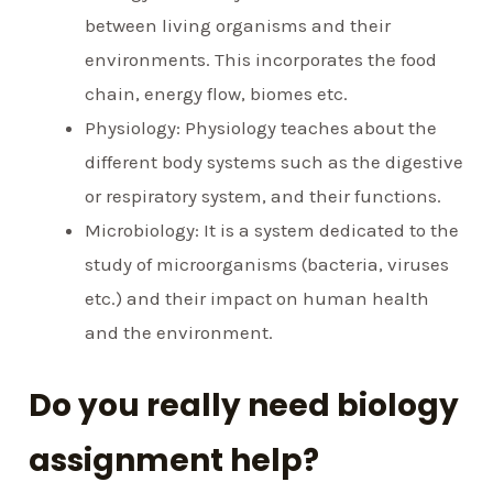
between living organisms and their
environments. This incorporates the food
chain, energy flow, biomes etc.
Physiology: Physiology teaches about the
different body systems such as the digestive
or respiratory system, and their functions.
Microbiology: It is a system dedicated to the
study of microorganisms (bacteria, viruses
etc.) and their impact on human health
and the environment.
Do you really need biology
assignment help?