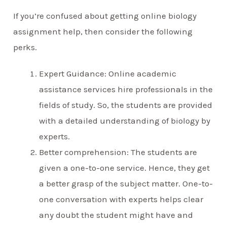
If you’re confused about getting online biology
assignment help, then consider the following
perks.
Expert Guidance: Online academic
assistance services hire professionals in the
fields of study. So, the students are provided
with a detailed understanding of biology by
experts.
Better comprehension: The students are
given a one-to-one service. Hence, they get
a better grasp of the subject matter. One-to-
one conversation with experts helps clear
any doubt the student might have and