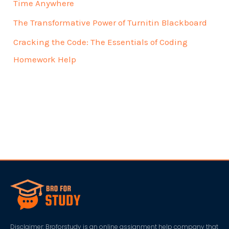
Time Anywhere
The Transformative Power of Turnitin Blackboard
Cracking the Code: The Essentials of Coding
Homework Help
Disclaimer: Broforstudy is an online assignment help company that