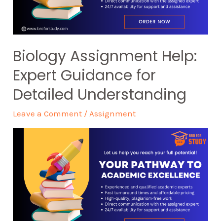
Biology Assignment Help:
Expert Guidance for
Detailed Understanding
Leave a Comment
/
Assignment