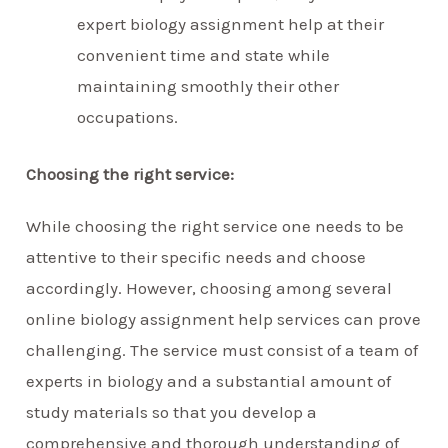
expert biology assignment help at their
convenient time and state while
maintaining smoothly their other
occupations.
Choosing the right service:
While choosing the right service one needs to be
attentive to their specific needs and choose
accordingly. However, choosing among several
online biology assignment help services can prove
challenging. The service must consist of a team of
experts in biology and a substantial amount of
study materials so that you develop a
comprehensive and thorough understanding of