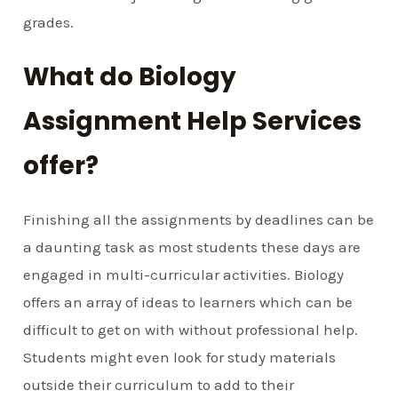
grades.
What do Biology
Assignment Help Services
offer?
Finishing all the assignments by deadlines can be
a daunting task as most students these days are
engaged in multi-curricular activities. Biology
offers an array of ideas to learners which can be
difficult to get on with without professional help.
Students might even look for study materials
outside their curriculum to add to their