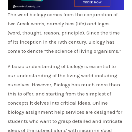
The word biology comes from the conjunction of
two Greek words, namely bios (life) and logos
(word, thought, reason, principle). Since the time
of its inception in the 19th century, Biology has
come to denote “the science of living organisms.”
A basic understanding of biology is essential to
our understanding of the living world including
ourselves. However, Biology has much more than
this to offer, and starting from the simplest of
concepts it delves into critical ideas. Online
biology assignment help services are designed for
students who want to grasp detailed and intricate
ideas of the subject along with securing good