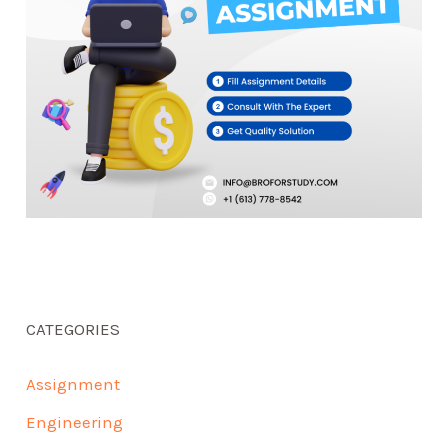
CATEGORIES
Assignment
Engineering