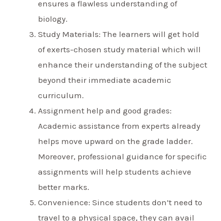
ensures a flawless understanding of
biology.
Study Materials: The learners will get hold
of exerts-chosen study material which will
enhance their understanding of the subject
beyond their immediate academic
curriculum.
Assignment help and good grades:
Academic assistance from experts already
helps move upward on the grade ladder.
Moreover, professional guidance for specific
assignments will help students achieve
better marks.
Convenience: Since students don’t need to
travel to a physical space, they can avail