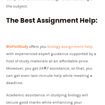
the subject.
The Best Assignment Help:
BroForStudy
offers you
biology assignment help
with experienced expert guidance supported by a
host of study materials at an affordable price.
Moreover, you get 24
✕
7 assistance, so that, you
can get even last-minute help while meeting a
deadline.
Academic assistance in studying biology will
secure good marks while enhancing your