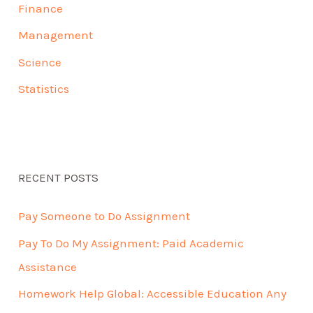
Finance
Management
Science
Statistics
RECENT POSTS
Pay Someone to Do Assignment
Pay To Do My Assignment: Paid Academic
Assistance
Homework Help Global: Accessible Education Any