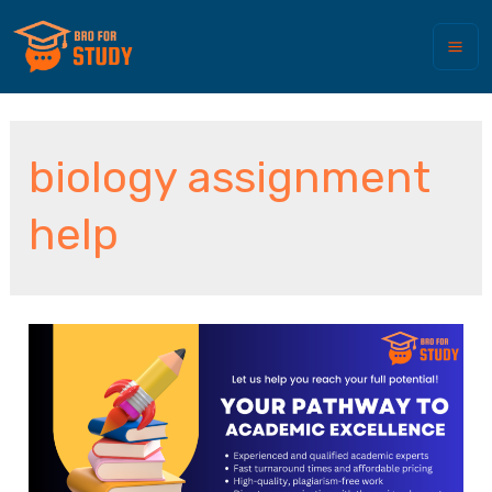
biology assignment
help