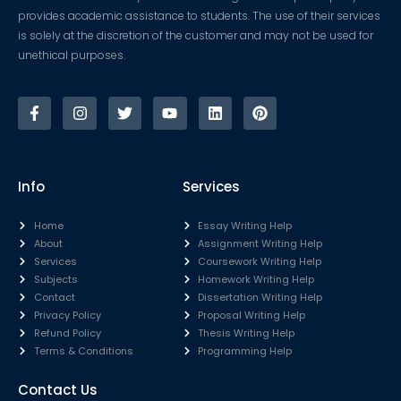
provides academic assistance to students. The use of their services
is solely at the discretion of the customer and may not be used for
unethical purposes.
Info
Services
Home
Essay Writing Help
About
Assignment Writing Help
Services
Coursework Writing Help
Subjects
Homework Writing Help
Contact
Dissertation Writing Help
Privacy Policy
Proposal Writing Help
Refund Policy
Thesis Writing Help
Terms & Conditions
Programming Help
Contact Us