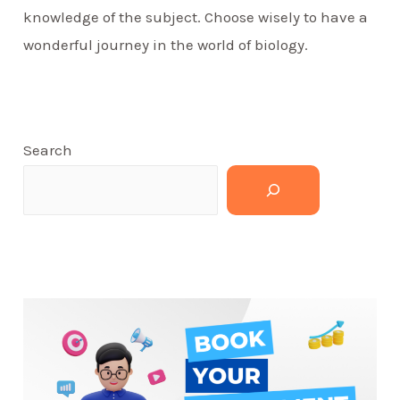
knowledge of the subject. Choose wisely to have a
wonderful journey in the world of biology.
Search