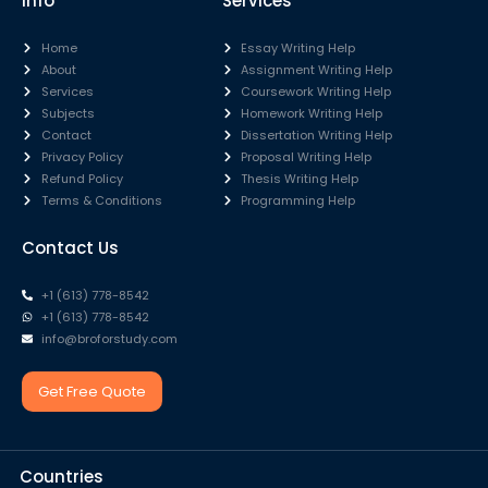
Info
Services
Home
Essay Writing Help
About
Assignment Writing Help
Services
Coursework Writing Help
Subjects
Homework Writing Help
Contact
Dissertation Writing Help
Privacy Policy
Proposal Writing Help
Refund Policy
Thesis Writing Help
Terms & Conditions
Programming Help
Contact Us
+1 (613) 778-8542
+1 (613) 778-8542
info@broforstudy.com
Get Free Quote
Countries