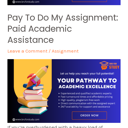
Pay To Do My Assignment:
Paid Academic
Assistance
Leave a Comment
/
Assignment
If you’re overburdened with a heavy load of