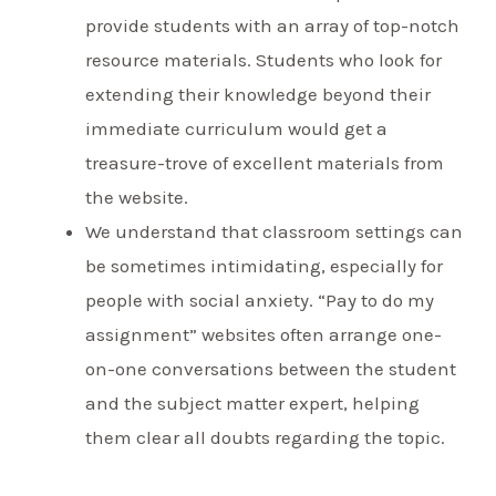
provide students with an array of top-notch
resource materials. Students who look for
extending their knowledge beyond their
immediate curriculum would get a
treasure-trove of excellent materials from
the website.
We understand that classroom settings can
be sometimes intimidating, especially for
people with social anxiety. “Pay to do my
assignment” websites often arrange one-
on-one conversations between the student
and the subject matter expert, helping
them clear all doubts regarding the topic.