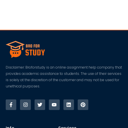
Disclaimer: Broforstudy is an online assignment help company that
provides academic assistance to students. The use of their services
is solely at the discretion of the customer and may not be used for
unethical purposes.