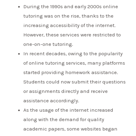
During the 1990s and early 2000s online
tutoring was on the rise, thanks to the
increasing accessibility of the internet.
However, these services were restricted to
one-on-one tutoring.
In recent decades, owing to the popularity
of online tutoring services, many platforms
started providing homework assistance.
Students could now submit their questions
or assignments directly and receive
assistance accordingly.
As the usage of the internet increased
along with the demand for quality
academic papers, some websites began