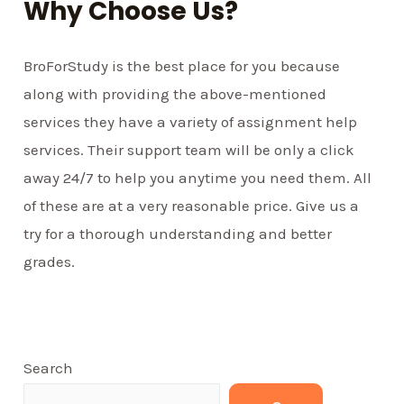
Why Choose Us?
BroForStudy is the best place for you because
along with providing the above-mentioned
services they have a variety of assignment help
services. Their support team will be only a click
away 24/7 to help you anytime you need them. All
of these are at a very reasonable price. Give us a
try for a thorough understanding and better
grades.
Search