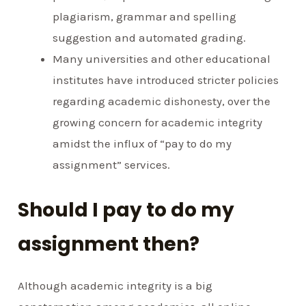
plagiarism, grammar and spelling
suggestion and automated grading.
Many universities and other educational
institutes have introduced stricter policies
regarding academic dishonesty, over the
growing concern for academic integrity
amidst the influx of “pay to do my
assignment” services.
Should I pay to do my
assignment then?
Although academic integrity is a big