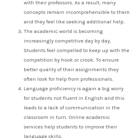
with their professors. As a result, many
concepts remain incomprehensible to them
and they feel like seeking additional help.
The academic world is becoming
increasingly competitive day by day.
Students feel compelled to keep up with the
competition by hook or crook. To ensure
better quality of their assignments they
often look for help from professionals.
Language proficiency is again a big worry
for students not fluent in English and this
leads to a lack of communication in the
classroom in turn. Online academic
services help students to improve their
language skills.