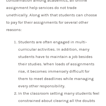
consternation among academics, all online
assignment help services do not trade
unethically. Along with that students can choose
to pay for their assignments for several other
reasons:
Students are often engaged in multi-
curricular activities. In addition, many
students have to maintain a job besides
their studies. When loads of assignments
rise, it becomes immensely difficult for
them to meet deadlines while managing
every other responsibility.
In the classroom setting many students feel
constrained about clearing all the doubts