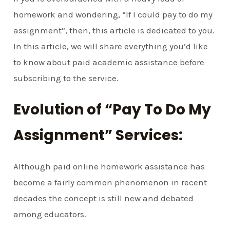
homework and wondering, “If I could pay to do my
assignment”, then, this article is dedicated to you.
In this article, we will share everything you’d like
to know about paid academic assistance before
subscribing to the service.
Evolution of “Pay To Do My
Assignment” Services:
Although paid online homework assistance has
become a fairly common phenomenon in recent
decades the concept is still new and debated
among educators.