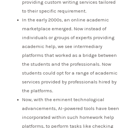
providing custom writing services tailored
to their specific requirement.
In the early 2000s, an online academic
marketplace emerged. Now instead of
individuals or groups of experts providing
academic help, we see intermediary
platforms that worked as a bridge between
the students and the professionals. Now
students could opt for a range of academic
services provided by professionals hired by
the platforms.
Now, with the eminent technological
advancements, AI-powered tools have been
incorporated within such homework help
platforms, to perform tasks like checking