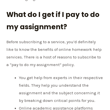
What do I get if I pay to do
my assignment?
Before subscribing to a service, you’d definitely
like to know the benefits of online homework help
services. There is a host of reasons to subscribe to
a “pay to do my assignment” policy.
You get help from experts in their respective
fields. They help you understand the
assignment and the subject concerning it
by breaking down critical points for you.
Online academic assistance platforms