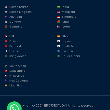
United States
India
United Kingdom
Malaysia
Australia
Singapore
Canada
Oman
Germany
Qatar
UAE
Ghana
China
Japan
Denmark
South Korea
France
Sweden
Bangladesh
Saudi Arabia
South Africa
Switzerland
Philippines
New Zealand
Mauritius
Copyright © 2024 BROFORSTUDY | All rights reserved