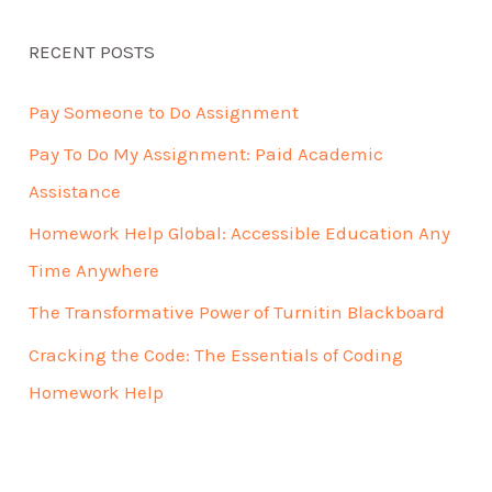
RECENT POSTS
Pay Someone to Do Assignment
Pay To Do My Assignment: Paid Academic
Assistance
Homework Help Global: Accessible Education Any
Time Anywhere
The Transformative Power of Turnitin Blackboard
Cracking the Code: The Essentials of Coding
Homework Help