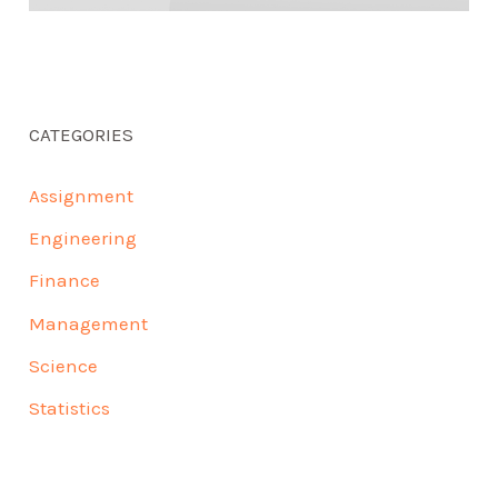
CATEGORIES
Assignment
Engineering
Finance
Management
Science
Statistics