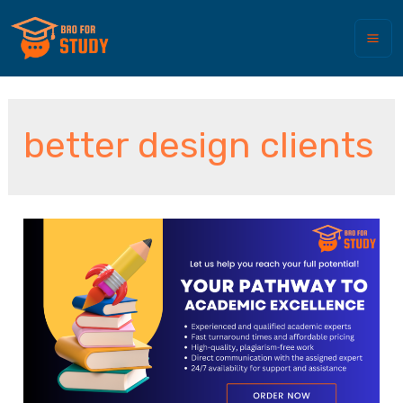
better design clients