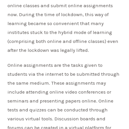
online classes and submit online assignments
now. During the time of lockdown, this way of
learning became so convenient that many
institutes stuck to the hybrid mode of learning
(comprising both online and offline classes) even
after the lockdown was legally lifted.
Online assignments are the tasks given to
students via the internet to be submitted through
the same medium. These assignments may
include attending online video conferences or
seminars and presenting papers online. Online
tests and quizzes can be conducted through
various virtual tools. Discussion boards and
forums can be created in a virtual platform for