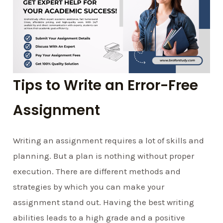
Tips to Write an Error-Free
Assignment
Writing an assignment requires a lot of skills and
planning. But a plan is nothing without proper
execution. There are different methods and
strategies by which you can make your
assignment stand out. Having the best writing
abilities leads to a high grade and a positive