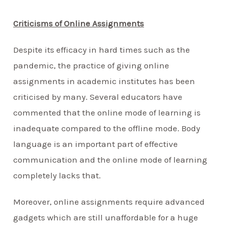
Criticisms of Online Assignments
Despite its efficacy in hard times such as the
pandemic, the practice of giving online
assignments in academic institutes has been
criticised by many. Several educators have
commented that the online mode of learning is
inadequate compared to the offline mode. Body
language is an important part of effective
communication and the online mode of learning
completely lacks that.
Moreover, online assignments require advanced
gadgets which are still unaffordable for a huge