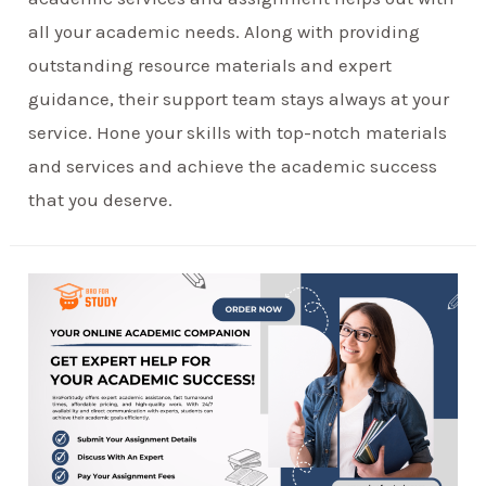
all your academic needs. Along with providing
outstanding resource materials and expert
guidance, their support team stays always at your
service. Hone your skills with top-notch materials
and services and achieve the academic success
that you deserve.