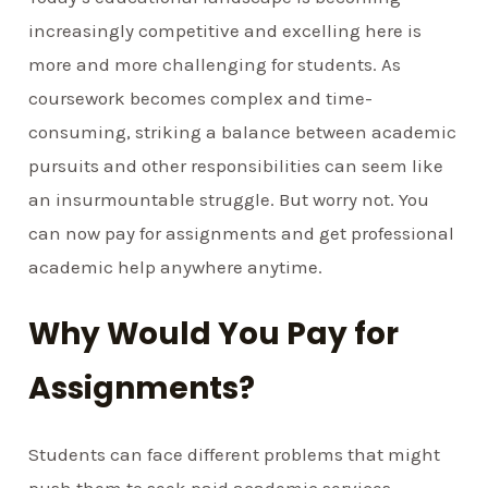
increasingly competitive and excelling here is
more and more challenging for students. As
coursework becomes complex and time-
consuming, striking a balance between academic
pursuits and other responsibilities can seem like
an insurmountable struggle. But worry not. You
can now pay for assignments and get professional
academic help anywhere anytime.
Why Would You Pay for
Assignments?
Students can face different problems that might