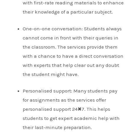
with first-rate reading materials to enhance
their knowledge of a particular subject.
One-on-one conversation: Students always
cannot come in front with their queries in
the classroom. The services provide them
with a chance to have a direct conversation
with experts that help clear out any doubt
the student might have.
Personalised support: Many students pay
for assignments as the services offer
personalised support 24✖7. This helps
students to get expert academic help with
their last-minute preparation.