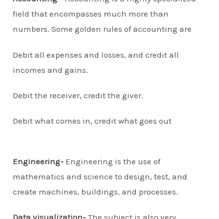
field that encompasses much more than
numbers. Some golden rules of accounting are
Debit all expenses and losses, and credit all
incomes and gains.
Debit the receiver, credit the giver.
Debit what comes in, credit what goes out
Engineering-
Engineering is the use of
mathematics and science to design, test, and
create machines, buildings, and processes.
Data visualization-
The subject is also very