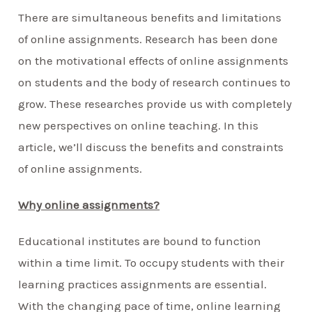
There are simultaneous benefits and limitations
of online assignments. Research has been done
on the motivational effects of online assignments
on students and the body of research continues to
grow. These researches provide us with completely
new perspectives on online teaching. In this
article, we’ll discuss the benefits and constraints
of online assignments.
Why online assignments?
Educational institutes are bound to function
within a time limit. To occupy students with their
learning practices assignments are essential.
With the changing pace of time, online learning