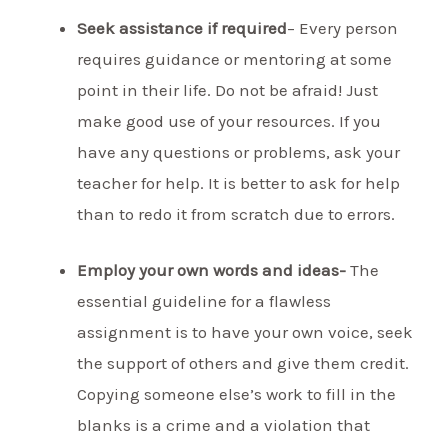
Seek assistance if required
– Every person
requires guidance or mentoring at some
point in their life. Do not be afraid! Just
make good use of your resources. If you
have any questions or problems, ask your
teacher for help. It is better to ask for help
than to redo it from scratch due to errors.
Employ your own words and ideas-
The
essential guideline for a flawless
assignment is to have your own voice, seek
the support of others and give them credit.
Copying someone else’s work to fill in the
blanks is a crime and a violation that