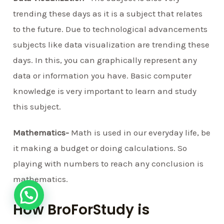
trending these days as it is a subject that relates
to the future. Due to technological advancements
subjects like data visualization are trending these
days. In this, you can graphically represent any
data or information you have. Basic computer
knowledge is very important to learn and study
this subject.
Mathematics-
Math is used in our everyday life, be
it making a budget or doing calculations. So
playing with numbers to reach any conclusion is
mathematics.
How BroForStudy is