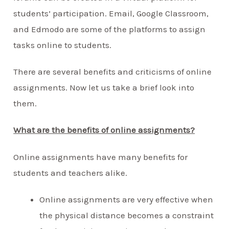
students’ participation. Email, Google Classroom,
and Edmodo are some of the platforms to assign
tasks online to students.
There are several benefits and criticisms of online
assignments. Now let us take a brief look into
them.
What are the benefits of online assignments?
Online assignments have many benefits for
students and teachers alike.
Online assignments are very effective when
the physical distance becomes a constraint