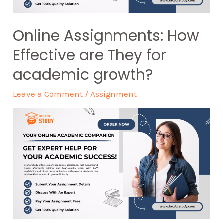
Online Assignments: How
Effective are They for
academic growth?
Leave a Comment
/
Assignment