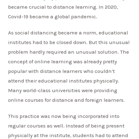
became crucial to distance learning. In 2020,
Covid-19 became a global pandemic.
As social distancing became a norm, educational
institutes had to be closed down. But this unusual
problem hardly required an unusual solution. The
concept of online learning was already pretty
popular with distance learners who couldn’t
attend their educational institutes physically.
Many world-class universities were providing
online courses for distance and foreign learners.
This practice was now being incorporated into
regular courses as well. Instead of being present
physically at the institute, students had to attend