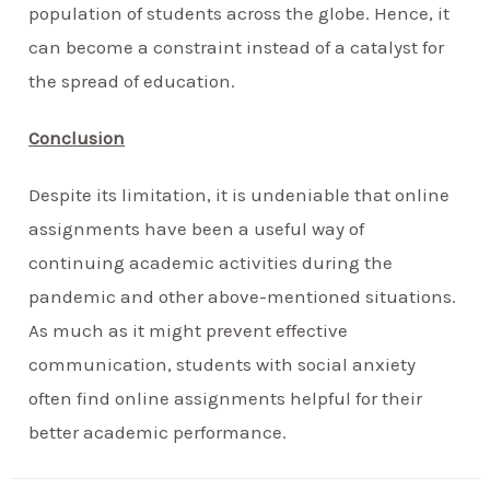
population of students across the globe. Hence, it
can become a constraint instead of a catalyst for
the spread of education.
Conclusion
Despite its limitation, it is undeniable that online
assignments have been a useful way of
continuing academic activities during the
pandemic and other above-mentioned situations.
As much as it might prevent effective
communication, students with social anxiety
often find online assignments helpful for their
better academic performance.