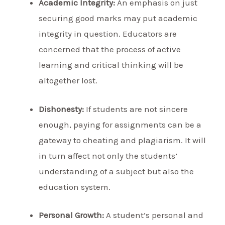
Academic Integrity:
An emphasis on just
securing good marks may put academic
integrity in question. Educators are
concerned that the process of active
learning and critical thinking will be
altogether lost.
Dishonesty:
If students are not sincere
enough, paying for assignments can be a
gateway to cheating and plagiarism. It will
in turn affect not only the students’
understanding of a subject but also the
education system.
Personal Growth:
A student’s personal and