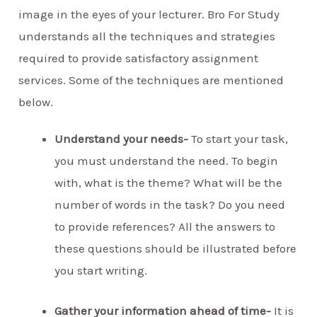
image in the eyes of your lecturer. Bro For Study
understands all the techniques and strategies
required to provide satisfactory assignment
services. Some of the techniques are mentioned
below.
Understand your needs-
To start your task,
you must understand the need. To begin
with, what is the theme? What will be the
number of words in the task? Do you need
to provide references? All the answers to
these questions should be illustrated before
you start writing.
Gather your information ahead of time-
It is