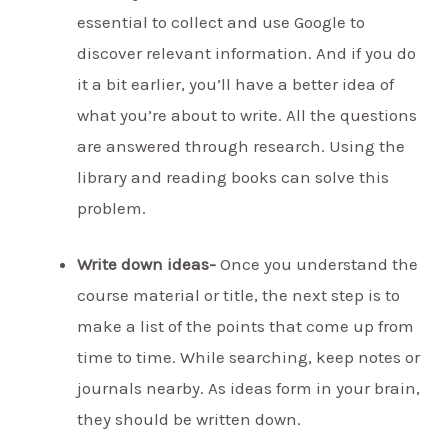
essential to collect and use Google to
discover relevant information. And if you do
it a bit earlier, you’ll have a better idea of
what you’re about to write. All the questions
are answered through research. Using the
library and reading books can solve this
problem.
Write down ideas-
Once you understand the
course material or title, the next step is to
make a list of the points that come up from
time to time. While searching, keep notes or
journals nearby. As ideas form in your brain,
they should be written down.