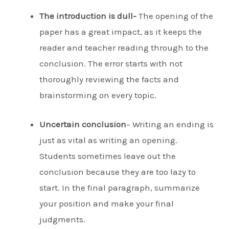
The introduction is dull-
The opening of the
paper has a great impact, as it keeps the
reader and teacher reading through to the
conclusion. The error starts with not
thoroughly reviewing the facts and
brainstorming on every topic.
Uncertain conclusion
– Writing an ending is
just as vital as writing an opening.
Students sometimes leave out the
conclusion because they are too lazy to
start. In the final paragraph, summarize
your position and make your final
judgments.