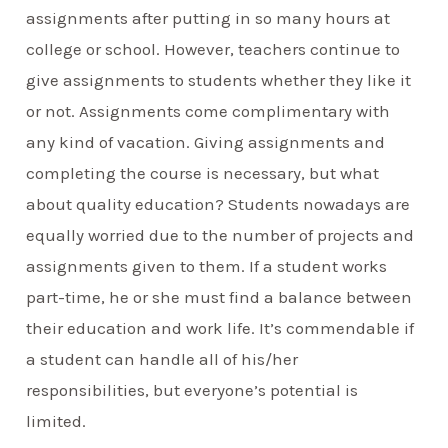
assignments after putting in so many hours at
college or school. However, teachers continue to
give assignments to students whether they like it
or not. Assignments come complimentary with
any kind of vacation. Giving assignments and
completing the course is necessary, but what
about quality education? Students nowadays are
equally worried due to the number of projects and
assignments given to them. If a student works
part-time, he or she must find a balance between
their education and work life. It’s commendable if
a student can handle all of his/her
responsibilities, but everyone’s potential is
limited.