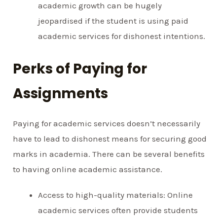
academic growth can be hugely
jeopardised if the student is using paid
academic services for dishonest intentions.
Perks of Paying for
Assignments
Paying for academic services doesn’t necessarily
have to lead to dishonest means for securing good
marks in academia. There can be several benefits
to having online academic assistance.
Access to high-quality materials: Online
academic services often provide students