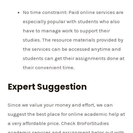
No time constraint: Paid online services are
especially popular with students who also
have to manage work to support their
studies. The resource materials provided by
the services can be accessed anytime and
students can get their assignments done at
their convenient time.
Expert Suggestion
Since we value your money and effort, we can
suggest the best place for online academic help at
a very affordable price. Check BroForStudies
academic services and assignment helps out with