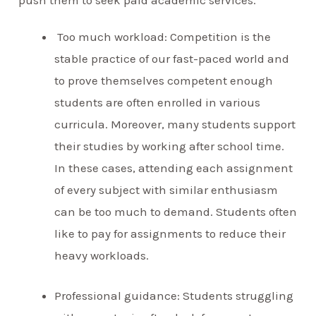
push them to seek paid academic services.
Too much workload: Competition is the
stable practice of our fast-paced world and
to prove themselves competent enough
students are often enrolled in various
curricula. Moreover, many students support
their studies by working after school time.
In these cases, attending each assignment
of every subject with similar enthusiasm
can be too much to demand. Students often
like to pay for assignments to reduce their
heavy workloads.
Professional guidance: Students struggling