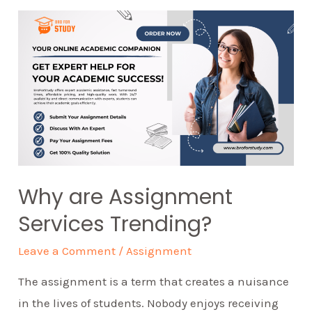
Why are Assignment
Services Trending?
Leave a Comment
/
Assignment
The assignment is a term that creates a nuisance
in the lives of students. Nobody enjoys receiving