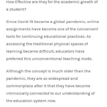
How Effective are they for the academic growth of
a student?
Since Covid-19 became a global pandemic, online
assignments have become one of the convenient
tools for continuing educational practices. As
accessing the traditional physical spaces of
learning became difficult, educators have
preferred this unconventional teaching mode.
Although the concept is much older than the
pandemic, they are so widespread and
commonplace after it that they have become
intrinsically connected to our understanding of
the education system now.