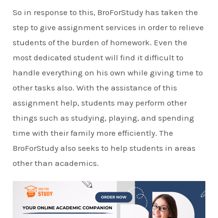
So in response to this, BroForStudy has taken the
step to give assignment services in order to relieve
students of the burden of homework. Even the
most dedicated student will find it difficult to
handle everything on his own while giving time to
other tasks also. With the assistance of this
assignment help, students may perform other
things such as studying, playing, and spending
time with their family more efficiently. The
BroForStudy also seeks to help students in areas
other than academics.