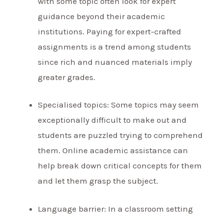
with some topic often look for expert
guidance beyond their academic
institutions. Paying for expert-crafted
assignments is a trend among students
since rich and nuanced materials imply
greater grades.
Specialised topics: Some topics may seem
exceptionally difficult to make out and
students are puzzled trying to comprehend
them. Online academic assistance can
help break down critical concepts for them
and let them grasp the subject.
Language barrier: In a classroom setting