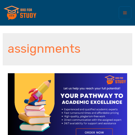
assignments