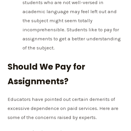
students who are not well-versed in
academic language may feel left out and
the subject might seem totally
incomprehensible. Students like to pay for
assignments to get a better understanding
of the subject.
Should We Pay for
Assignments?
Educators have pointed out certain demerits of
excessive dependence on paid services. Here are
some of the concerns raised by experts.