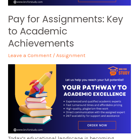
Pay for Assignments: Key
to Academic
Achievements
Leave a Comment
/
Assignment
Today’s educational landscape is becoming