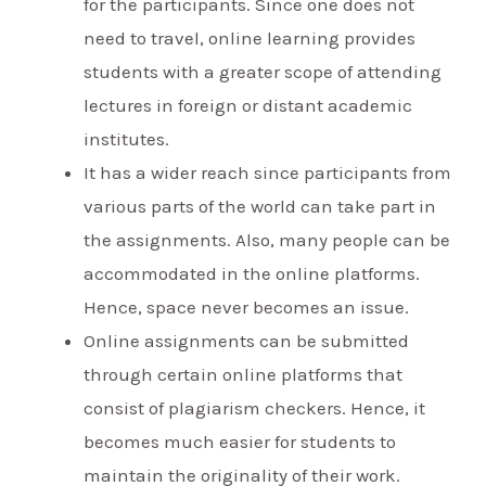
for the participants. Since one does not
need to travel, online learning provides
students with a greater scope of attending
lectures in foreign or distant academic
institutes.
It has a wider reach since participants from
various parts of the world can take part in
the assignments. Also, many people can be
accommodated in the online platforms.
Hence, space never becomes an issue.
Online assignments can be submitted
through certain online platforms that
consist of plagiarism checkers. Hence, it
becomes much easier for students to
maintain the originality of their work.