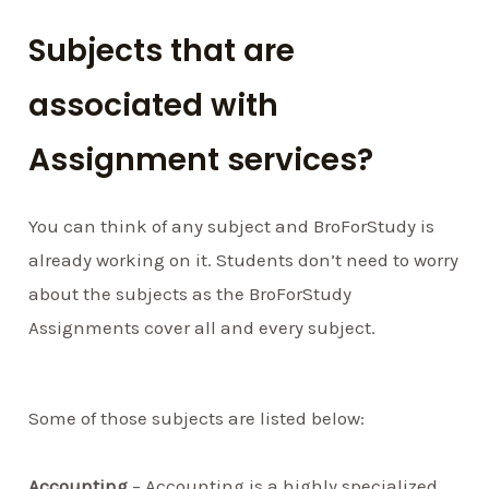
Subjects that are
associated with
Assignment services?
You can think of any subject and BroForStudy is
already working on it. Students don’t need to worry
about the subjects as the BroForStudy
Assignments cover all and every subject.
Some of those subjects are listed below:
Accounting
– Accounting is a highly specialized