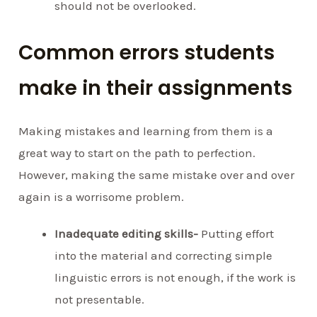
should not be overlooked.
Common errors students
make in their assignments
Making mistakes and learning from them is a
great way to start on the path to perfection.
However, making the same mistake over and over
again is a worrisome problem.
Inadequate editing skills-
Putting effort
into the material and correcting simple
linguistic errors is not enough, if the work is
not presentable.