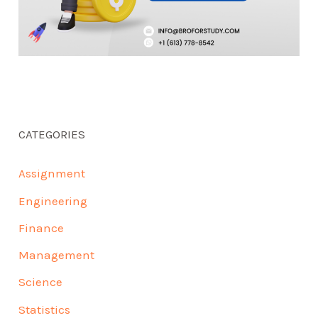
CATEGORIES
Assignment
Engineering
Finance
Management
Science
Statistics