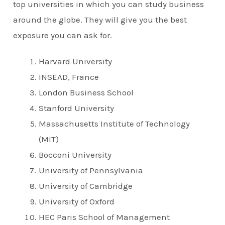
top universities in which you can study business
around the globe. They will give you the best
exposure you can ask for.
Harvard University
INSEAD, France
London Business School
Stanford University
Massachusetts Institute of Technology
(MIT)
Bocconi University
University of Pennsylvania
University of Cambridge
University of Oxford
HEC Paris School of Management