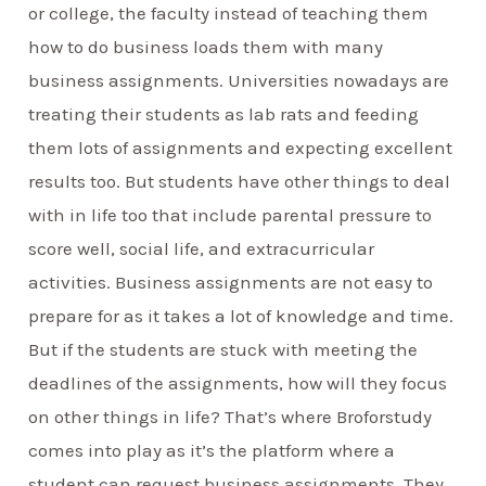
or college, the faculty instead of teaching them
how to do business loads them with many
business assignments. Universities nowadays are
treating their students as lab rats and feeding
them lots of assignments and expecting excellent
results too. But students have other things to deal
with in life too that include parental pressure to
score well, social life, and extracurricular
activities. Business assignments are not easy to
prepare for as it takes a lot of knowledge and time.
But if the students are stuck with meeting the
deadlines of the assignments, how will they focus
on other things in life? That’s where Broforstudy
comes into play as it’s the platform where a
student can request business assignments. They