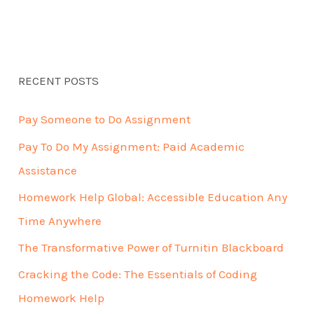
RECENT POSTS
Pay Someone to Do Assignment
Pay To Do My Assignment: Paid Academic
Assistance
Homework Help Global: Accessible Education Any
Time Anywhere
The Transformative Power of Turnitin Blackboard
Cracking the Code: The Essentials of Coding
Homework Help