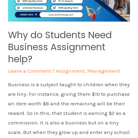
Why do Students Need
Business Assignment
help?
Leave a Comment
/
Assignment
,
Management
Business is a subject taught to children when they
are tiny. For instance, giving them $10 to purchase
an item worth $8 and the remaining will be their
reward. So in this, that student is earning $2 as a
commission. It is also a business but on a tiny
scale. But when they grow up and enter any school