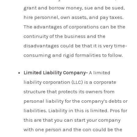
grant and borrow money, sue and be sued,
hire personnel, own assets, and pay taxes.
The advantages of corporations can be the
continuity of the business and the
disadvantages could be that it is very time-
consuming and rigid formalities to follow.
Limited Liability Company-
A limited
liability corporation (LLC) is a corporate
structure that protects its owners from
personal liability for the company’s debts or
liabilities. Liability in this is limited. Pros for
this are that you can start your company
with one person and the con could be the