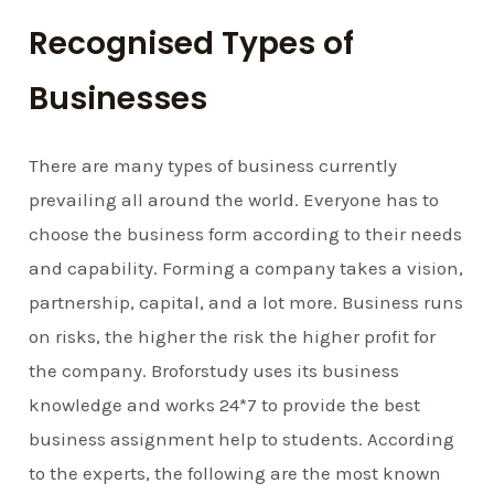
Recognised Types of
Businesses
There are many types of business currently
prevailing all around the world. Everyone has to
choose the business form according to their needs
and capability. Forming a company takes a vision,
partnership, capital, and a lot more. Business runs
on risks, the higher the risk the higher profit for
the company. Broforstudy uses its business
knowledge and works 24*7 to provide the best
business assignment help to students. According
to the experts, the following are the most known