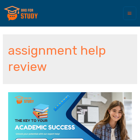
assignment help
review