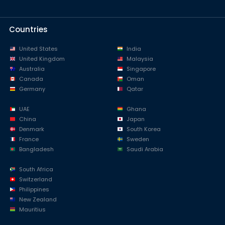
Countries
United States
India
United Kingdom
Malaysia
Australia
Singapore
Canada
Oman
Germany
Qatar
UAE
Ghana
China
Japan
Denmark
South Korea
France
Sweden
Bangladesh
Saudi Arabia
South Africa
Switzerland
Philippines
New Zealand
Mauritius