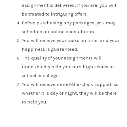
assignment is delivered. If you are, you will
be treated to intriguing offers.
Before purchasing any packages, you may
schedule an online consultation.
You will receive your tasks on time, and your
happiness is guaranteed.
The quality of your assignments will
undoubtedly help you earn high scores in
school or college.
You will receive round-the-clock support, so
whether it is day or night, they will be there
to help you.