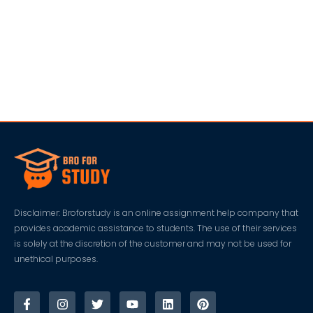
Disclaimer: Broforstudy is an online assignment help company that
provides academic assistance to students. The use of their services
is solely at the discretion of the customer and may not be used for
unethical purposes.