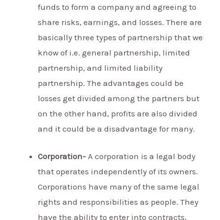
funds to form a company and agreeing to
share risks, earnings, and losses. There are
basically three types of partnership that we
know of i.e. general partnership, limited
partnership, and limited liability
partnership. The advantages could be
losses get divided among the partners but
on the other hand, profits are also divided
and it could be a disadvantage for many.
Corporation-
A corporation is a legal body
that operates independently of its owners.
Corporations have many of the same legal
rights and responsibilities as people. They
have the ability to enter into contracts,