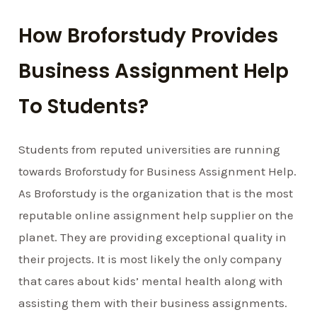
How Broforstudy Provides
Business Assignment Help
To Students?
Students from reputed universities are running
towards Broforstudy for Business Assignment Help.
As Broforstudy is the organization that is the most
reputable online assignment help supplier on the
planet. They are providing exceptional quality in
their projects. It is most likely the only company
that cares about kids’ mental health along with
assisting them with their business assignments.