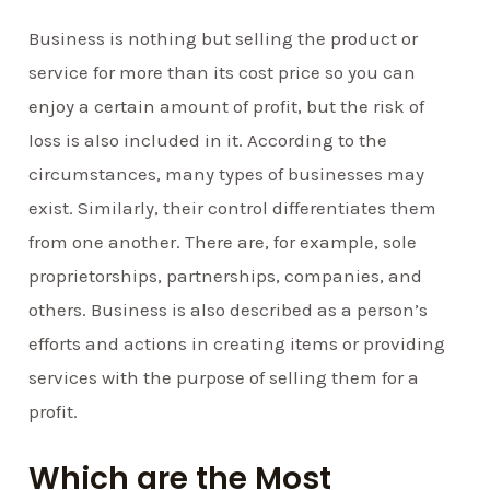
Business is nothing but selling the product or
service for more than its cost price so you can
enjoy a certain amount of profit, but the risk of
loss is also included in it. According to the
circumstances, many types of businesses may
exist. Similarly, their control differentiates them
from one another. There are, for example, sole
proprietorships, partnerships, companies, and
others. Business is also described as a person’s
efforts and actions in creating items or providing
services with the purpose of selling them for a
profit.
Which are the Most