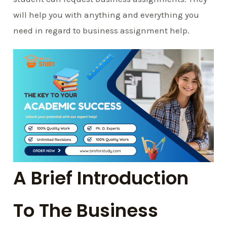
will help you with anything and everything you
need in regard to business assignment help.
A Brief Introduction
To The Business