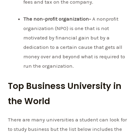
fees and tax on the company.
The non-profit organization-
A nonprofit
organization (NPO) is one that is not
motivated by financial gain but by a
dedication to a certain cause that gets all
money over and beyond what is required to
run the organization.
Top Business University in
the World
There are many universities a student can look for
to study business but the list below includes the