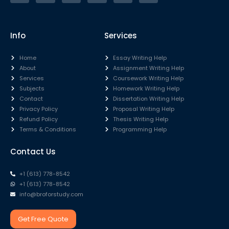
Info
Services
Home
Essay Writing Help
About
Assignment Writing Help
Services
Coursework Writing Help
Subjects
Homework Writing Help
Contact
Dissertation Writing Help
Privacy Policy
Proposal Writing Help
Refund Policy
Thesis Writing Help
Terms & Conditions
Programming Help
Contact Us
+1 (613) 778-8542
+1 (613) 778-8542
info@broforstudy.com
Get Free Quote