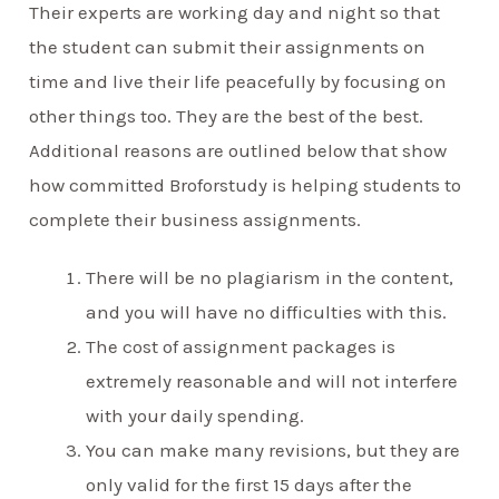
Their experts are working day and night so that
the student can submit their assignments on
time and live their life peacefully by focusing on
other things too. They are the best of the best.
Additional reasons are outlined below that show
how committed Broforstudy is helping students to
complete their business assignments.
There will be no plagiarism in the content,
and you will have no difficulties with this.
The cost of assignment packages is
extremely reasonable and will not interfere
with your daily spending.
You can make many revisions, but they are
only valid for the first 15 days after the