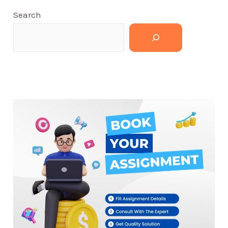
Search