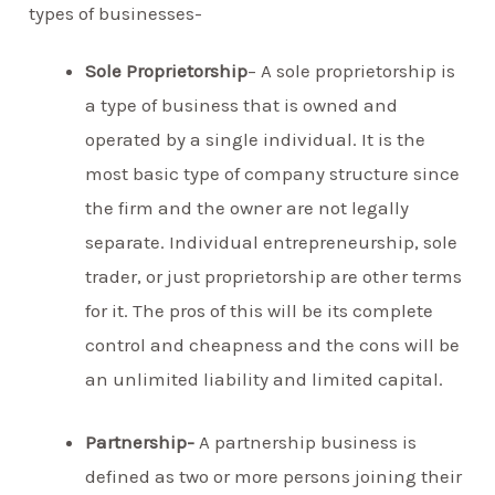
types of businesses-
Sole Proprietorship
– A sole proprietorship is
a type of business that is owned and
operated by a single individual. It is the
most basic type of company structure since
the firm and the owner are not legally
separate. Individual entrepreneurship, sole
trader, or just proprietorship are other terms
for it. The pros of this will be its complete
control and cheapness and the cons will be
an unlimited liability and limited capital.
Partnership-
A partnership business is
defined as two or more persons joining their