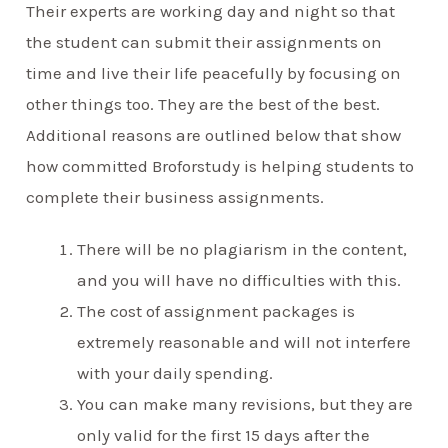
Their experts are working day and night so that
the student can submit their assignments on
time and live their life peacefully by focusing on
other things too. They are the best of the best.
Additional reasons are outlined below that show
how committed Broforstudy is helping students to
complete their business assignments.
There will be no plagiarism in the content,
and you will have no difficulties with this.
The cost of assignment packages is
extremely reasonable and will not interfere
with your daily spending.
You can make many revisions, but they are
only valid for the first 15 days after the