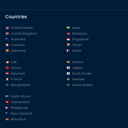
Countries
United States
India
United Kingdom
Malaysia
Australia
Singapore
Canada
Oman
Germany
Qatar
UAE
Ghana
China
Japan
Denmark
South Korea
France
Sweden
Bangladesh
Saudi Arabia
South Africa
Switzerland
Philippines
New Zealand
Mauritius