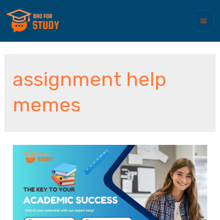
assignment help
memes