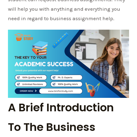
will help you with anything and everything you
need in regard to business assignment help.
A Brief Introduction
To The Business