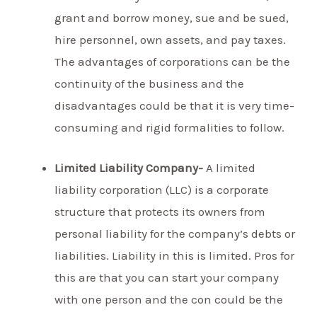
grant and borrow money, sue and be sued,
hire personnel, own assets, and pay taxes.
The advantages of corporations can be the
continuity of the business and the
disadvantages could be that it is very time-
consuming and rigid formalities to follow.
Limited Liability Company-
A limited
liability corporation (LLC) is a corporate
structure that protects its owners from
personal liability for the company’s debts or
liabilities. Liability in this is limited. Pros for
this are that you can start your company
with one person and the con could be the