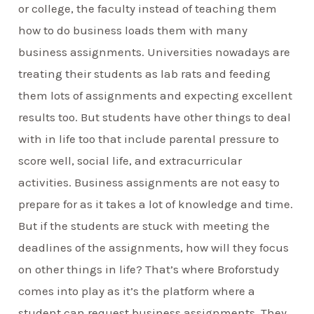
or college, the faculty instead of teaching them
how to do business loads them with many
business assignments. Universities nowadays are
treating their students as lab rats and feeding
them lots of assignments and expecting excellent
results too. But students have other things to deal
with in life too that include parental pressure to
score well, social life, and extracurricular
activities. Business assignments are not easy to
prepare for as it takes a lot of knowledge and time.
But if the students are stuck with meeting the
deadlines of the assignments, how will they focus
on other things in life? That’s where Broforstudy
comes into play as it’s the platform where a
student can request business assignments. They