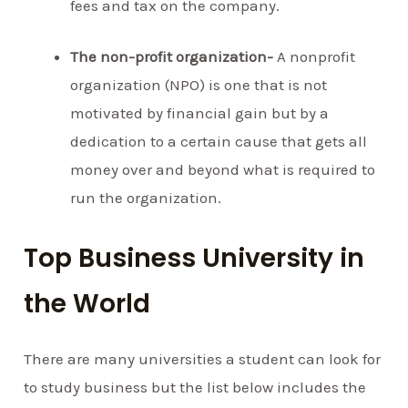
fees and tax on the company.
The non-profit organization-
A nonprofit
organization (NPO) is one that is not
motivated by financial gain but by a
dedication to a certain cause that gets all
money over and beyond what is required to
run the organization.
Top Business University in
the World
There are many universities a student can look for
to study business but the list below includes the