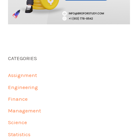
CATEGORIES
Assignment
Engineering
Finance
Management
Science
Statistics