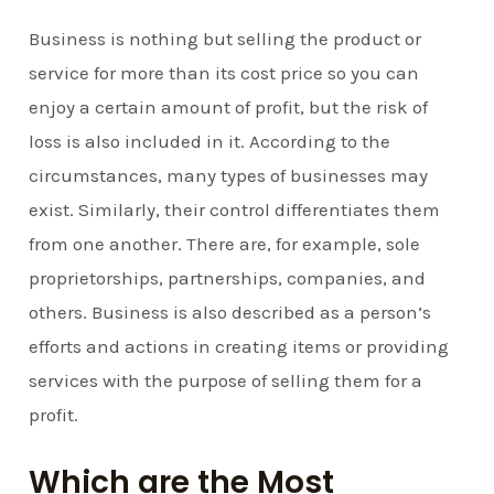
Business is nothing but selling the product or
service for more than its cost price so you can
enjoy a certain amount of profit, but the risk of
loss is also included in it. According to the
circumstances, many types of businesses may
exist. Similarly, their control differentiates them
from one another. There are, for example, sole
proprietorships, partnerships, companies, and
others. Business is also described as a person’s
efforts and actions in creating items or providing
services with the purpose of selling them for a
profit.
Which are the Most