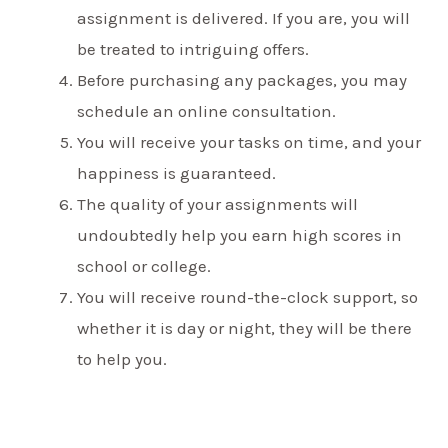
assignment is delivered. If you are, you will
be treated to intriguing offers.
Before purchasing any packages, you may
schedule an online consultation.
You will receive your tasks on time, and your
happiness is guaranteed.
The quality of your assignments will
undoubtedly help you earn high scores in
school or college.
You will receive round-the-clock support, so
whether it is day or night, they will be there
to help you.