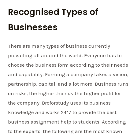
Recognised Types of
Businesses
There are many types of business currently
prevailing all around the world. Everyone has to
choose the business form according to their needs
and capability. Forming a company takes a vision,
partnership, capital, and a lot more. Business runs
on risks, the higher the risk the higher profit for
the company. Broforstudy uses its business
knowledge and works 24*7 to provide the best
business assignment help to students. According
to the experts, the following are the most known