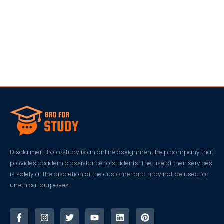
Disclaimer: Broforstudy is an online assignment help company that
provides academic assistance to students. The use of their services
is solely at the discretion of the customer and may not be used for
unethical purposes.