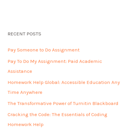
RECENT POSTS
Pay Someone to Do Assignment
Pay To Do My Assignment: Paid Academic
Assistance
Homework Help Global: Accessible Education Any
Time Anywhere
The Transformative Power of Turnitin Blackboard
Cracking the Code: The Essentials of Coding
Homework Help