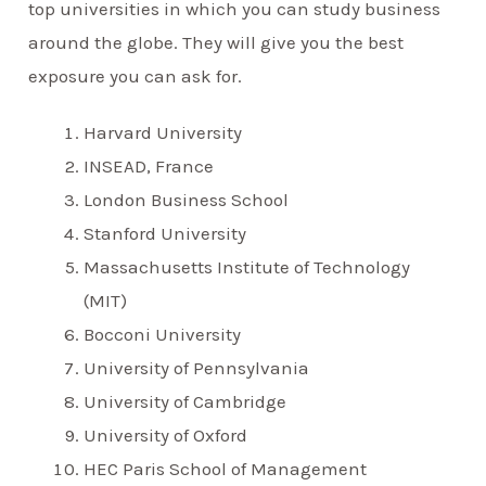
top universities in which you can study business
around the globe. They will give you the best
exposure you can ask for.
Harvard University
INSEAD, France
London Business School
Stanford University
Massachusetts Institute of Technology
(MIT)
Bocconi University
University of Pennsylvania
University of Cambridge
University of Oxford
HEC Paris School of Management