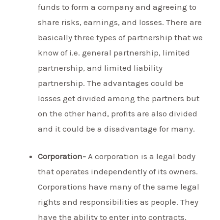
funds to form a company and agreeing to
share risks, earnings, and losses. There are
basically three types of partnership that we
know of i.e. general partnership, limited
partnership, and limited liability
partnership. The advantages could be
losses get divided among the partners but
on the other hand, profits are also divided
and it could be a disadvantage for many.
Corporation-
A corporation is a legal body
that operates independently of its owners.
Corporations have many of the same legal
rights and responsibilities as people. They
have the ability to enter into contracts,