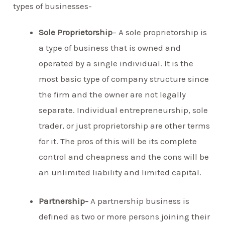
types of businesses-
Sole Proprietorship
– A sole proprietorship is
a type of business that is owned and
operated by a single individual. It is the
most basic type of company structure since
the firm and the owner are not legally
separate. Individual entrepreneurship, sole
trader, or just proprietorship are other terms
for it. The pros of this will be its complete
control and cheapness and the cons will be
an unlimited liability and limited capital.
Partnership-
A partnership business is
defined as two or more persons joining their