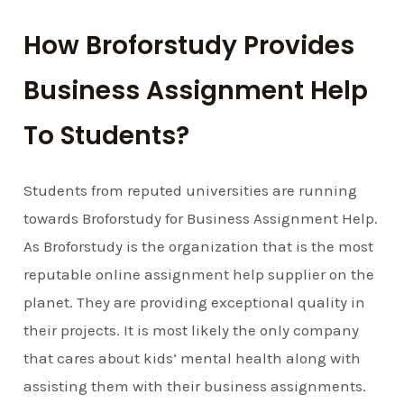
How Broforstudy Provides
Business Assignment Help
To Students?
Students from reputed universities are running
towards Broforstudy for Business Assignment Help.
As Broforstudy is the organization that is the most
reputable online assignment help supplier on the
planet. They are providing exceptional quality in
their projects. It is most likely the only company
that cares about kids’ mental health along with
assisting them with their business assignments.