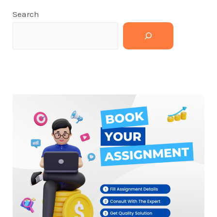
Search