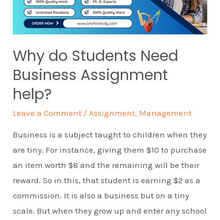
Why do Students Need
Business Assignment
help?
Leave a Comment
/
Assignment
,
Management
Business is a subject taught to children when they
are tiny. For instance, giving them $10 to purchase
an item worth $8 and the remaining will be their
reward. So in this, that student is earning $2 as a
commission. It is also a business but on a tiny
scale. But when they grow up and enter any school