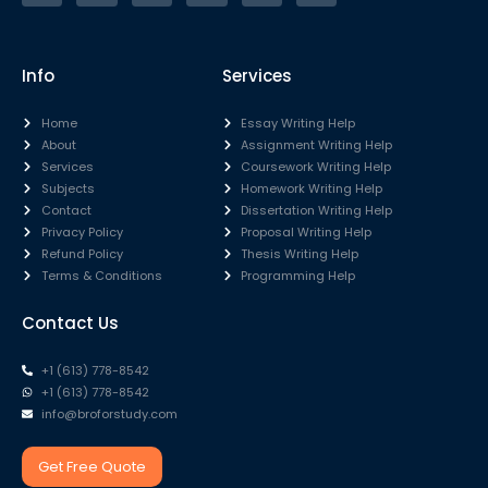
Info
Services
Home
Essay Writing Help
About
Assignment Writing Help
Services
Coursework Writing Help
Subjects
Homework Writing Help
Contact
Dissertation Writing Help
Privacy Policy
Proposal Writing Help
Refund Policy
Thesis Writing Help
Terms & Conditions
Programming Help
Contact Us
+1 (613) 778-8542
+1 (613) 778-8542
info@broforstudy.com
Get Free Quote