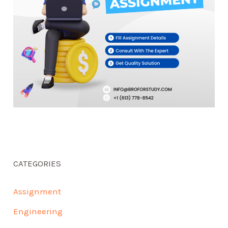
CATEGORIES
Assignment
Engineering