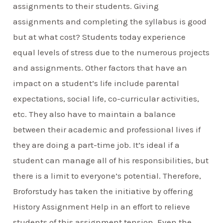
assignments to their students. Giving
assignments and completing the syllabus is good
but at what cost? Students today experience
equal levels of stress due to the numerous projects
and assignments. Other factors that have an
impact on a student’s life include parental
expectations, social life, co-curricular activities,
etc. They also have to maintain a balance
between their academic and professional lives if
they are doing a part-time job. It’s ideal if a
student can manage all of his responsibilities, but
there is a limit to everyone’s potential. Therefore,
Broforstudy has taken the initiative by offering
History Assignment Help in an effort to relieve
students of this assignment tension. Even the