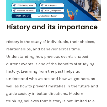
History and its importance
History is the study of individuals, their choices,
relationships, and behavior across time.
Understanding how previous events shaped
current events is one of the benefits of studying
history. Learning from the past helps us
understand who we are and how we got here, as
well as how to prevent mistakes in the future and
guide society in better directions. Modern
thinking believes that history is not limited to a