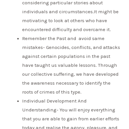
considering particular stories about
individuals and circumstances.It might be
motivating to look at others who have
encountered difficulty and overcame it.
Remember the Past and avoid same
mistakes- Genocides, conflicts, and attacks
against certain populations in the past
have taught us valuable lessons. Through
our collective suffering, we have developed
the awareness necessary to identify the
roots of crimes of this type.
Individual Development And
Understanding- You will enjoy everything
that you are able to gain from earlier efforts
today and realise the agony, pleasure, and