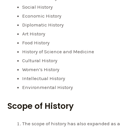
Social History
Economic History
Diplomatic History
Art History
Food History
History of Science and Medicine
Cultural History
Women’s History
Intellectual History
Environmental History
Scope of History
The scope of history has also expanded as a