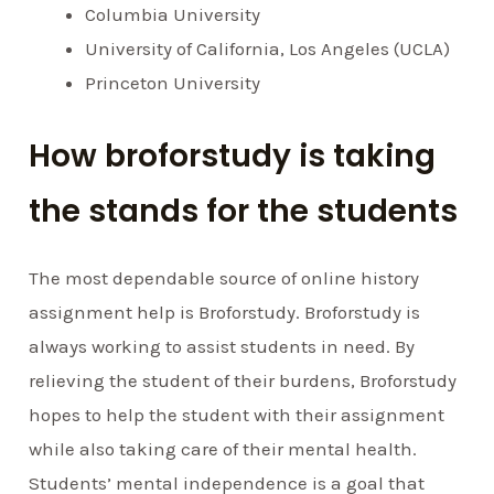
Columbia University
University of California, Los Angeles (UCLA)
Princeton University
How broforstudy is taking
the stands for the students
The most dependable source of online history
assignment help is Broforstudy. Broforstudy is
always working to assist students in need. By
relieving the student of their burdens, Broforstudy
hopes to help the student with their assignment
while also taking care of their mental health.
Students’ mental independence is a goal that