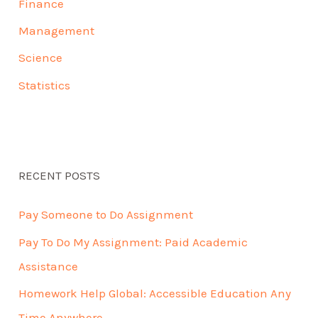
Finance
Management
Science
Statistics
RECENT POSTS
Pay Someone to Do Assignment
Pay To Do My Assignment: Paid Academic
Assistance
Homework Help Global: Accessible Education Any
Time Anywhere