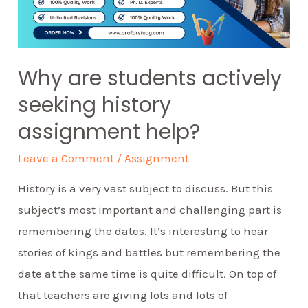
Why are students actively
seeking history
assignment help?
Leave a Comment
/
Assignment
History is a very vast subject to discuss. But this
subject’s most important and challenging part is
remembering the dates. It’s interesting to hear
stories of kings and battles but remembering the
date at the same time is quite difficult. On top of
that teachers are giving lots and lots of