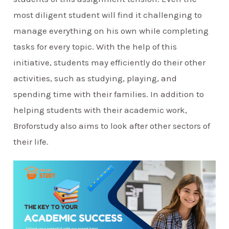
most diligent student will find it challenging to
manage everything on his own while completing
tasks for every topic. With the help of this
initiative, students may efficiently do their other
activities, such as studying, playing, and
spending time with their families. In addition to
helping students with their academic work,
Broforstudy also aims to look after other sectors of
their life.