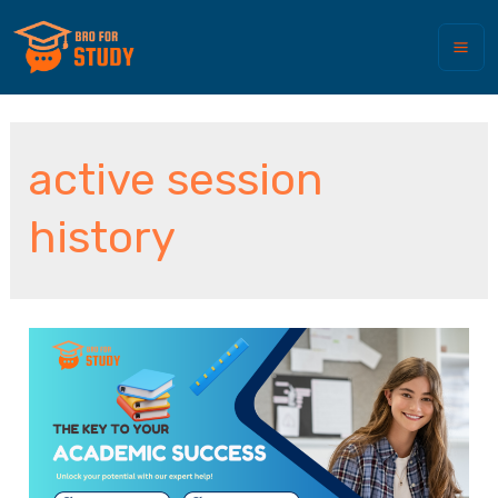
active session
history