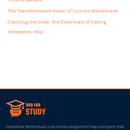
The Transformative Power of Turnitin Blackboard
Cracking the Code: The Essentials of Coding
Homework Help
Disclaimer: Broforstudy is an online assignment help company that