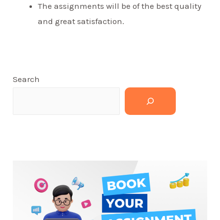
The assignments will be of the best quality
and great satisfaction.
Search