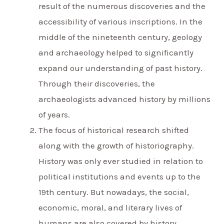
result of the numerous discoveries and the
accessibility of various inscriptions. In the
middle of the nineteenth century, geology
and archaeology helped to significantly
expand our understanding of past history.
Through their discoveries, the
archaeologists advanced history by millions
of years.
The focus of historical research shifted
along with the growth of historiography.
History was only ever studied in relation to
political institutions and events up to the
19th century. But nowadays, the social,
economic, moral, and literary lives of
humans are also covered by history.