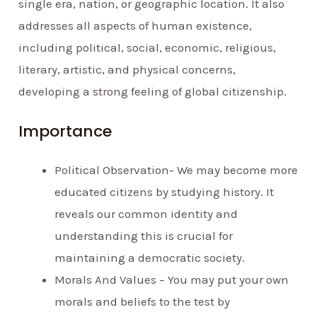
single era, nation, or geographic location. It also
addresses all aspects of human existence,
including political, social, economic, religious,
literary, artistic, and physical concerns,
developing a strong feeling of global citizenship.
Importance
Political Observation- We may become more
educated citizens by studying history. It
reveals our common identity and
understanding this is crucial for
maintaining a democratic society.
Morals And Values – You may put your own
morals and beliefs to the test by