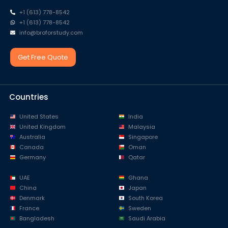
+1 (613) 778-8542
+1 (613) 778-8542
info@broforstudy.com
Get Free Quote
Countries
United States
India
United Kingdom
Malaysia
Australia
Singapore
Canada
Oman
Germany
Qatar
UAE
Ghana
China
Japan
Denmark
South Korea
France
Sweden
Bangladesh
Saudi Arabia