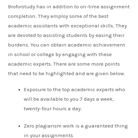
Broforstudy has in addition to on-time assignment
completion. They employ some of the best
academic assistants with exceptional skills. They
are devoted to assisting students by easing their
burdens. You can obtain academic achievement
in school or college by engaging with these
academic experts. There are some more points
that need to be highlighted and are given below.
Exposure to the top academic experts who
will be available to you 7 days a week,
twenty-four hours a day.
Zero plagiarism work is a guaranteed thing
in your assignments