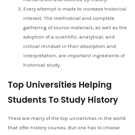
Every attempt is made to increase historical
interest. The methodical and complete
gathering of source materials, as well as the
adoption of a scientific, analytical, and
critical mindset in their absorption and
interpretation, are important ingredients of
historical study.
Top Universities Helping
Students To Study History
There are many of the top universities in the world
that offer history courses. But one has to choose