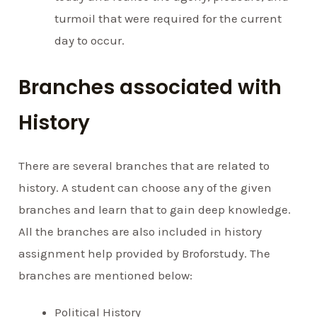
turmoil that were required for the current
day to occur.
Branches associated with
History
There are several branches that are related to
history. A student can choose any of the given
branches and learn that to gain deep knowledge.
All the branches are also included in history
assignment help provided by Broforstudy. The
branches are mentioned below:
Political History