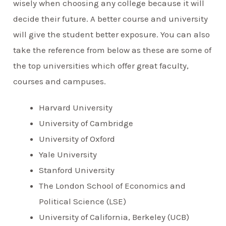
wisely when choosing any college because it will
decide their future. A better course and university
will give the student better exposure. You can also
take the reference from below as these are some of
the top universities which offer great faculty,
courses and campuses.
Harvard University
University of Cambridge
University of Oxford
Yale University
Stanford University
The London School of Economics and
Political Science (LSE)
University of California, Berkeley (UCB)