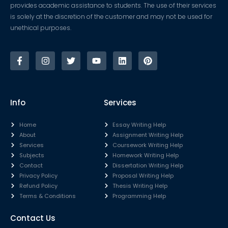
provides academic assistance to students. The use of their services
is solely at the discretion of the customer and may not be used for
unethical purposes.
Info
Services
Home
Essay Writing Help
About
Assignment Writing Help
Services
Coursework Writing Help
Subjects
Homework Writing Help
Contact
Dissertation Writing Help
Privacy Policy
Proposal Writing Help
Refund Policy
Thesis Writing Help
Terms & Conditions
Programming Help
Contact Us