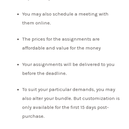
You may also schedule a meeting with
them online.
The prices for the assignments are
affordable and value for the money
Your assignments will be delivered to you
before the deadline.
To suit your particular demands, you may
also alter your bundle. But customization is
only available for the first 15 days post-
purchase.