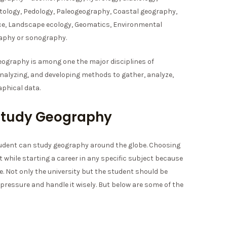
tology, Pedology, Paleogeography, Coastal geography,
e, Landscape ecology, Geomatics, Environmental
aphy or sonography.
eography is among one the major disciplines of
analyzing, and developing methods to gather, analyze,
phical data.
o Study Geography
student can study geography around the globe. Choosing
t while starting a career in any specific subject because
 be. Not only the university but the student should be
pressure and handle it wisely. But below are some of the