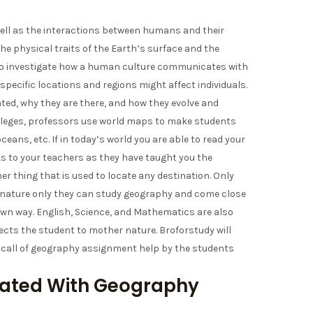
well as the interactions between humans and their
e physical traits of the Earth’s surface and the
lso investigate how a human culture communicates with
specific locations and regions might affect individuals.
ted, why they are there, and how they evolve and
lleges, professors use world maps to make students
eans, etc. If in today’s world you are able to read your
ks to your teachers as they have taught you the
r thing that is used to locate any destination. Only
g nature only they can study geography and come close
ts own way. English, Science, and Mathematics are also
ects the student to mother nature. Broforstudy will
e call of geography assignment help by the students
iated With Geography