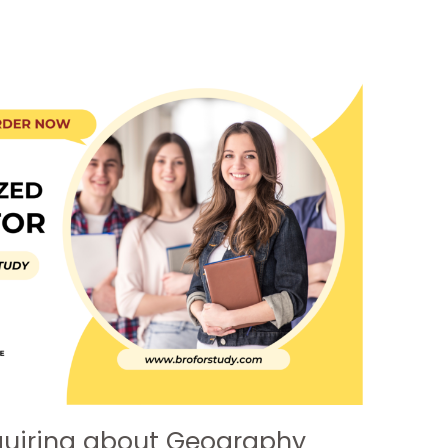
quiring about Geography