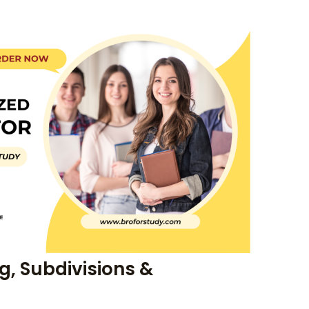
, Subdivisions &