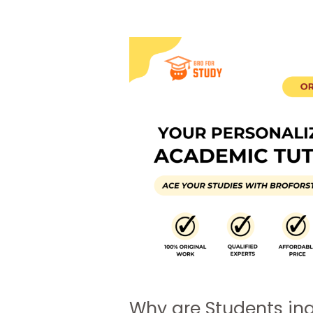
Why are Students in