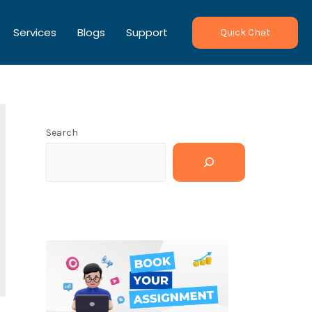
Services
Blogs
Support
Quick Chat
Search