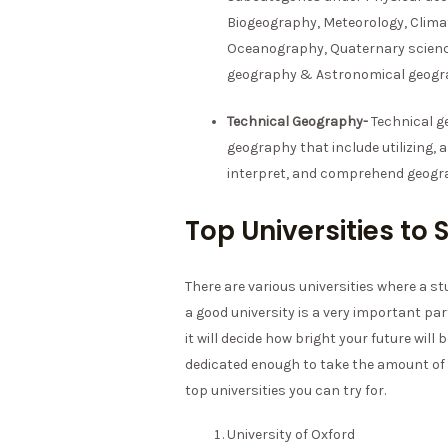
Biogeography, Meteorology, Clima
Oceanography, Quaternary scienc
geography & Astronomical geogr
Technical Geography-
Technical g
geography that include utilizing, 
interpret, and comprehend geogra
Top Universities t
There are various universities where a 
a good university is a very important par
it will decide how bright your future will
dedicated enough to take the amount of 
top universities you can try for.
University of Oxford