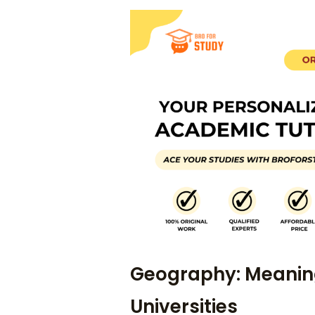
Geography: Meaning
Universities