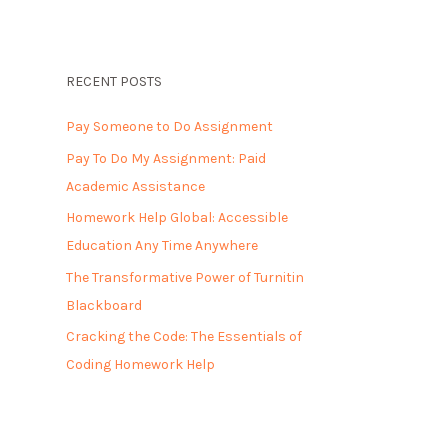
RECENT POSTS
Pay Someone to Do Assignment
Pay To Do My Assignment: Paid
Academic Assistance
Homework Help Global: Accessible
Education Any Time Anywhere
The Transformative Power of Turnitin
Blackboard
Cracking the Code: The Essentials of
Coding Homework Help