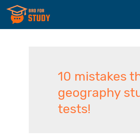
10 mistakes 
geography st
tests!