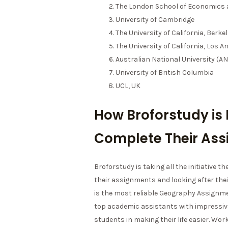
The London School of Economics a
University of Cambridge
The University of California, Berke
The University of California, Los A
Australian National University (A
University of British Columbia
UCL, UK
How Broforstudy is 
Complete Their As
Broforstudy is taking all the initiative t
their assignments and looking after the
is the most reliable Geography Assignme
top academic assistants with impressive 
students in making their life easier. Wo