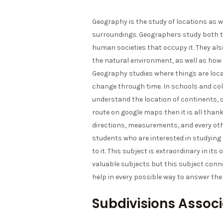
Geography is the study of locations as 
surroundings. Geographers study both th
human societies that occupy it. They a
the natural environment, as well as how 
Geography studies where things are loca
change through time. In schools and co
understand the location of continents, oc
route on google maps then it is all than
directions, measurements, and every othe
students who are interested in studyin
to it. This subject is extraordinary in i
valuable subjects but this subject conn
help in every possible way to answer th
Subdivisions Assoc