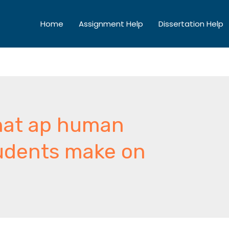
Home
Assignment Help
Dissertation Help
that ap human
udents make on