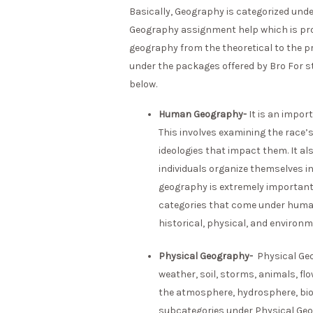
Basically, Geography is categorized und
Geography assignment help which is pro
geography from the theoretical to the p
under the packages offered by Bro For stu
below.
Human Geography-
It is an impor
This involves examining the race’s
ideologies that impact them. It al
individuals organize themselves in
geography is extremely important
categories that come under human g
historical, physical, and environ
Physical Geography-
Physical Geo
weather, soil, storms, animals, flo
the atmosphere, hydrosphere, bios
subcategories under Physical Geo