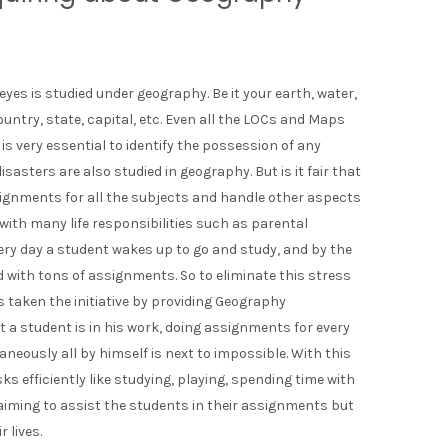
yes is studied under geography. Be it your earth, water,
ountry, state, capital, etc. Even all the LOCs and Maps
s very essential to identify the possession of any
sasters are also studied in geography. But is it fair that
signments for all the subjects and handle other aspects
 with many life responsibilities such as parental
Every day a student wakes up to go and study, and by the
with tons of assignments. So to eliminate this stress
s taken the initiative by providing Geography
 a student is in his work, doing assignments for every
neously all by himself is next to impossible. With this
sks efficiently like studying, playing, spending time with
y aiming to assist the students in their assignments but
 lives.