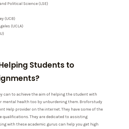
nd Political Science (LSE)
ley (UCB)
ngeles (UCLA)
NU)
Helping Students to
signments?
hey can to achieve the aim of helping the student with
ir mental health too by unburdening them. Broforstudy
nt Help provider on the internet. They have some of the
qualifications. They are dedicated to assisting
rking with these academic gurus can help you get high