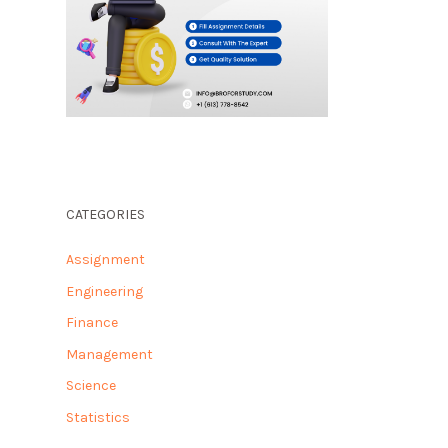
CATEGORIES
Assignment
Engineering
Finance
Management
Science
Statistics