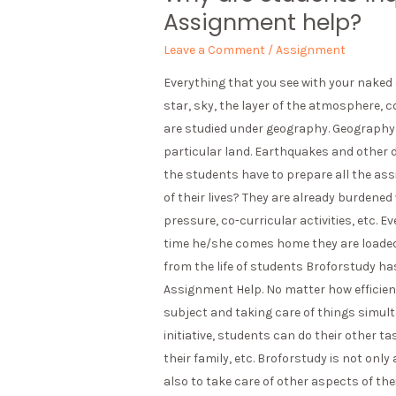
Assignment help?
Leave a Comment
/
Assignment
Everything that you see with your naked e
star, sky, the layer of the atmosphere, c
are studied under geography. Geography i
particular land. Earthquakes and other di
the students have to prepare all the as
of their lives? They are already burdened
pressure, co-curricular activities, etc. 
time he/she comes home they are loaded 
from the life of students Broforstudy ha
Assignment Help. No matter how efficient
subject and taking care of things simulta
initiative, students can do their other ta
their family, etc. Broforstudy is not onl
also to take care of other aspects of their