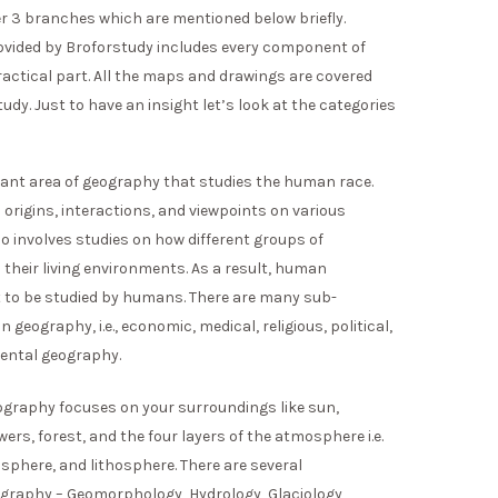
er 3 branches which are mentioned below briefly.
vided by Broforstudy includes every component of
ractical part. All the maps and drawings are covered
dy. Just to have an insight let’s look at the categories
tant area of geography that studies the human race.
 origins, interactions, and viewpoints on various
so involves studies on how different groups of
 their living environments. As a result, human
 to be studied by humans. There are many sub-
eography, i.e., economic, medical, religious, political,
mental geography.
graphy focuses on your surroundings like sun,
wers, forest, and the four layers of the atmosphere i.e.
phere, and lithosphere. There are several
graphy – Geomorphology, Hydrology, Glaciology,